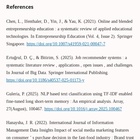
References
Chen, L., Ifenthaler, D., Yin, J., & Yau, K. (2021). Online and blended
entrepreneurship education : a systematic review of applied educational
technologies. In Entrepreneurship Education (Vol. 4, Issue 2). Springer
Singapore.
https://doi.org/10.1007/s41959-021-00047-7
Ertuğrul, D. Ç., & Bitirim, S. (2025). Job recommender systems : a
systematic literature review , applications , open issues , and challenges.
In Journal of Big Data. Springer International Publishing.
https://doi.org/10.1186/s40537-025-01173-y
Guleria, P. (2025). NLP based text classification using TF-IDF enabled
fine-tuned long short-term memory : An empirical analysis. Array,
27(August), 100467.
https://doi.org/10.1016/j.array.2025.100467
Hanaysha, J. R. (2022). International Journal of Information
Management Data Insights Impact of social media marketing features
on consumer ’ s purchase decision in the fast-food industry : Brand trust