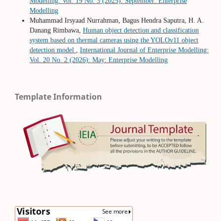
Modelling: Vol. 19 No. 3 (2025): September: Enterprise
Modelling
Muhammad Irsyaad Nurrahman, Bagus Hendra Saputra, H. A.
Danang Rimbawa,
Human object detection and classification
system based on thermal cameras using the YOLOv11 object
detection model
,
International Journal of Enterprise Modelling:
Vol. 20 No. 2 (2026): May: Enterprise Modelling
Template Information