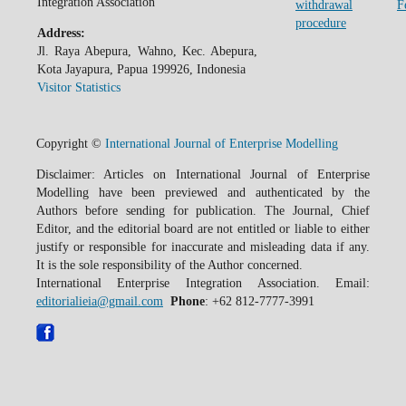
Integration Association
withdrawal
F
procedure
Address:
Jl. Raya Abepura, Wahno, Kec. Abepura,
Kota Jayapura, Papua 199926, Indonesia
Visitor Statistics
Copyright ©
International Journal of Enterprise Modelling
Disclaimer: Articles on International Journal of Enterprise
Modelling have been previewed and authenticated by the
Authors before sending for publication. The Journal, Chief
Editor, and the editorial board are not entitled or liable to either
justify or responsible for inaccurate and misleading data if any.
It is the sole responsibility of the Author concerned.
International Enterprise Integration Association. Email:
editorialieia@gmail.com
Phone
: +62 812-7777-3991