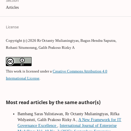
Section
Articles
License
Copyright (c) 2026 Rr Octanty Mulianingtyas, Bagus Hendra Saputra,
Rohani Situmorang, Galih Prakoso Rizky A
This work is licensed under a
Creative Commons Attribution 4.0
International License
.
Most read articles by the same author(s)
Bambang Saras Yulistiawan, Rr Octanty Mulianingtyas, Rifka
Widyastuti, Galih Prakoso Rizky A ,
A New Framework for IT
Governance Excellence
,
International Journal of Enterprise