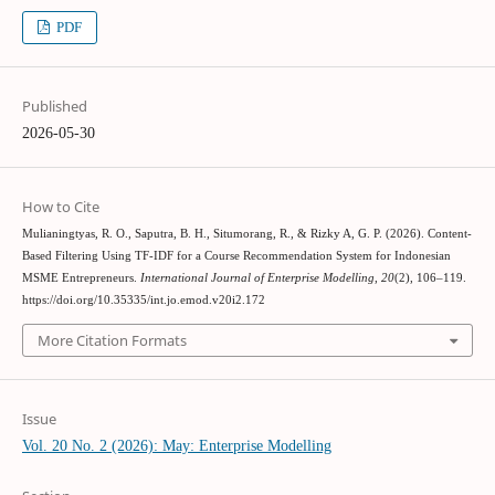
PDF
Published
2026-05-30
How to Cite
Mulianingtyas, R. O., Saputra, B. H., Situmorang, R., & Rizky A, G. P. (2026). Content-
Based Filtering Using TF-IDF for a Course Recommendation System for Indonesian
MSME Entrepreneurs.
International Journal of Enterprise Modelling
,
20
(2), 106–119.
https://doi.org/10.35335/int.jo.emod.v20i2.172
More Citation Formats
Issue
Vol. 20 No. 2 (2026): May: Enterprise Modelling