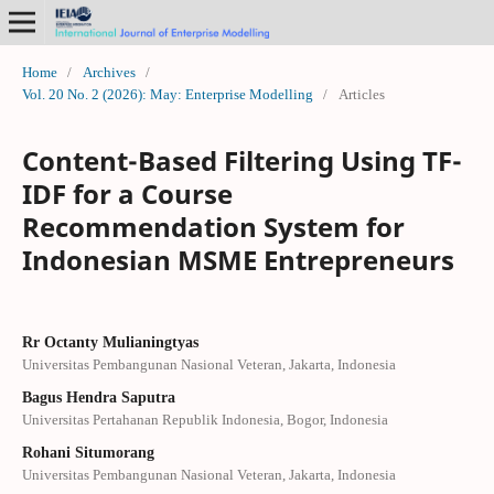
Home
/
Archives
/
Vol. 20 No. 2 (2026): May: Enterprise Modelling
/
Articles
Content-Based Filtering Using TF-
IDF for a Course
Recommendation System for
Indonesian MSME Entrepreneurs
Rr Octanty Mulianingtyas
Universitas Pembangunan Nasional Veteran, Jakarta, Indonesia
Bagus Hendra Saputra
Universitas Pertahanan Republik Indonesia, Bogor, Indonesia
Rohani Situmorang
Universitas Pembangunan Nasional Veteran, Jakarta, Indonesia