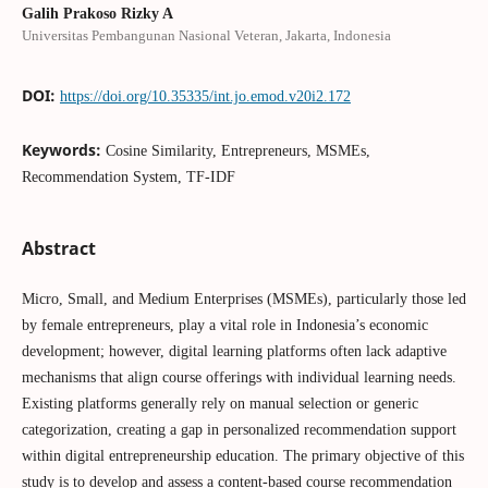
Galih Prakoso Rizky A
Universitas Pembangunan Nasional Veteran, Jakarta, Indonesia
DOI:
https://doi.org/10.35335/int.jo.emod.v20i2.172
Keywords:
Cosine Similarity, Entrepreneurs, MSMEs,
Recommendation System, TF-IDF
Abstract
Micro, Small, and Medium Enterprises (MSMEs), particularly those led
by female entrepreneurs, play a vital role in Indonesia’s economic
development; however, digital learning platforms often lack adaptive
mechanisms that align course offerings with individual learning needs.
Existing platforms generally rely on manual selection or generic
categorization, creating a gap in personalized recommendation support
within digital entrepreneurship education. The primary objective of this
study is to develop and assess a content-based course recommendation