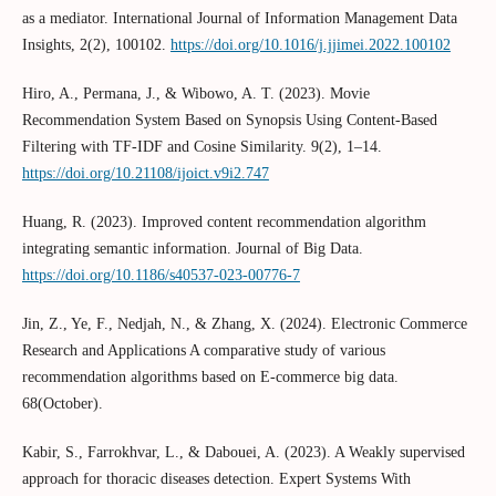
as a mediator. International Journal of Information Management Data
Insights, 2(2), 100102.
https://doi.org/10.1016/j.jjimei.2022.100102
Hiro, A., Permana, J., & Wibowo, A. T. (2023). Movie
Recommendation System Based on Synopsis Using Content-Based
Filtering with TF-IDF and Cosine Similarity. 9(2), 1–14.
https://doi.org/10.21108/ijoict.v9i2.747
Huang, R. (2023). Improved content recommendation algorithm
integrating semantic information. Journal of Big Data.
https://doi.org/10.1186/s40537-023-00776-7
Jin, Z., Ye, F., Nedjah, N., & Zhang, X. (2024). Electronic Commerce
Research and Applications A comparative study of various
recommendation algorithms based on E-commerce big data.
68(October).
Kabir, S., Farrokhvar, L., & Dabouei, A. (2023). A Weakly supervised
approach for thoracic diseases detection. Expert Systems With