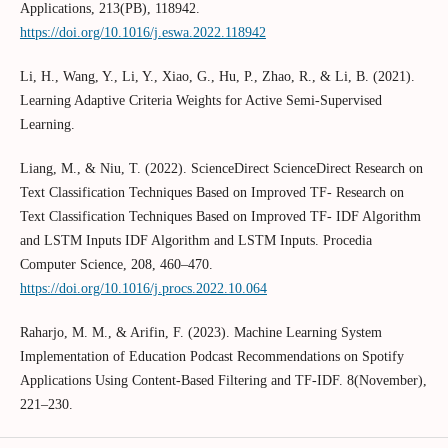
Applications, 213(PB), 118942.
https://doi.org/10.1016/j.eswa.2022.118942
Li, H., Wang, Y., Li, Y., Xiao, G., Hu, P., Zhao, R., & Li, B. (2021).
Learning Adaptive Criteria Weights for Active Semi-Supervised
Learning.
Liang, M., & Niu, T. (2022). ScienceDirect ScienceDirect Research on
Text Classification Techniques Based on Improved TF- Research on
Text Classification Techniques Based on Improved TF- IDF Algorithm
and LSTM Inputs IDF Algorithm and LSTM Inputs. Procedia
Computer Science, 208, 460–470.
https://doi.org/10.1016/j.procs.2022.10.064
Raharjo, M. M., & Arifin, F. (2023). Machine Learning System
Implementation of Education Podcast Recommendations on Spotify
Applications Using Content-Based Filtering and TF-IDF. 8(November),
221–230.