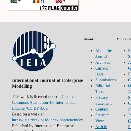
About
More Inf
About the
F
Journal
S
Archives
A
Current
G
Issue
P
International Journal of Enterprise
Submissions
C
Modelling
Editorial
O
Team
A
This work is licensed under a
Creative
Privacy
S
Commons Attribution 4.0 International
Statement
C
License (CC BY 4.0)
.
Contact
I
Based on a work at
Statistic
J
https://ieia.ristek.or.id/index.php/ieia/index
View
C
Published by International Enterprise
Article
P