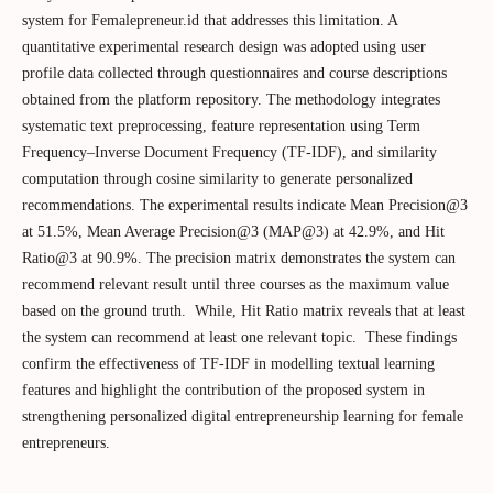
system for Femalepreneur.id that addresses this limitation. A
quantitative experimental research design was adopted using user
profile data collected through questionnaires and course descriptions
obtained from the platform repository. The methodology integrates
systematic text preprocessing, feature representation using Term
Frequency–Inverse Document Frequency (TF-IDF), and similarity
computation through cosine similarity to generate personalized
recommendations. The experimental results indicate Mean Precision@3
at 51.5%, Mean Average Precision@3 (MAP@3) at 42.9%, and Hit
Ratio@3 at 90.9%. The precision matrix demonstrates the system can
recommend relevant result until three courses as the maximum value
based on the ground truth. While, Hit Ratio matrix reveals that at least
the system can recommend at least one relevant topic. These findings
confirm the effectiveness of TF-IDF in modelling textual learning
features and highlight the contribution of the proposed system in
strengthening personalized digital entrepreneurship learning for female
entrepreneurs.