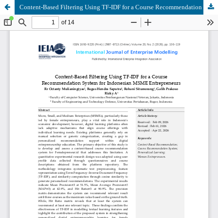
Content-Based Filtering Using TF-IDF for a Course Recommendation System for Indonesian MSME Entrepreneurs