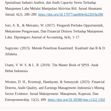
Spesialisasi Industri Auditor, dan Audit Capacity Stress Terhadap
Manajemen Laba Melalui Manipulasi Aktivitas Riil. Jurnal Akuntansi
Aktual, 6(2), 280–289.
https://doi.org/10.17977/um004v6i22019p280
Sari, A. R., & Meiranto, W. (2017). Pengaruh Perilaku Opportunistik,
Mekanisme Pengawasan, Dan Financial Distress Terhadap Manajemen
Laba. Diponegoro Journal of Accounting, 6(4), 1–17.
Sugiyono. (2013). Metode Penelitian Kuantitatif, Kualitatif dan R & D.
Alfabeta.
Utami, V. W. S. & L. R. (2019). The Master Book of SPSS. Anak
Hebat Indonesia.
Wiratno, D. H., Krismiaji, Handayani, & Sumayyah. (2023). Financial
Distress, Audit Quality, and Earnings Management–Indonesia’s Mining
Sector Evidence. Jurnal Maksipreneur: Manajemen, Koperasi, Dan
Entrepreneurship, 12(2), 499.
https://doi.org/10.30588/jmp.v12i2.1502