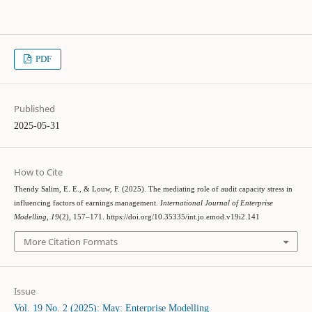
PDF
Published
2025-05-31
How to Cite
Thendy Salim, E. E., & Louw, F. (2025). The mediating role of audit capacity stress in
influencing factors of earnings management.
International Journal of Enterprise
Modelling
,
19
(2), 157–171. https://doi.org/10.35335/int.jo.emod.v19i2.141
More Citation Formats
Issue
Vol. 19 No. 2 (2025): May: Enterprise Modelling