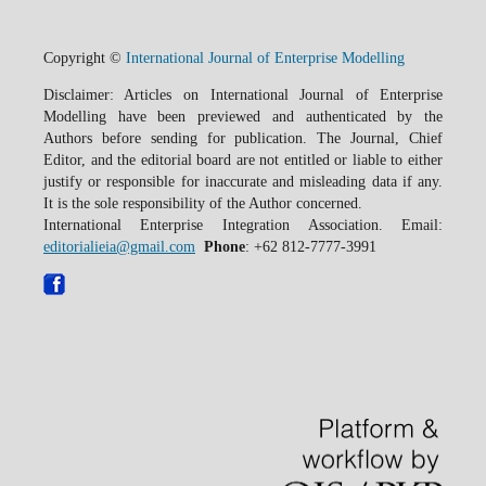
Copyright ©
International Journal of Enterprise Modelling
Disclaimer: Articles on International Journal of Enterprise
Modelling have been previewed and authenticated by the
Authors before sending for publication. The Journal, Chief
Editor, and the editorial board are not entitled or liable to either
justify or responsible for inaccurate and misleading data if any.
It is the sole responsibility of the Author concerned.
International Enterprise Integration Association. Email:
editorialieia@gmail.com
Phone
: +62 812-7777-3991