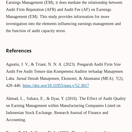
Earnings Management (EM), it does mediate the relationship between
Audit Firm Reputation (AFR) and Audit Fee (AF) on Earnings
Management (EM). This study provides information for more
investigation into the elements influencing earnings management and
the function of audit capacity stress.
References
Agustin, J. V., & Triani, N. N. A. (2023). Pengaruh Audit Firm Size
Audit Fee Audit Tenure dan Kompetensi Auditor terhadap Manajemen
Laba. Jurnal Ilmiah Manajemen, Ekonomi, & Akuntansi (MEA), 7(2),
428–446.
https://doi.org/10.31955/mea.v7i2.3017
Ahmad, L., Suhara, E., & Ilyas, Y. (2016). The Effect of Audit Quality
on Earning Management within Manufacturing Companies Listed on
Indonesian Stock Exchange. Research Journal of Finance and
Accounting.