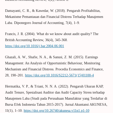
Damayanti, C. R., & Kawedar, W. (2018). Pengaruh Profitabilitas,
Mekanisme Pemantauan dan Financial Distress Terhadap Manajemen
Laba. Diponegoro Journal of Accounting, 7(4), 1–9.
Francis, J. R. (2004). What do we know about audit quality? The
British Accounting Review, 36(4), 345-368.
https://doi.org/10.1016/j.bar.2004.06.001
Ghazali, A. W., Shafie, N. A., & Sanusi, Z. M. (2015). Earnings
Management: An Analysis of Opportunistic Behaviour, Monitoring
Mechanism and Financial Distress. Procedia Economics and Finance,
28, 190–201.
https://doi.org/10.1016/S2212-5671(15)01100-4
Hermatika, V. P., & Triani, N. N. A. (2022). Pengaruh Ukuran KAP,
Audit Tenure, Spesialisasi Auditor dan Audit Capacity Stress terhadap
Manajemen Laba (Studi pada Perusahaan Manufaktur yang Terdaftar di
Bursa Efek Indonesia Tahun 2015-2017). Jurnal Akuntansi AKUNESA,
11(1), 1–10.
https://doi.org/10.26740/akunesa.v11n1.p1-10