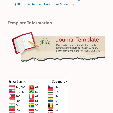
(2025): September: Enterprise Modelling
Template Information