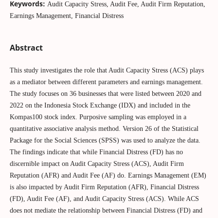
Keywords:
Audit Capacity Stress, Audit Fee, Audit Firm Reputation,
Earnings Management, Financial Distress
Abstract
This study investigates the role that Audit Capacity Stress (ACS) plays
as a mediator between different parameters and earnings management.
The study focuses on 36 businesses that were listed between 2020 and
2022 on the Indonesia Stock Exchange (IDX) and included in the
Kompas100 stock index. Purposive sampling was employed in a
quantitative associative analysis method. Version 26 of the Statistical
Package for the Social Sciences (SPSS) was used to analyze the data.
The findings indicate that while Financial Distress (FD) has no
discernible impact on Audit Capacity Stress (ACS), Audit Firm
Reputation (AFR) and Audit Fee (AF) do. Earnings Management (EM)
is also impacted by Audit Firm Reputation (AFR), Financial Distress
(FD), Audit Fee (AF), and Audit Capacity Stress (ACS). While ACS
does not mediate the relationship between Financial Distress (FD) and