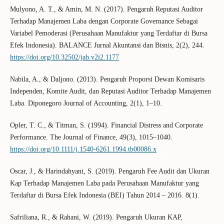
Mulyono, A. T., & Amin, M. N. (2017). Pengaruh Reputasi Auditor
Terhadap Manajemen Laba dengan Corporate Governance Sebagai
Variabel Pemoderasi (Perusahaan Manufaktur yang Terdaftar di Bursa
Efek Indonesia). BALANCE Jurnal Akuntansi dan Bisnis, 2(2), 244.
https://doi.org/10.32502/jab.v2i2.1177
Nabila, A., & Daljono. (2013). Pengaruh Proporsi Dewan Komisaris
Independen, Komite Audit, dan Reputasi Auditor Terhadap Manajemen
Laba. Diponegoro Journal of Accounting, 2(1), 1–10.
Opler, T. C., & Titman, S. (1994). Financial Distress and Corporate
Performance. The Journal of Finance, 49(3), 1015–1040.
https://doi.org/10.1111/j.1540-6261.1994.tb00086.x
Oscar, J., & Harindahyani, S. (2019). Pengaruh Fee Audit dan Ukuran
Kap Terhadap Manajemen Laba pada Perusahaan Manufaktur yang
Terdaftar di Bursa Efek Indonesia (BEI) Tahun 2014 – 2016. 8(1).
Safriliana, R., & Rahani, W. (2019). Pengaruh Ukuran KAP,