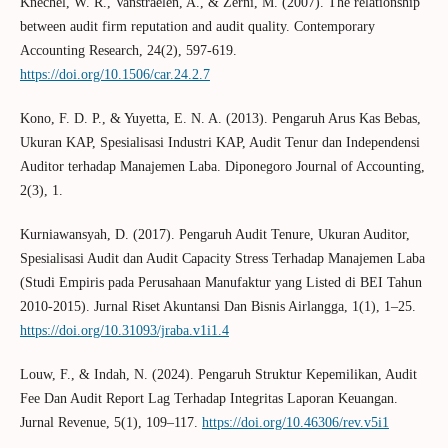
Knechel, W. R., Vanstraelen, A., & Zerni, M. (2007). The relationship
between audit firm reputation and audit quality. Contemporary
Accounting Research, 24(2), 597-619.
https://doi.org/10.1506/car.24.2.7
Kono, F. D. P., & Yuyetta, E. N. A. (2013). Pengaruh Arus Kas Bebas,
Ukuran KAP, Spesialisasi Industri KAP, Audit Tenur dan Independensi
Auditor terhadap Manajemen Laba. Diponegoro Journal of Accounting,
2(3), 1.
Kurniawansyah, D. (2017). Pengaruh Audit Tenure, Ukuran Auditor,
Spesialisasi Audit dan Audit Capacity Stress Terhadap Manajemen Laba
(Studi Empiris pada Perusahaan Manufaktur yang Listed di BEI Tahun
2010-2015). Jurnal Riset Akuntansi Dan Bisnis Airlangga, 1(1), 1–25.
https://doi.org/10.31093/jraba.v1i1.4
Louw, F., & Indah, N. (2024). Pengaruh Struktur Kepemilikan, Audit
Fee Dan Audit Report Lag Terhadap Integritas Laporan Keuangan.
Jurnal Revenue, 5(1), 109–117.
https://doi.org/10.46306/rev.v5i1