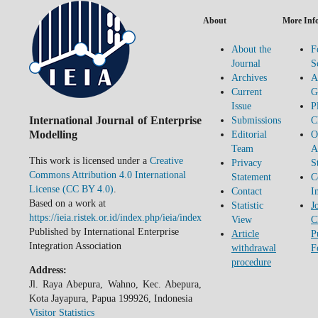
About
More Inf
About the
F
Journal
S
Archives
A
Current
G
Issue
P
International Journal of Enterprise
Submissions
C
Modelling
Editorial
O
Team
A
This work is licensed under a
Creative
Privacy
S
Commons Attribution 4.0 International
Statement
C
License (CC BY 4.0)
.
Contact
I
Based on a work at
Statistic
J
https://ieia.ristek.or.id/index.php/ieia/index
View
C
Published by International Enterprise
Article
P
Integration Association
withdrawal
F
procedure
Address:
Jl. Raya Abepura, Wahno, Kec. Abepura,
Kota Jayapura, Papua 199926, Indonesia
Visitor Statistics