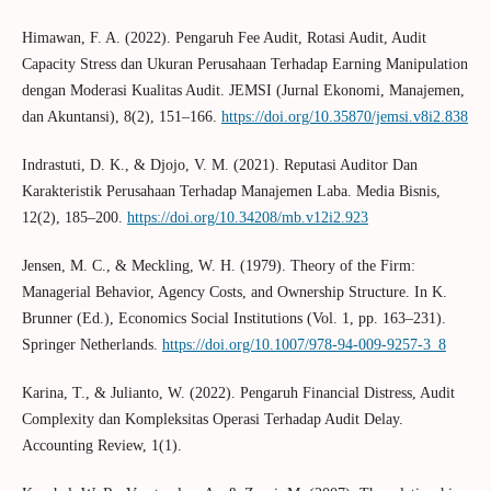
Himawan, F. A. (2022). Pengaruh Fee Audit, Rotasi Audit, Audit
Capacity Stress dan Ukuran Perusahaan Terhadap Earning Manipulation
dengan Moderasi Kualitas Audit. JEMSI (Jurnal Ekonomi, Manajemen,
dan Akuntansi), 8(2), 151–166.
https://doi.org/10.35870/jemsi.v8i2.838
Indrastuti, D. K., & Djojo, V. M. (2021). Reputasi Auditor Dan
Karakteristik Perusahaan Terhadap Manajemen Laba. Media Bisnis,
12(2), 185–200.
https://doi.org/10.34208/mb.v12i2.923
Jensen, M. C., & Meckling, W. H. (1979). Theory of the Firm:
Managerial Behavior, Agency Costs, and Ownership Structure. In K.
Brunner (Ed.), Economics Social Institutions (Vol. 1, pp. 163–231).
Springer Netherlands.
https://doi.org/10.1007/978-94-009-9257-3_8
Karina, T., & Julianto, W. (2022). Pengaruh Financial Distress, Audit
Complexity dan Kompleksitas Operasi Terhadap Audit Delay.
Accounting Review, 1(1).