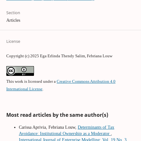
Section
Articles
License
Copyright (c) 2025 Ega Erlinda Thendy Salim, Febriana Louw
This work is licensed under a
Creative Commons Attribution 4.0
International License
.
Most read articles by the same author(s)
Carissa Aprivia, Febriana Louw,
Determinants of Tax
Avoidance: Institutional Ownership as a Moderator
,
International Journal of Enterprise Modelling: Vol. 19 No. 3