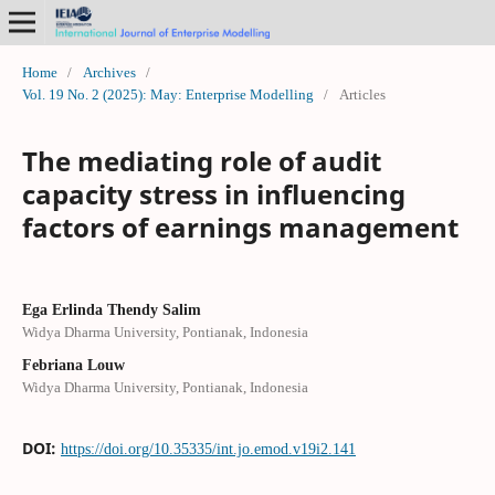
Home
/
Archives
/
Vol. 19 No. 2 (2025): May: Enterprise Modelling
/
Articles
The mediating role of audit
capacity stress in influencing
factors of earnings management
Ega Erlinda Thendy Salim
Widya Dharma University, Pontianak, Indonesia
Febriana Louw
Widya Dharma University, Pontianak, Indonesia
DOI:
https://doi.org/10.35335/int.jo.emod.v19i2.141