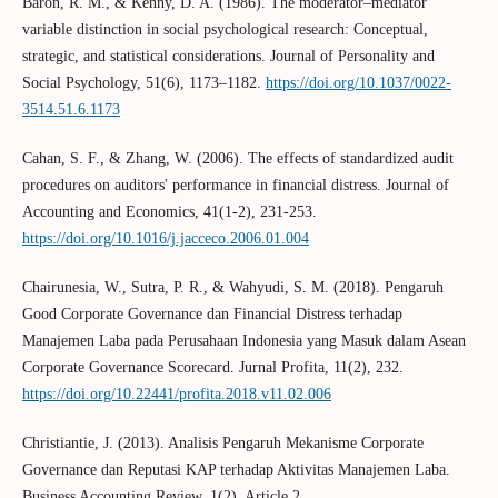
Baron, R. M., & Kenny, D. A. (1986). The moderator–mediator
variable distinction in social psychological research: Conceptual,
strategic, and statistical considerations. Journal of Personality and
Social Psychology, 51(6), 1173–1182.
https://doi.org/10.1037/0022-
3514.51.6.1173
Cahan, S. F., & Zhang, W. (2006). The effects of standardized audit
procedures on auditors' performance in financial distress. Journal of
Accounting and Economics, 41(1-2), 231-253.
https://doi.org/10.1016/j.jacceco.2006.01.004
Chairunesia, W., Sutra, P. R., & Wahyudi, S. M. (2018). Pengaruh
Good Corporate Governance dan Financial Distress terhadap
Manajemen Laba pada Perusahaan Indonesia yang Masuk dalam Asean
Corporate Governance Scorecard. Jurnal Profita, 11(2), 232.
https://doi.org/10.22441/profita.2018.v11.02.006
Christiantie, J. (2013). Analisis Pengaruh Mekanisme Corporate
Governance dan Reputasi KAP terhadap Aktivitas Manajemen Laba.
Business Accounting Review, 1(2), Article 2.