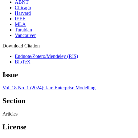
ABNT
Chicago
Harvard
IEEE
MLA
Turabian
Vancouver
Download Citation
Endnote/Zotero/Mendeley (RIS)
BibTeX
Issue
Vol. 18 No. 1 (2024): Jan: Enterprise Modelling
Section
Articles
License