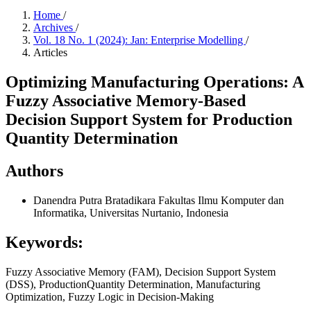
Home
/
Archives
/
Vol. 18 No. 1 (2024): Jan: Enterprise Modelling
/
Articles
Optimizing Manufacturing Operations: A
Fuzzy Associative Memory-Based
Decision Support System for Production
Quantity Determination
Authors
Danendra Putra Bratadikara
Fakultas Ilmu Komputer dan
Informatika, Universitas Nurtanio, Indonesia
Keywords:
Fuzzy Associative Memory (FAM), Decision Support System
(DSS), ProductionQuantity Determination, Manufacturing
Optimization, Fuzzy Logic in Decision-Making