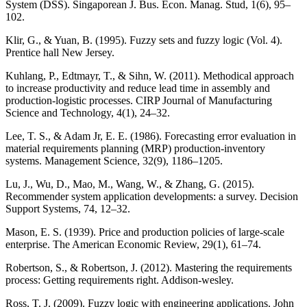
System (DSS). Singaporean J. Bus. Econ. Manag. Stud, 1(6), 95–
102.
Klir, G., & Yuan, B. (1995). Fuzzy sets and fuzzy logic (Vol. 4).
Prentice hall New Jersey.
Kuhlang, P., Edtmayr, T., & Sihn, W. (2011). Methodical approach
to increase productivity and reduce lead time in assembly and
production-logistic processes. CIRP Journal of Manufacturing
Science and Technology, 4(1), 24–32.
Lee, T. S., & Adam Jr, E. E. (1986). Forecasting error evaluation in
material requirements planning (MRP) production-inventory
systems. Management Science, 32(9), 1186–1205.
Lu, J., Wu, D., Mao, M., Wang, W., & Zhang, G. (2015).
Recommender system application developments: a survey. Decision
Support Systems, 74, 12–32.
Mason, E. S. (1939). Price and production policies of large-scale
enterprise. The American Economic Review, 29(1), 61–74.
Robertson, S., & Robertson, J. (2012). Mastering the requirements
process: Getting requirements right. Addison-wesley.
Ross, T. J. (2009). Fuzzy logic with engineering applications. John