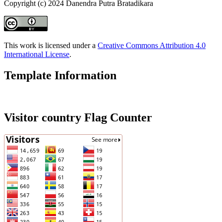
Copyright (c) 2024 Danendra Putra Bratadikara
This work is licensed under a
Creative Commons Attribution 4.0
International License
.
Template Information
Visitor country Flag Counter