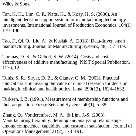
Wiley & Sons.
Tan, K. H., Lim, C. P., Platts, K., & Koay, H. S. (2006). An
intelligent decision support system for manufacturing technology
investments. International Journal of Production Economics, 104(1),
179–190.
Tao, F., Qi, Q., Liu, A., & Kusiak, A. (2018). Data-driven smart
manufacturing. Journal of Manufacturing Systems, 48, 157–169.
Thomas, D. S., & Gilbert, S. W. (2014). Costs and cost
effectiveness of additive manufacturing. NIST Special Publication,
1176, 12.
Tunis, S. R., Stryer, D. B., & Clancy, C. M. (2003). Practical
clinical trials: increasing the value of clinical research for decision
making in clinical and health policy. Jama, 290(12), 1624–1632.
Turksen, I. B. (1991). Measurement of membership functions and
their acquisition. Fuzzy Sets and Systems, 40(1), 5–38.
Zhang, Q., Vonderembse, M. A., & Lim, J.-S. (2003).
Manufacturing flexibility: defining and analyzing relationships
among competence, capability, and customer satisfaction. Journal of
Operations Management, 21(2), 173–191.