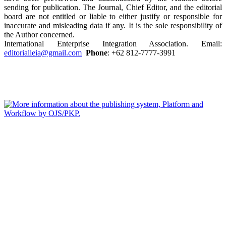
sending for publication. The Journal, Chief Editor, and the editorial
board are not entitled or liable to either justify or responsible for
inaccurate and misleading data if any. It is the sole responsibility of
the Author concerned.
International Enterprise Integration Association. Email:
editorialieia@gmail.com
Phone
: +62 812-7777-3991