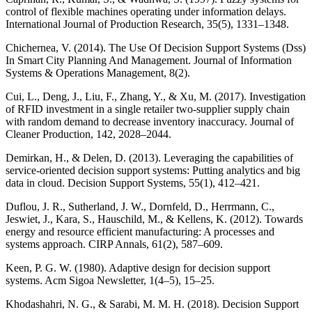
control of flexible machines operating under information delays.
International Journal of Production Research, 35(5), 1331–1348.
Chichernea, V. (2014). The Use Of Decision Support Systems (Dss)
In Smart City Planning And Management. Journal of Information
Systems & Operations Management, 8(2).
Cui, L., Deng, J., Liu, F., Zhang, Y., & Xu, M. (2017). Investigation
of RFID investment in a single retailer two-supplier supply chain
with random demand to decrease inventory inaccuracy. Journal of
Cleaner Production, 142, 2028–2044.
Demirkan, H., & Delen, D. (2013). Leveraging the capabilities of
service-oriented decision support systems: Putting analytics and big
data in cloud. Decision Support Systems, 55(1), 412–421.
Duflou, J. R., Sutherland, J. W., Dornfeld, D., Herrmann, C.,
Jeswiet, J., Kara, S., Hauschild, M., & Kellens, K. (2012). Towards
energy and resource efficient manufacturing: A processes and
systems approach. CIRP Annals, 61(2), 587–609.
Keen, P. G. W. (1980). Adaptive design for decision support
systems. Acm Sigoa Newsletter, 1(4–5), 15–25.
Khodashahri, N. G., & Sarabi, M. M. H. (2018). Decision Support