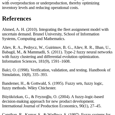
with overproduction or underproduction, thereby optimizing
inventory levels and reducing operational costs.
References
Ahmed, A. H. (2010). Integrating the fleet assignment model with
uncertain demand. Brunel University, School of Information
Systems, Computing and Mathematics.
Aliev, R. A., Pedrycz, W., Guirimov, B. G., Aliev, R. R., Ilhan, U.,
Babagil, M., & Mammadli, S. (2011). Type-2 fuzzy neural networks
with fuzzy clustering and differential evolution optimization.
Information Sciences, 181(9), 1591–1608.
Balci, O. (1998). Verification, validation, and testing. Handbook of
Simulation, 10(8), 335–393.
Bandemer, H., & Gottwald, S. (1995). Fuzzy sets, fuzzy logic,
fuzzy methods. Wiley Chichester.
Büyüközkan, G., & Feyzıog̃lu, O. (2004). A fuzzy-logic-based
decision-making approach for new product development.
International Journal of Production Economics, 90(1), 27–45.
Caprihan, R., Kumar, S., & Wadhwa, S. (1997). Fuzzy systems for