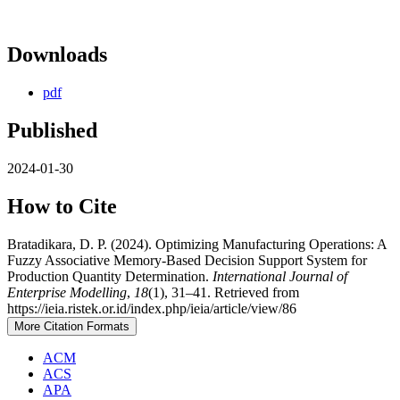
Downloads
pdf
Published
2024-01-30
How to Cite
Bratadikara, D. P. (2024). Optimizing Manufacturing Operations: A
Fuzzy Associative Memory-Based Decision Support System for
Production Quantity Determination.
International Journal of
Enterprise Modelling
,
18
(1), 31–41. Retrieved from
https://ieia.ristek.or.id/index.php/ieia/article/view/86
More Citation Formats
ACM
ACS
APA