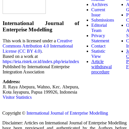
Archives
A
Current
G
Issue
P
Submissions
C
International Journal of
Editorial
O
Enterprise Modelling
Team
A
Privacy
S
Statement
C
This work is licensed under a
Creative
Contact
I
Commons Attribution 4.0 International
Statistic
J
License (CC BY 4.0)
.
View
C
Based on a work at
Article
P
https://ieia.ristek.or.id/index.php/ieia/index
withdrawal
F
Published by International Enterprise
procedure
Integration Association
Address:
Jl. Raya Abepura, Wahno, Kec. Abepura,
Kota Jayapura, Papua 199926, Indonesia
Visitor Statistics
Copyright ©
International Journal of Enterprise Modelling
Disclaimer: Articles on International Journal of Enterprise Modelling
have been previewed and authenticated by the Authors before