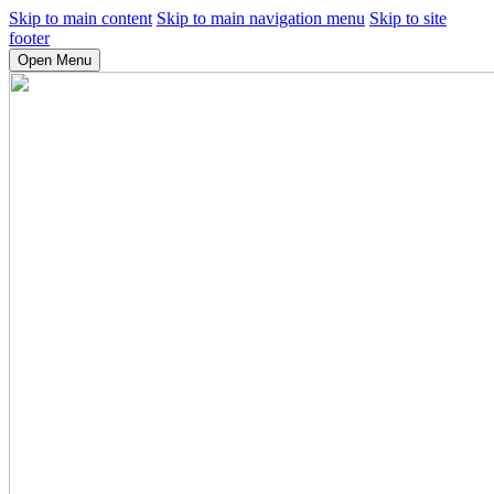
Skip to main content
Skip to main navigation menu
Skip to site
footer
Open Menu