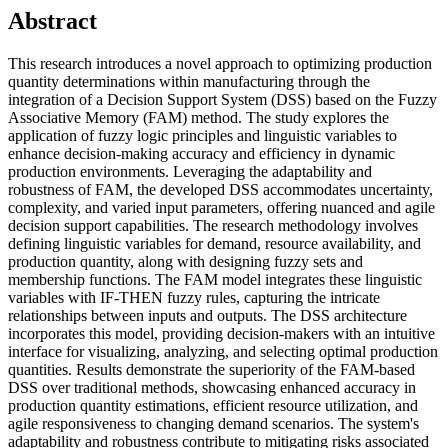
Abstract
This research introduces a novel approach to optimizing production
quantity determinations within manufacturing through the
integration of a Decision Support System (DSS) based on the Fuzzy
Associative Memory (FAM) method. The study explores the
application of fuzzy logic principles and linguistic variables to
enhance decision-making accuracy and efficiency in dynamic
production environments. Leveraging the adaptability and
robustness of FAM, the developed DSS accommodates uncertainty,
complexity, and varied input parameters, offering nuanced and agile
decision support capabilities. The research methodology involves
defining linguistic variables for demand, resource availability, and
production quantity, along with designing fuzzy sets and
membership functions. The FAM model integrates these linguistic
variables with IF-THEN fuzzy rules, capturing the intricate
relationships between inputs and outputs. The DSS architecture
incorporates this model, providing decision-makers with an intuitive
interface for visualizing, analyzing, and selecting optimal production
quantities. Results demonstrate the superiority of the FAM-based
DSS over traditional methods, showcasing enhanced accuracy in
production quantity estimations, efficient resource utilization, and
agile responsiveness to changing demand scenarios. The system's
adaptability and robustness contribute to mitigating risks associated