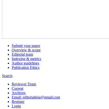
Submit your paper
Overview & scope
Editorial team
Indexing & metrics
Author guidelines
Publication Ethics
Search
Reviewer Team
Current
Archives
Email: editorialieia@gmail.com
Register
Login