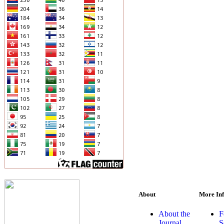
About
More In
About the
F
Journal
S