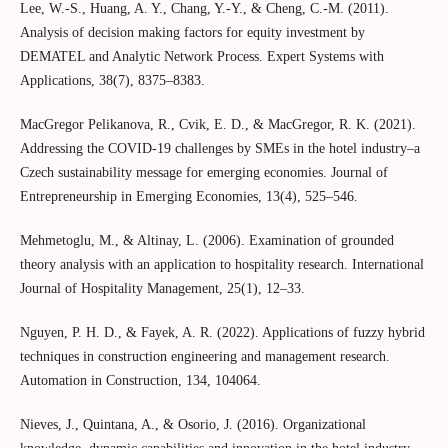
Lee, W.-S., Huang, A. Y., Chang, Y.-Y., & Cheng, C.-M. (2011).
Analysis of decision making factors for equity investment by
DEMATEL and Analytic Network Process. Expert Systems with
Applications, 38(7), 8375–8383.
MacGregor Pelikanova, R., Cvik, E. D., & MacGregor, R. K. (2021).
Addressing the COVID-19 challenges by SMEs in the hotel industry–a
Czech sustainability message for emerging economies. Journal of
Entrepreneurship in Emerging Economies, 13(4), 525–546.
Mehmetoglu, M., & Altinay, L. (2006). Examination of grounded
theory analysis with an application to hospitality research. International
Journal of Hospitality Management, 25(1), 12–33.
Nguyen, P. H. D., & Fayek, A. R. (2022). Applications of fuzzy hybrid
techniques in construction engineering and management research.
Automation in Construction, 134, 104064.
Nieves, J., Quintana, A., & Osorio, J. (2016). Organizational