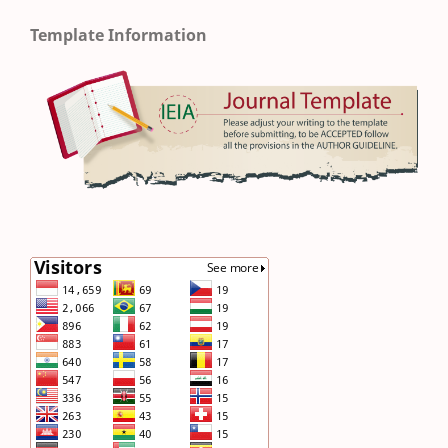
Template Information