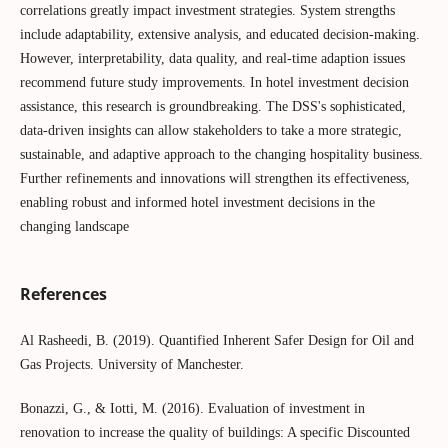
correlations greatly impact investment strategies. System strengths
include adaptability, extensive analysis, and educated decision-making.
However, interpretability, data quality, and real-time adaption issues
recommend future study improvements. In hotel investment decision
assistance, this research is groundbreaking. The DSS's sophisticated,
data-driven insights can allow stakeholders to take a more strategic,
sustainable, and adaptive approach to the changing hospitality business.
Further refinements and innovations will strengthen its effectiveness,
enabling robust and informed hotel investment decisions in the
changing landscape
References
Al Rasheedi, B. (2019). Quantified Inherent Safer Design for Oil and
Gas Projects. University of Manchester.
Bonazzi, G., & Iotti, M. (2016). Evaluation of investment in
renovation to increase the quality of buildings: A specific Discounted