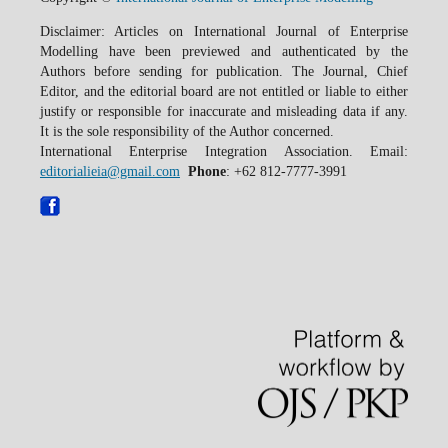
Disclaimer: Articles on International Journal of Enterprise
Modelling have been previewed and authenticated by the
Authors before sending for publication. The Journal, Chief
Editor, and the editorial board are not entitled or liable to either
justify or responsible for inaccurate and misleading data if any.
It is the sole responsibility of the Author concerned.
International Enterprise Integration Association. Email:
editorialieia@gmail.com
Phone
: +62 812-7777-3991