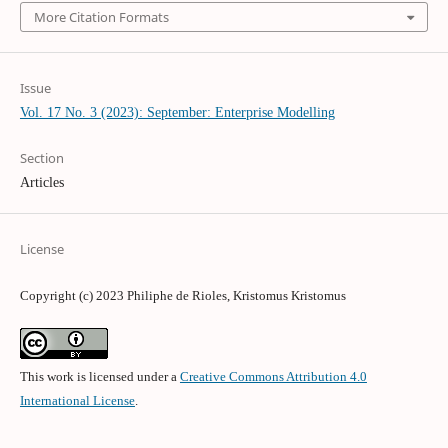
More Citation Formats
Issue
Vol. 17 No. 3 (2023): September: Enterprise Modelling
Section
Articles
License
Copyright (c) 2023 Philiphe de Rioles, Kristomus Kristomus
This work is licensed under a
Creative Commons Attribution 4.0
International License
.