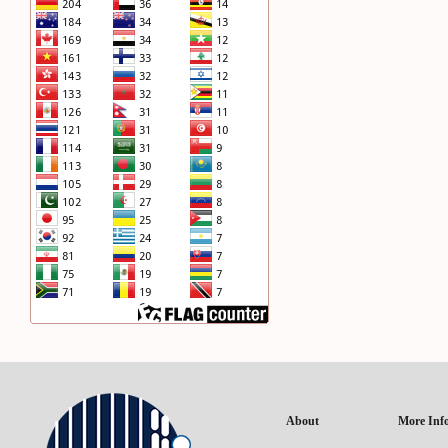
About
More Inf