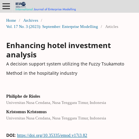
Home
/
Archives
/
Vol. 17 No. 3 (2023): September: Enterprise Modelling
/
Articles
Enhancing hotel investment
analysis
A decision support system utilizing the Fuzzy Tsukamoto
Method in the hospitality industry
Philiphe de Rioles
Universitas Nusa Cendana, Nusa Tenggara Timur, Indonesia
Kristomus Kristomus
Universitas Nusa Cendana, Nusa Tenggara Timur, Indonesia
DOI:
https://doi.org/10.35335/emod.v17i3.82