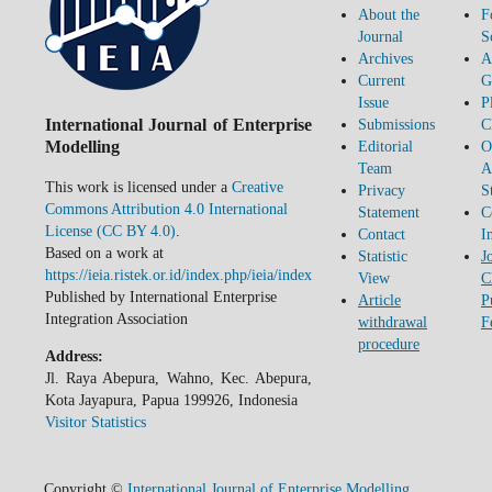
About the
F
Journal
S
Archives
A
Current
G
Issue
P
International Journal of Enterprise
Submissions
C
Modelling
Editorial
O
Team
A
This work is licensed under a
Creative
Privacy
S
Commons Attribution 4.0 International
Statement
C
License (CC BY 4.0)
.
Contact
I
Based on a work at
Statistic
J
https://ieia.ristek.or.id/index.php/ieia/index
View
C
Published by International Enterprise
Article
P
Integration Association
withdrawal
F
procedure
Address:
Jl. Raya Abepura, Wahno, Kec. Abepura,
Kota Jayapura, Papua 199926, Indonesia
Visitor Statistics
Copyright ©
International Journal of Enterprise Modelling