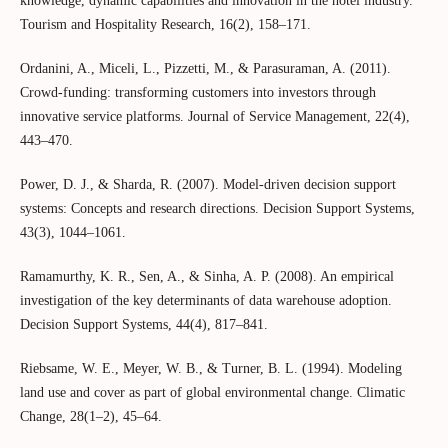
knowledge, dynamic capabilities and innovation in the hotel industry.
Tourism and Hospitality Research, 16(2), 158–171.
Ordanini, A., Miceli, L., Pizzetti, M., & Parasuraman, A. (2011).
Crowd‐funding: transforming customers into investors through
innovative service platforms. Journal of Service Management, 22(4),
443–470.
Power, D. J., & Sharda, R. (2007). Model-driven decision support
systems: Concepts and research directions. Decision Support Systems,
43(3), 1044–1061.
Ramamurthy, K. R., Sen, A., & Sinha, A. P. (2008). An empirical
investigation of the key determinants of data warehouse adoption.
Decision Support Systems, 44(4), 817–841.
Riebsame, W. E., Meyer, W. B., & Turner, B. L. (1994). Modeling
land use and cover as part of global environmental change. Climatic
Change, 28(1–2), 45–64.