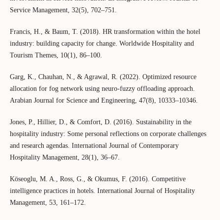
Service Management, 32(5), 702–751.
Francis, H., & Baum, T. (2018). HR transformation within the hotel
industry: building capacity for change. Worldwide Hospitality and
Tourism Themes, 10(1), 86–100.
Garg, K., Chauhan, N., & Agrawal, R. (2022). Optimized resource
allocation for fog network using neuro-fuzzy offloading approach.
Arabian Journal for Science and Engineering, 47(8), 10333–10346.
Jones, P., Hillier, D., & Comfort, D. (2016). Sustainability in the
hospitality industry: Some personal reflections on corporate challenges
and research agendas. International Journal of Contemporary
Hospitality Management, 28(1), 36–67.
Köseoglu, M. A., Ross, G., & Okumus, F. (2016). Competitive
intelligence practices in hotels. International Journal of Hospitality
Management, 53, 161–172.