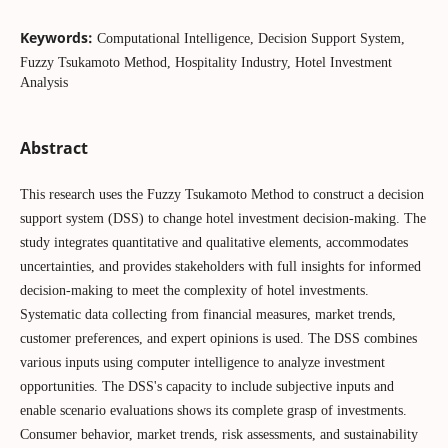
Keywords:
Computational Intelligence, Decision Support System,
Fuzzy Tsukamoto Method, Hospitality Industry, Hotel Investment
Analysis
Abstract
This research uses the Fuzzy Tsukamoto Method to construct a decision
support system (DSS) to change hotel investment decision-making. The
study integrates quantitative and qualitative elements, accommodates
uncertainties, and provides stakeholders with full insights for informed
decision-making to meet the complexity of hotel investments.
Systematic data collecting from financial measures, market trends,
customer preferences, and expert opinions is used. The DSS combines
various inputs using computer intelligence to analyze investment
opportunities. The DSS's capacity to include subjective inputs and
enable scenario evaluations shows its complete grasp of investments.
Consumer behavior, market trends, risk assessments, and sustainability