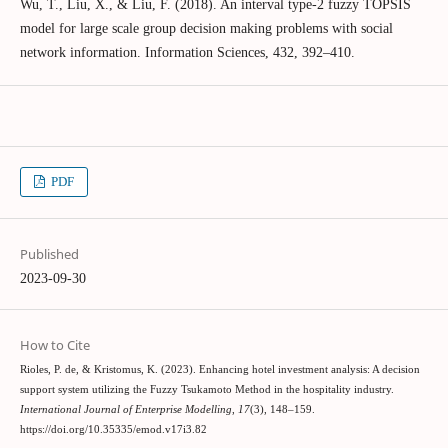
Wu, T., Liu, X., & Liu, F. (2018). An interval type-2 fuzzy TOPSIS
model for large scale group decision making problems with social
network information. Information Sciences, 432, 392–410.
PDF
Published
2023-09-30
How to Cite
Rioles, P. de, & Kristomus, K. (2023). Enhancing hotel investment analysis: A decision
support system utilizing the Fuzzy Tsukamoto Method in the hospitality industry.
International Journal of Enterprise Modelling
,
17
(3), 148–159.
https://doi.org/10.35335/emod.v17i3.82