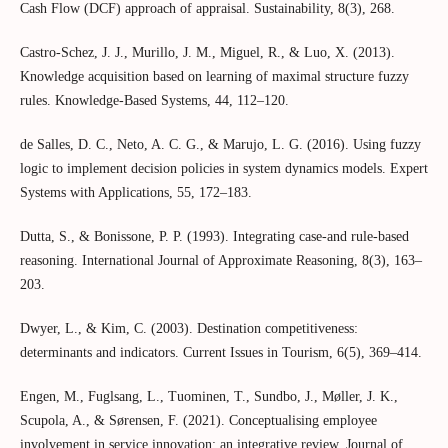
Cash Flow (DCF) approach of appraisal. Sustainability, 8(3), 268.
Castro-Schez, J. J., Murillo, J. M., Miguel, R., & Luo, X. (2013).
Knowledge acquisition based on learning of maximal structure fuzzy
rules. Knowledge-Based Systems, 44, 112–120.
de Salles, D. C., Neto, A. C. G., & Marujo, L. G. (2016). Using fuzzy
logic to implement decision policies in system dynamics models. Expert
Systems with Applications, 55, 172–183.
Dutta, S., & Bonissone, P. P. (1993). Integrating case-and rule-based
reasoning. International Journal of Approximate Reasoning, 8(3), 163–
203.
Dwyer, L., & Kim, C. (2003). Destination competitiveness:
determinants and indicators. Current Issues in Tourism, 6(5), 369–414.
Engen, M., Fuglsang, L., Tuominen, T., Sundbo, J., Møller, J. K.,
Scupola, A., & Sørensen, F. (2021). Conceptualising employee
involvement in service innovation: an integrative review. Journal of