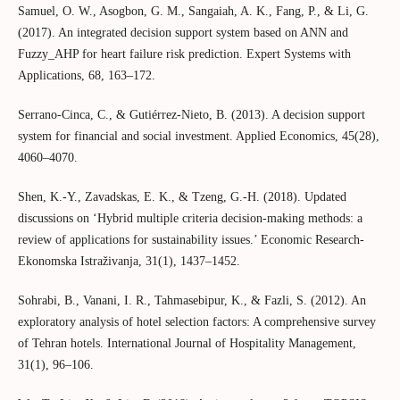
Samuel, O. W., Asogbon, G. M., Sangaiah, A. K., Fang, P., & Li, G.
(2017). An integrated decision support system based on ANN and
Fuzzy_AHP for heart failure risk prediction. Expert Systems with
Applications, 68, 163–172.
Serrano-Cinca, C., & Gutiérrez-Nieto, B. (2013). A decision support
system for financial and social investment. Applied Economics, 45(28),
4060–4070.
Shen, K.-Y., Zavadskas, E. K., & Tzeng, G.-H. (2018). Updated
discussions on ‘Hybrid multiple criteria decision-making methods: a
review of applications for sustainability issues.’ Economic Research-
Ekonomska Istraživanja, 31(1), 1437–1452.
Sohrabi, B., Vanani, I. R., Tahmasebipur, K., & Fazli, S. (2012). An
exploratory analysis of hotel selection factors: A comprehensive survey
of Tehran hotels. International Journal of Hospitality Management,
31(1), 96–106.