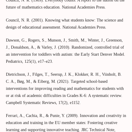
Council, N. R. (1989). Everybody counts: A report to the nation on the
future of mathematics education. National Academies Press.
Council, N. R. (2001). Knowing what students know: The science and
design of educational assessment. National Academies Press.
Dawson, G., Rogers, S., Munson, J., Smith, M., Winter, J., Greenson,
J., Donaldson, A., & Varley, J. (2010). Randomized, controlled trial of
an intervention for toddlers with autism: the Early Start Denver Model.
Pediatrics, 125(1), e17–e23.
Dietrichson, J., Filges, T., Seerup, J. K., Klokker, R. H., Viinholt, B.
C. A., Bøg, M., & Eiberg, M. (2021). Targeted school‐based
interventions for improving reading and mathematics for students with
or at risk of academic difficulties in Grades K‐6: A systematic review.
Campbell Systematic Reviews, 17(2), e1152.
Ferrari, A., Cachia, R., & Punie, Y. (2009). Innovation and creativity in
education and training in the EU member states: Fostering creative
learning and supporting innovative teaching. JRC Technical Note,