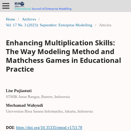
Home
/
Archives
/
Vol. 17 No. 3 (2023): September: Enterprise Modelling
/
Articles
Enhancing Multiplication Skills:
The Way Modeling Method and
Mathchess Games in Educational
Practice
Lise Pujiastuti
STMIK Antar Bangsa, Banten, Indonesia
Mochamad Wahyudi
Universitas Bina Sarana Informatika, Jakarta, Indonesia
DOI:
https://doi.org/10.35335/emod.v17i3.78