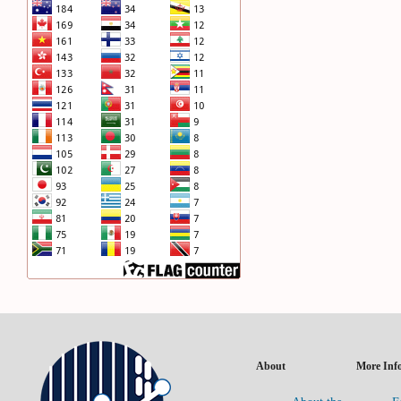
About
More Inf