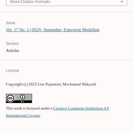
More Citation Formats
Issue
Vol. 17 No. 3 (2023): September: Enterprise Modelling
Section
Articles
License
Copyright (c) 2023 Lise Pujiastuti, Mochamad Wahyudi
This work is licensed under a
Creative Commons Attribution 4.0
International License
.