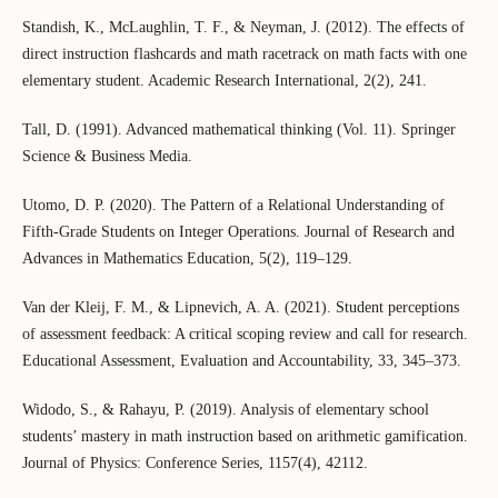
Standish, K., McLaughlin, T. F., & Neyman, J. (2012). The effects of
direct instruction flashcards and math racetrack on math facts with one
elementary student. Academic Research International, 2(2), 241.
Tall, D. (1991). Advanced mathematical thinking (Vol. 11). Springer
Science & Business Media.
Utomo, D. P. (2020). The Pattern of a Relational Understanding of
Fifth-Grade Students on Integer Operations. Journal of Research and
Advances in Mathematics Education, 5(2), 119–129.
Van der Kleij, F. M., & Lipnevich, A. A. (2021). Student perceptions
of assessment feedback: A critical scoping review and call for research.
Educational Assessment, Evaluation and Accountability, 33, 345–373.
Widodo, S., & Rahayu, P. (2019). Analysis of elementary school
students’ mastery in math instruction based on arithmetic gamification.
Journal of Physics: Conference Series, 1157(4), 42112.