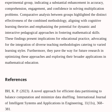
experimental group, indicating a substantial enhancement in accuracy,
comprehension, engagement, and confidence in solving multiplication
problems. Comparative analysis between groups highlighted the distinct
effectiveness of the combined methodology, aligning with cognitive
learning theories and emphasizing the potential for dynamic and
interactive pedagogical approaches in fostering mathematical skills.
These findings present implications for educational practice, advocating
for the integration of diverse teaching methodologies catering to varied
learning styles. Furthermore, they pave the way for future research in
optimizing these approaches and exploring their broader applications in
mathematical education.
References
BH, K. P. (2023). A novel approach for efficient data partitioning to
balance computation and minimize data shuffling. International Journal
of Intelligent Systems and Applications in Engineering, 11(11s), 368–
381.