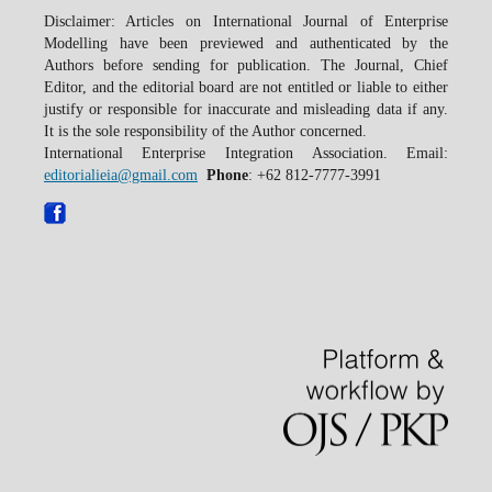
Disclaimer: Articles on International Journal of Enterprise
Modelling have been previewed and authenticated by the
Authors before sending for publication. The Journal, Chief
Editor, and the editorial board are not entitled or liable to either
justify or responsible for inaccurate and misleading data if any.
It is the sole responsibility of the Author concerned.
International Enterprise Integration Association. Email:
editorialieia@gmail.com
Phone
: +62 812-7777-3991