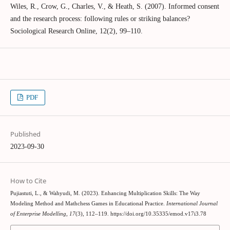
Wiles, R., Crow, G., Charles, V., & Heath, S. (2007). Informed consent
and the research process: following rules or striking balances?
Sociological Research Online, 12(2), 99–110.
PDF
Published
2023-09-30
How to Cite
Pujiastuti, L., & Wahyudi, M. (2023). Enhancing Multiplication Skills: The Way
Modeling Method and Mathchess Games in Educational Practice.
International Journal
of Enterprise Modelling
,
17
(3), 112–119. https://doi.org/10.35335/emod.v17i3.78