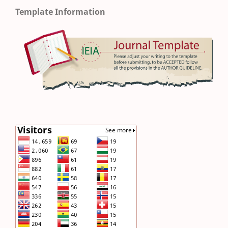
Template Information