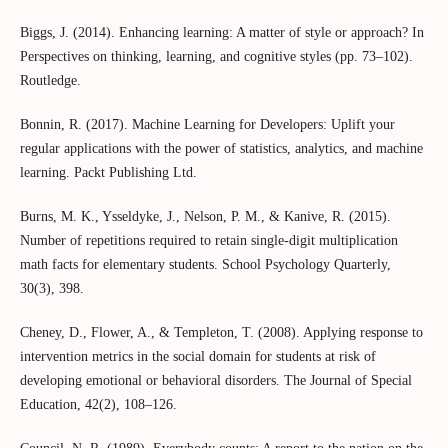
Biggs, J. (2014). Enhancing learning: A matter of style or approach? In
Perspectives on thinking, learning, and cognitive styles (pp. 73–102).
Routledge.
Bonnin, R. (2017). Machine Learning for Developers: Uplift your
regular applications with the power of statistics, analytics, and machine
learning. Packt Publishing Ltd.
Burns, M. K., Ysseldyke, J., Nelson, P. M., & Kanive, R. (2015).
Number of repetitions required to retain single-digit multiplication
math facts for elementary students. School Psychology Quarterly,
30(3), 398.
Cheney, D., Flower, A., & Templeton, T. (2008). Applying response to
intervention metrics in the social domain for students at risk of
developing emotional or behavioral disorders. The Journal of Special
Education, 42(2), 108–126.