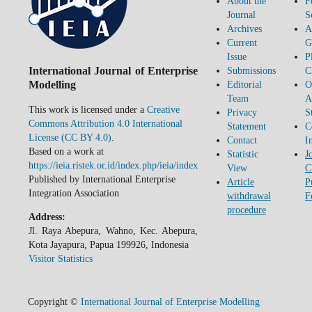
About the
F
Journal
S
Archives
A
Current
G
Issue
P
International Journal of Enterprise
Submissions
C
Modelling
Editorial
O
Team
A
This work is licensed under a
Creative
Privacy
S
Commons Attribution 4.0 International
Statement
C
License (CC BY 4.0)
.
Contact
I
Based on a work at
Statistic
J
https://ieia.ristek.or.id/index.php/ieia/index
View
C
Published by International Enterprise
Article
P
Integration Association
withdrawal
F
procedure
Address:
Jl. Raya Abepura, Wahno, Kec. Abepura,
Kota Jayapura, Papua 199926, Indonesia
Visitor Statistics
Copyright ©
International Journal of Enterprise Modelling