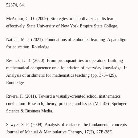
52374, 64.
McArthur, C. D. (2009). Strategies to help diverse adults learn
effectively. State University of New York Empire State College.
Nathan, M. J. (2021). Foundations of embodied learning: A paradigm
for education. Routledge.
Resnick, L. Β. (2020). From protoquantities to operators: Building
mathematical competence on a foundation of everyday knowledge. In
Analysis of arithmetic for mathematics teaching (pp. 373–429).
Routledge.
Rivera, F. (2011). Toward a visually-oriented school mathematics
curriculum: Research, theory, practice, and issues (Vol. 49). Springer
Science & Business Media.
Sawyer, S. F. (2009). Analysis of variance: the fundamental concepts.
Journal of Manual & Manipulative Therapy, 17(2), 27E-38E.