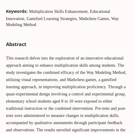
Keywords:
Multiplication Skills Enhancement, Educational
Innovation, Gamified Learning Strategies, Mathchess Games, Way
Modeling Method
Abstract
This research delves into the exploration of an innovative educational
approach aiming to enhance multiplication skills among students. The
study investigates the combined efficacy of the Way Modeling Method,
utilizing visual representations, and Mathchess games, a gamified
learning approach, in improving multiplication proficiency. Through a
quasi-experimental design involving a control and experimental group,
elementary school students aged 8 to 10 were exposed to either
traditional instruction or the combined intervention. Pre-tests and post-
tests were administered to measure changes in multiplication skills,
accompanied by qualitative assessments through participant feedback
and observations. The results unveiled significant improvements in the