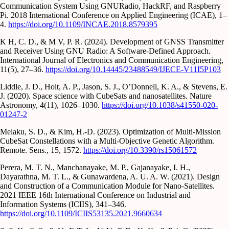
Communication System Using GNURadio, HackRF, and Raspberry
Pi. 2018 International Conference on Applied Engineering (ICAE), 1–
4.
https://doi.org/10.1109/INCAE.2018.8579395
K H, C. D., & M V, P. R. (2024). Development of GNSS Transmitter
and Receiver Using GNU Radio: A Software-Defined Approach.
International Journal of Electronics and Communication Engineering,
11(5), 27–36.
https://doi.org/10.14445/23488549/IJECE-V11I5P103
Liddle, J. D., Holt, A. P., Jason, S. J., O’Donnell, K. A., & Stevens, E.
J. (2020). Space science with CubeSats and nanosatellites. Nature
Astronomy, 4(11), 1026–1030.
https://doi.org/10.1038/s41550-020-
01247-2
Melaku, S. D., & Kim, H.-D. (2023). Optimization of Multi-Mission
CubeSat Constellations with a Multi-Objective Genetic Algorithm.
Remote. Sens., 15, 1572.
https://doi.org/10.3390/rs15061572
Perera, M. T. N., Manchanayake, M. P., Gajanayake, I. H.,
Dayarathna, M. T. L., & Gunawardena, A. U. A. W. (2021). Design
and Construction of a Communication Module for Nano-Satellites.
2021 IEEE 16th International Conference on Industrial and
Information Systems (ICIIS), 341–346.
https://doi.org/10.1109/ICIIS53135.2021.9660634