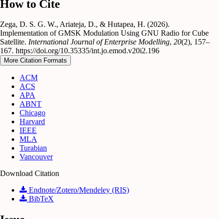
How to Cite
Zega, D. S. G. W., Ariateja, D., & Hutapea, H. (2026).
Implementation of GMSK Modulation Using GNU Radio for Cube
Satellite.
International Journal of Enterprise Modelling
,
20
(2), 157–
167. https://doi.org/10.35335/int.jo.emod.v20i2.196
More Citation Formats
ACM
ACS
APA
ABNT
Chicago
Harvard
IEEE
MLA
Turabian
Vancouver
Download Citation
Endnote/Zotero/Mendeley (RIS)
BibTeX