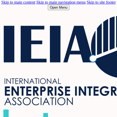
Skip to main content
Skip to main navigation menu
Skip to site footer
Open Menu