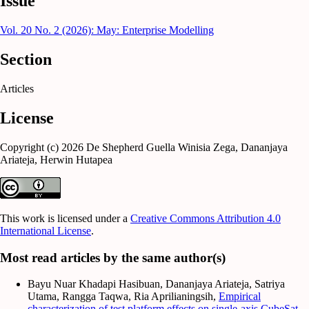
Issue
Vol. 20 No. 2 (2026): May: Enterprise Modelling
Section
Articles
License
Copyright (c) 2026 De Shepherd Guella Winisia Zega, Dananjaya
Ariateja, Herwin Hutapea
This work is licensed under a
Creative Commons Attribution 4.0
International License
.
Most read articles by the same author(s)
Bayu Nuar Khadapi Hasibuan, Dananjaya Ariateja, Satriya
Utama, Rangga Taqwa, Ria Aprilianingsih,
Empirical
characterization of test platform effects on single-axis CubeSat