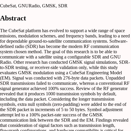
CubeSat, GNURadio, GMSK, SDR
Abstract
The CubeSat platform has evolved to support a wide range of space
missions, modulation schemes, and frequency bands, leading to a need
for dependable ground-to-satellite communication systems. Software-
defined radio (SDR) has become the modern RF communication
system chosen method. The goal of this research is to be able to
communicate with a satellite using a configurable SDR and GNU
Radio. Other research has conducted GMSK signal simulations, SDR-
to-SDR testing, or receiver-side validation only, while this study
evaluates GMSK modulation using a CubeSat Engineering Model
(EM). Signal was conducted with 276-byte data packets. Unpadded
SDR transmissions failed to communicate, whereas a conventional RF
signal generator achieved 100% success. Review of the RF generator
revealed that it produces 1000 transmission symbols by default,
including the data packet. Considering the longer transmission
symbols, extra null symbols (zero-padding) were added to the end of
the SDR packet in increments of 5 to 50 bytes. Symbol adjustment
attempt led to a 100% packet-rate success of the GMSK
communication link between the SDR and the EM. Findings revealed
that consideration of signal factors such as transmission length,
flowgraph configurations, and hardware compatibility is critical for