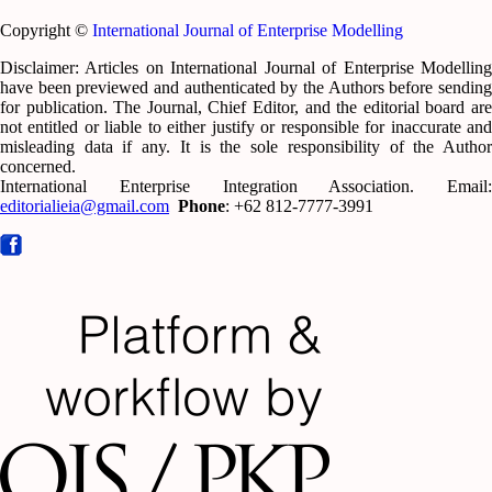
Copyright ©
International Journal of Enterprise Modelling
Disclaimer: Articles on International Journal of Enterprise Modelling
have been previewed and authenticated by the Authors before sending
for publication. The Journal, Chief Editor, and the editorial board are
not entitled or liable to either justify or responsible for inaccurate and
misleading data if any. It is the sole responsibility of the Author
concerned.
International Enterprise Integration Association. Email:
editorialieia@gmail.com
Phone
: +62 812-7777-3991