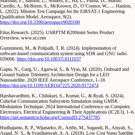
Marshall, F., Salmon, L., Somers, E., Ha, L., Palma, D., Martin-
Carrillo, A., McBreen, S., McKeown, D., O’Connor, W., … Hanlon,
L. (2022). Mission Test Campaign for the EIRSAT-1 Engineering
Qualification Model. Aerospace, 9(2).
https://doi.org/10.3390/aerospace9020100
Ettus Research. (2025). USRPTM B200mini Series Product
Overview. www.ni.com
Gummineni, M., & Polipalli, T. R. (2024). Implementation of
software-based communication system using SDR and GNU radio.
020006.
https://doi.org/10.1063/5.0111637
Gupta, N., Garg, U., Agarwal, S., & Vyas, M. (2020). Onboard and
Ground Station Telemetry Architecture Design for a LEO
Nanosatellite. 2020 IEEE Aerospace Conference, 1–18.
https://doi.org/10.1109/AERO47225.2020.9172474
Harshavardhini, K., Chilukuri, S., Kumar, G., & Ryali, S. (2024).
CubeSat Communication Subsystem Simulation using GMSK
Modulation Technique. 2024 International Conference on Computer,
Electronics, Electrical Engineering & Their Applications (IC2E3), 1–6.
https://api.semanticscholar.org/CorpusID:275437785
Hudhajanto, R. P., Wijanarko, H., Arifin, M., Sugandi, B., Aisyah, S.,
Asaad, N. S., & Syardiansyah, A. A. (2018). Low Cost Nano Satellite