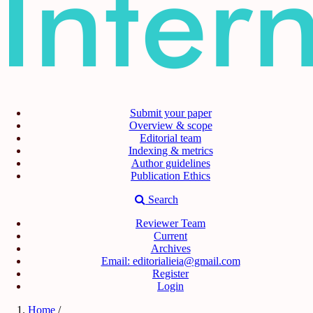
Submit your paper
Overview & scope
Editorial team
Indexing & metrics
Author guidelines
Publication Ethics
Search
Reviewer Team
Current
Archives
Email: editorialieia@gmail.com
Register
Login
Home
/