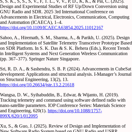
S, S. K., S, S., S, V., F, T. L., V, V., P, D., K, K., & Pai, C. (2025).
Design and Experimental Studies of RF Up/Down Conversion using
GNU Radio and SDR. 2025 3rd International Conference on
Advancements in Electrical, Electronics, Communication, Computing
and Automation (ICAECA), 1–4.
https://doi.org/10.1109/ICAECA63854.2025.11012167
Sahoo, A., Hiremath, S. M., Sharma, A., & Parikh, U. (2025). Design
and Implementation of Satellite Telemetry Transceiver Prototype Based
on SDR Platform. In S. K. Das & S. K. Behera (Eds.), Recent Trends
in Intelligent Systems and Next Generation Wireless Communication
(pp. 367–377). Springer Nature Singapore.
Sri, R. D. A., & Sashendra, S. B. P. (2024). Advancements in CubeSat
development: Applications and structural analysis. I-Manager’s Journal
on Structural Engineering, 13(2), 13.
https://doi.org/10.26634/jste.13.2.21618
Wangsa, D. W., Syihabuddin, B., Edwar, & Wijanto, H. (2019).
Tracking telemetry and command using software defined radio with
nano-satellite parameters. IOP Conference Series: Materials Science
and Engineering, 620(1).
https://doi.org/10.1088/1757-
899X/620/1/012095
Xu, S., & Guo, J. (2025). Review of Design and Implementation of
New Software Radio System based on GNU Radio and USRP.