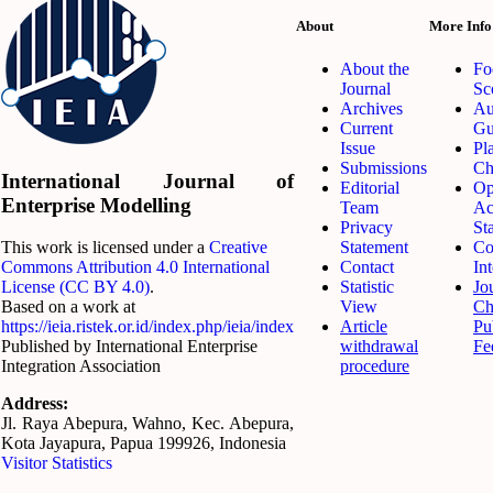
About
More Info
About the
Fo
Journal
Sc
Archives
Au
Current
Gu
Issue
Pl
Submissions
Ch
International Journal of
Editorial
Op
Enterprise Modelling
Team
Ac
Privacy
St
Statement
Co
This work is licensed under a
Creative
Contact
Int
Commons Attribution 4.0 International
Statistic
Jo
License (CC BY 4.0)
.
View
Ch
Based on a work at
Article
Pu
https://ieia.ristek.or.id/index.php/ieia/index
withdrawal
Fe
Published by International Enterprise
procedure
Integration Association
Address:
Jl. Raya Abepura, Wahno, Kec. Abepura,
Kota Jayapura, Papua 199926, Indonesia
Visitor Statistics