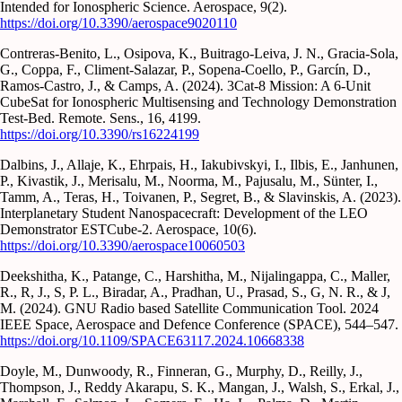
Intended for Ionospheric Science. Aerospace, 9(2).
https://doi.org/10.3390/aerospace9020110
Contreras-Benito, L., Osipova, K., Buitrago-Leiva, J. N., Gracia-Sola,
G., Coppa, F., Climent-Salazar, P., Sopena-Coello, P., Garcín, D.,
Ramos-Castro, J., & Camps, A. (2024). 3Cat-8 Mission: A 6-Unit
CubeSat for Ionospheric Multisensing and Technology Demonstration
Test-Bed. Remote. Sens., 16, 4199.
https://doi.org/10.3390/rs16224199
Dalbins, J., Allaje, K., Ehrpais, H., Iakubivskyi, I., Ilbis, E., Janhunen,
P., Kivastik, J., Merisalu, M., Noorma, M., Pajusalu, M., Sünter, I.,
Tamm, A., Teras, H., Toivanen, P., Segret, B., & Slavinskis, A. (2023).
Interplanetary Student Nanospacecraft: Development of the LEO
Demonstrator ESTCube-2. Aerospace, 10(6).
https://doi.org/10.3390/aerospace10060503
Deekshitha, K., Patange, C., Harshitha, M., Nijalingappa, C., Maller,
R., R, J., S, P. L., Biradar, A., Pradhan, U., Prasad, S., G, N. R., & J,
M. (2024). GNU Radio based Satellite Communication Tool. 2024
IEEE Space, Aerospace and Defence Conference (SPACE), 544–547.
https://doi.org/10.1109/SPACE63117.2024.10668338
Doyle, M., Dunwoody, R., Finneran, G., Murphy, D., Reilly, J.,
Thompson, J., Reddy Akarapu, S. K., Mangan, J., Walsh, S., Erkal, J.,