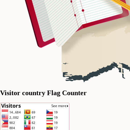
Visitor country Flag Counter