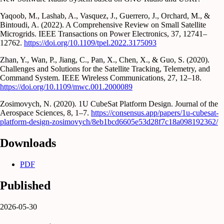
Yaqoob, M., Lashab, A., Vasquez, J., Guerrero, J., Orchard, M., &
Bintoudi, A. (2022). A Comprehensive Review on Small Satellite
Microgrids. IEEE Transactions on Power Electronics, 37, 12741–
12762.
https://doi.org/10.1109/tpel.2022.3175093
Zhan, Y., Wan, P., Jiang, C., Pan, X., Chen, X., & Guo, S. (2020).
Challenges and Solutions for the Satellite Tracking, Telemetry, and
Command System. IEEE Wireless Communications, 27, 12–18.
https://doi.org/10.1109/mwc.001.2000089
Zosimovych, N. (2020). 1U CubeSat Platform Design. Journal of the
Aerospace Sciences, 8, 1–7.
https://consensus.app/papers/1u-cubesat-
platform-design-zosimovych/8eb1bcd6605e53d28f7c18a098192362/
Downloads
PDF
Published
2026-05-30