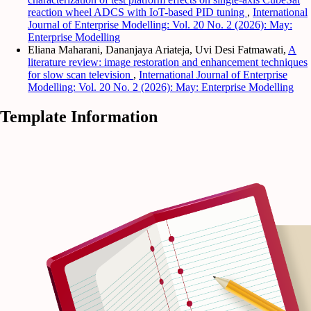
reaction wheel ADCS with IoT-based PID tuning
,
International
Journal of Enterprise Modelling: Vol. 20 No. 2 (2026): May:
Enterprise Modelling
Eliana Maharani, Dananjaya Ariateja, Uvi Desi Fatmawati,
A
literature review: image restoration and enhancement techniques
for slow scan television
,
International Journal of Enterprise
Modelling: Vol. 20 No. 2 (2026): May: Enterprise Modelling
Template Information