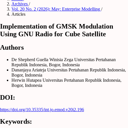
Archives
/
Vol. 20 No. 2 (2026): May: Enterprise Modelling
/
Articles
Implementation of GMSK Modulation
Using GNU Radio for Cube Satellite
Authors
De Shepherd Guella Winisia Zega
Universitas Pertahanan
Republik Indonesia, Bogor, Indonesia
Dananjaya Ariateja
Universitas Pertahanan Republik Indonesia,
Bogor, Indonesia
Herwin Hutapea
Universitas Pertahanan Republik Indonesia,
Bogor, Indonesia
DOI:
https://doi.org/10.35335/int.jo.emod.v20i2.196
Keywords: