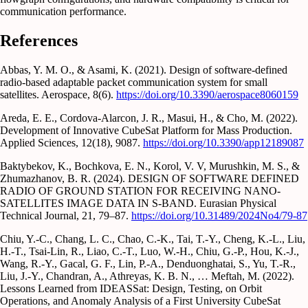
communication performance.
References
Abbas, Y. M. O., & Asami, K. (2021). Design of software-defined
radio-based adaptable packet communication system for small
satellites. Aerospace, 8(6).
https://doi.org/10.3390/aerospace8060159
Areda, E. E., Cordova-Alarcon, J. R., Masui, H., & Cho, M. (2022).
Development of Innovative CubeSat Platform for Mass Production.
Applied Sciences, 12(18), 9087.
https://doi.org/10.3390/app12189087
Baktybekov, K., Bochkova, E. N., Korol, V. V, Murushkin, M. S., &
Zhumazhanov, B. R. (2024). DESIGN OF SOFTWARE DEFINED
RADIO OF GROUND STATION FOR RECEIVING NANO-
SATELLITES IMAGE DATA IN S-BAND. Eurasian Physical
Technical Journal, 21, 79–87.
https://doi.org/10.31489/2024No4/79-87
Chiu, Y.-C., Chang, L. C., Chao, C.-K., Tai, T.-Y., Cheng, K.-L., Liu,
H.-T., Tsai-Lin, R., Liao, C.-T., Luo, W.-H., Chiu, G.-P., Hou, K.-J.,
Wang, R.-Y., Gacal, G. F., Lin, P.-A., Denduonghatai, S., Yu, T.-R.,
Liu, J.-Y., Chandran, A., Athreyas, K. B. N., … Meftah, M. (2022).
Lessons Learned from IDEASSat: Design, Testing, on Orbit
Operations, and Anomaly Analysis of a First University CubeSat