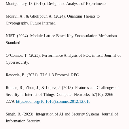
Montgomery, D. (2017). Design and Analysis of Experiments.
Mosavi, A., & Gholipour, A. (2024). Quantum Threats to
Cryptography. Future Internet.
NIST. (2024). Module Lattice Based Key Encapsulation Mechanism
Standard.
O’Connor, T. (2023). Performance Analysis of PQC in IoT. Journal of
Cybersecurity.
Rescorla, E. (2021). TLS 1.3 Protocol. RFC.
Roman, R., Zhou, J., & Lopez, J. (2013). Features and Challenges of
Security in Internet of Things. Computer Networks, 57(10), 2266–
2279.
https://doi.org/10.1016/j.comnet.2012.12.018
Singh, R. (2023). Integration of AI and Security Systems. Journal of
Information Security.