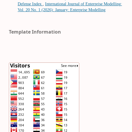
Defense Index
,
International Journal of Enterprise Modelling:
Vol. 20 No. 1 (2026): January: Enterprise Modelling
Template Information