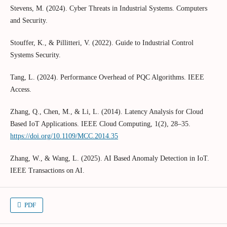
Stevens, M. (2024). Cyber Threats in Industrial Systems. Computers
and Security.
Stouffer, K., & Pillitteri, V. (2022). Guide to Industrial Control
Systems Security.
Tang, L. (2024). Performance Overhead of PQC Algorithms. IEEE
Access.
Zhang, Q., Chen, M., & Li, L. (2014). Latency Analysis for Cloud
Based IoT Applications. IEEE Cloud Computing, 1(2), 28–35.
https://doi.org/10.1109/MCC.2014.35
Zhang, W., & Wang, L. (2025). AI Based Anomaly Detection in IoT.
IEEE Transactions on AI.
PDF