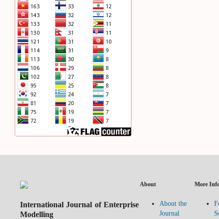
About
More Inf
International Journal of Enterprise
About the
F
Modelling
Journal
S