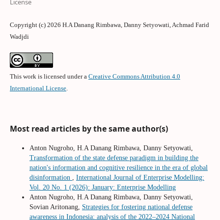
License
Copyright (c) 2026 H.A Danang Rimbawa, Danny Setyowati, Achmad Farid
Wadjdi
This work is licensed under a
Creative Commons Attribution 4.0
International License
.
Most read articles by the same author(s)
Anton Nugroho, H.A Danang Rimbawa, Danny Setyowati,
Transformation of the state defense paradigm in building the
nation's information and cognitive resilience in the era of global
disinformation
,
International Journal of Enterprise Modelling:
Vol. 20 No. 1 (2026): January: Enterprise Modelling
Anton Nugroho, H.A Danang Rimbawa, Danny Setyowati,
Sovian Aritonang,
Strategies for fostering national defense
awareness in Indonesia: analysis of the 2022–2024 National