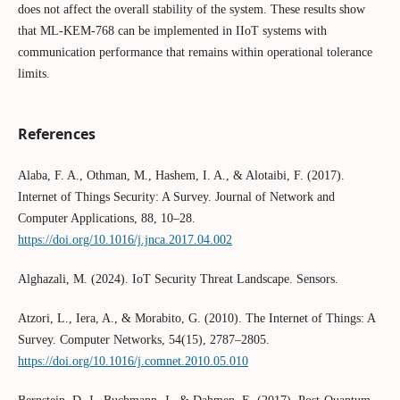
does not affect the overall stability of the system. These results show
that ML-KEM-768 can be implemented in IIoT systems with
communication performance that remains within operational tolerance
limits.
References
Alaba, F. A., Othman, M., Hashem, I. A., & Alotaibi, F. (2017).
Internet of Things Security: A Survey. Journal of Network and
Computer Applications, 88, 10–28.
https://doi.org/10.1016/j.jnca.2017.04.002
Alghazali, M. (2024). IoT Security Threat Landscape. Sensors.
Atzori, L., Iera, A., & Morabito, G. (2010). The Internet of Things: A
Survey. Computer Networks, 54(15), 2787–2805.
https://doi.org/10.1016/j.comnet.2010.05.010