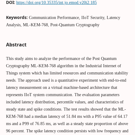
DOI:
https://doi.org/10.35335/int.jo.emod.v20i2.185
Keywords:
Communication Performance, IIoT Security, Latency
Analysis, ML-KEM-768, Post-Quantum Cryptography
Abstract
This study aims to analyze the performance of the Post Quantum
Cryptography ML-KEM-768 algorithm in the Industrial Internet of
Things system which has limited resources and communication stability
needs. The approach used is a quantitative experiment with end-to-end
latency measurement on a virtual machine-based architecture that
represents IIoT system communication. The evaluation parameters
included latency distribution, percentile values, and characteristics of
steady state and spike conditions. The test results showed that the ML-
KEM-768 had a median latency of 51.84 ms with a P95 value of 64.17
ms and a P99 of 76.85 ms, as well as a steady state proportion of above
96 percent. The spike latency condition persists with low frequency and