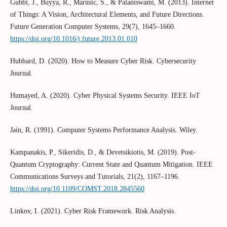
Gubbi, J., Buyya, R., Marusic, S., & Palaniswami, M. (2013). Internet
of Things: A Vision, Architectural Elements, and Future Directions.
Future Generation Computer Systems, 29(7), 1645–1660.
https://doi.org/10.1016/j.future.2013.01.010
Hubbard, D. (2020). How to Measure Cyber Risk. Cybersecurity
Journal.
Humayed, A. (2020). Cyber Physical Systems Security. IEEE IoT
Journal.
Jain, R. (1991). Computer Systems Performance Analysis. Wiley.
Kampanakis, P., Sikeridis, D., & Devetsikiotis, M. (2019). Post-
Quantum Cryptography: Current State and Quantum Mitigation. IEEE
Communications Surveys and Tutorials, 21(2), 1167–1196.
https://doi.org/10.1109/COMST.2018.2845560
Linkov, I. (2021). Cyber Risk Framework. Risk Analysis.