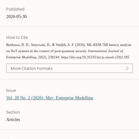
Published
2026-05-30
How to Cite
Rimbawa, H. D., Setyowati, D., & Wadjdi, A. F. (2026). ML-KEM-768 latency analysis
on IIoT systems in the context of post-quantum security.
International Journal of
Enterprise Modelling
,
20
(2), 238244. https://doi.org/10.35335/int.jo.emod.v20i2.185
More Citation Formats
Issue
Vol. 20 No. 2 (2026): May: Enterprise Modelling
Section
Articles