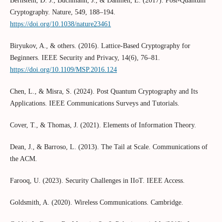
Bernstein, D. J., Buchmann, J., & Dahmen, E. (2017). Post-Quantum
Cryptography. Nature, 549, 188–194.
https://doi.org/10.1038/nature23461
Biryukov, A., & others. (2016). Lattice-Based Cryptography for
Beginners. IEEE Security and Privacy, 14(6), 76–81.
https://doi.org/10.1109/MSP.2016.124
Chen, L., & Misra, S. (2024). Post Quantum Cryptography and Its
Applications. IEEE Communications Surveys and Tutorials.
Cover, T., & Thomas, J. (2021). Elements of Information Theory.
Dean, J., & Barroso, L. (2013). The Tail at Scale. Communications of
the ACM.
Farooq, U. (2023). Security Challenges in IIoT. IEEE Access.
Goldsmith, A. (2020). Wireless Communications. Cambridge.