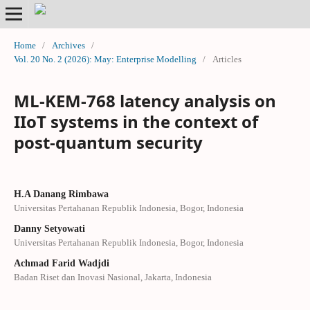
Home
/
Archives
/
Vol. 20 No. 2 (2026): May: Enterprise Modelling
/
Articles
ML-KEM-768 latency analysis on
IIoT systems in the context of
post-quantum security
H.A Danang Rimbawa
Universitas Pertahanan Republik Indonesia, Bogor, Indonesia
Danny Setyowati
Universitas Pertahanan Republik Indonesia, Bogor, Indonesia
Achmad Farid Wadjdi
Badan Riset dan Inovasi Nasional, Jakarta, Indonesia