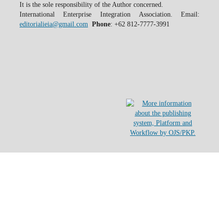
It is the sole responsibility of the Author concerned.
International Enterprise Integration Association. Email:
editorialieia@gmail.com
Phone
: +62 812-7777-3991