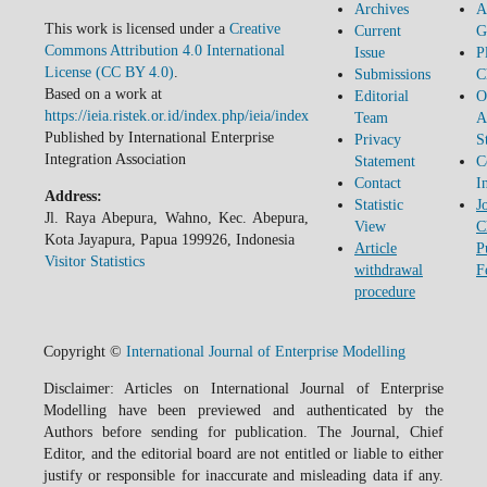
Archives
A
This work is licensed under a
Creative
Current
G
Commons Attribution 4.0 International
Issue
P
License (CC BY 4.0)
.
Submissions
C
Based on a work at
Editorial
O
https://ieia.ristek.or.id/index.php/ieia/index
Team
A
Published by International Enterprise
Privacy
S
Integration Association
Statement
C
Contact
I
Address:
Statistic
J
Jl. Raya Abepura, Wahno, Kec. Abepura,
View
C
Kota Jayapura, Papua 199926, Indonesia
Article
P
Visitor Statistics
withdrawal
F
procedure
Copyright ©
International Journal of Enterprise Modelling
Disclaimer: Articles on International Journal of Enterprise
Modelling have been previewed and authenticated by the
Authors before sending for publication. The Journal, Chief
Editor, and the editorial board are not entitled or liable to either
justify or responsible for inaccurate and misleading data if any.