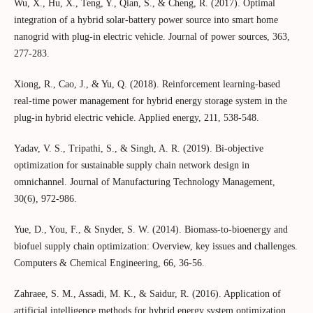
Wu, X., Hu, X., Teng, Y., Qian, S., & Cheng, R. (2017). Optimal
integration of a hybrid solar-battery power source into smart home
nanogrid with plug-in electric vehicle. Journal of power sources, 363,
277-283.
Xiong, R., Cao, J., & Yu, Q. (2018). Reinforcement learning-based
real-time power management for hybrid energy storage system in the
plug-in hybrid electric vehicle. Applied energy, 211, 538-548.
Yadav, V. S., Tripathi, S., & Singh, A. R. (2019). Bi-objective
optimization for sustainable supply chain network design in
omnichannel. Journal of Manufacturing Technology Management,
30(6), 972-986.
Yue, D., You, F., & Snyder, S. W. (2014). Biomass-to-bioenergy and
biofuel supply chain optimization: Overview, key issues and challenges.
Computers & Chemical Engineering, 66, 36-56.
Zahraee, S. M., Assadi, M. K., & Saidur, R. (2016). Application of
artificial intelligence methods for hybrid energy system optimization.