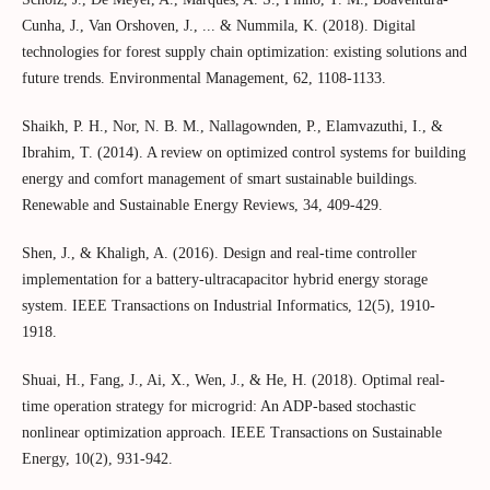
Cunha, J., Van Orshoven, J., ... & Nummila, K. (2018). Digital
technologies for forest supply chain optimization: existing solutions and
future trends. Environmental Management, 62, 1108-1133.
Shaikh, P. H., Nor, N. B. M., Nallagownden, P., Elamvazuthi, I., &
Ibrahim, T. (2014). A review on optimized control systems for building
energy and comfort management of smart sustainable buildings.
Renewable and Sustainable Energy Reviews, 34, 409-429.
Shen, J., & Khaligh, A. (2016). Design and real-time controller
implementation for a battery-ultracapacitor hybrid energy storage
system. IEEE Transactions on Industrial Informatics, 12(5), 1910-
1918.
Shuai, H., Fang, J., Ai, X., Wen, J., & He, H. (2018). Optimal real-
time operation strategy for microgrid: An ADP-based stochastic
nonlinear optimization approach. IEEE Transactions on Sustainable
Energy, 10(2), 931-942.