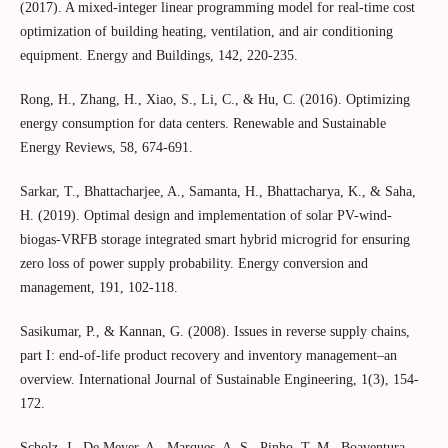
(2017). A mixed-integer linear programming model for real-time cost
optimization of building heating, ventilation, and air conditioning
equipment. Energy and Buildings, 142, 220-235.
Rong, H., Zhang, H., Xiao, S., Li, C., & Hu, C. (2016). Optimizing
energy consumption for data centers. Renewable and Sustainable
Energy Reviews, 58, 674-691.
Sarkar, T., Bhattacharjee, A., Samanta, H., Bhattacharya, K., & Saha,
H. (2019). Optimal design and implementation of solar PV-wind-
biogas-VRFB storage integrated smart hybrid microgrid for ensuring
zero loss of power supply probability. Energy conversion and
management, 191, 102-118.
Sasikumar, P., & Kannan, G. (2008). Issues in reverse supply chains,
part I: end‐of‐life product recovery and inventory management–an
overview. International Journal of Sustainable Engineering, 1(3), 154-
172.
Scholz, J., De Meyer, A., Marques, A. S., Pinho, T. M., Boaventura-