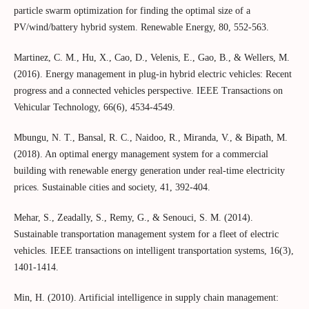
particle swarm optimization for finding the optimal size of a
PV/wind/battery hybrid system. Renewable Energy, 80, 552-563.
Martinez, C. M., Hu, X., Cao, D., Velenis, E., Gao, B., & Wellers, M.
(2016). Energy management in plug-in hybrid electric vehicles: Recent
progress and a connected vehicles perspective. IEEE Transactions on
Vehicular Technology, 66(6), 4534-4549.
Mbungu, N. T., Bansal, R. C., Naidoo, R., Miranda, V., & Bipath, M.
(2018). An optimal energy management system for a commercial
building with renewable energy generation under real-time electricity
prices. Sustainable cities and society, 41, 392-404.
Mehar, S., Zeadally, S., Remy, G., & Senouci, S. M. (2014).
Sustainable transportation management system for a fleet of electric
vehicles. IEEE transactions on intelligent transportation systems, 16(3),
1401-1414.
Min, H. (2010). Artificial intelligence in supply chain management: