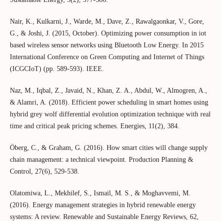
Nair, K., Kulkarni, J., Warde, M., Dave, Z., Rawalgaonkar, V., Gore,
G., & Joshi, J. (2015, October). Optimizing power consumption in iot
based wireless sensor networks using Bluetooth Low Energy. In 2015
International Conference on Green Computing and Internet of Things
(ICGCIoT) (pp. 589-593). IEEE.
Naz, M., Iqbal, Z., Javaid, N., Khan, Z. A., Abdul, W., Almogren, A.,
& Alamri, A. (2018). Efficient power scheduling in smart homes using
hybrid grey wolf differential evolution optimization technique with real
time and critical peak pricing schemes. Energies, 11(2), 384.
Öberg, C., & Graham, G. (2016). How smart cities will change supply
chain management: a technical viewpoint. Production Planning &
Control, 27(6), 529-538.
Olatomiwa, L., Mekhilef, S., Ismail, M. S., & Moghavvemi, M.
(2016). Energy management strategies in hybrid renewable energy
systems: A review. Renewable and Sustainable Energy Reviews, 62,