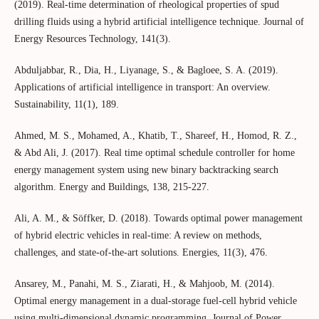
(2019). Real-time determination of rheological properties of spud
drilling fluids using a hybrid artificial intelligence technique. Journal of
Energy Resources Technology, 141(3).
Abduljabbar, R., Dia, H., Liyanage, S., & Bagloee, S. A. (2019).
Applications of artificial intelligence in transport: An overview.
Sustainability, 11(1), 189.
Ahmed, M. S., Mohamed, A., Khatib, T., Shareef, H., Homod, R. Z.,
& Abd Ali, J. (2017). Real time optimal schedule controller for home
energy management system using new binary backtracking search
algorithm. Energy and Buildings, 138, 215-227.
Ali, A. M., & Söffker, D. (2018). Towards optimal power management
of hybrid electric vehicles in real-time: A review on methods,
challenges, and state-of-the-art solutions. Energies, 11(3), 476.
Ansarey, M., Panahi, M. S., Ziarati, H., & Mahjoob, M. (2014).
Optimal energy management in a dual-storage fuel-cell hybrid vehicle
using multi-dimensional dynamic programming. Journal of Power