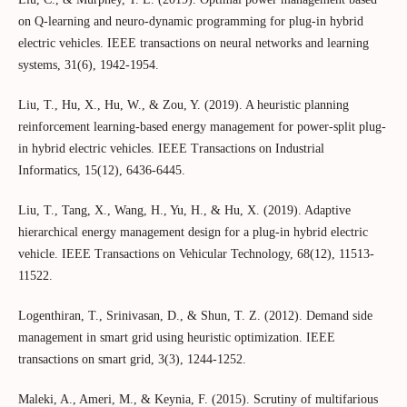
on Q-learning and neuro-dynamic programming for plug-in hybrid
electric vehicles. IEEE transactions on neural networks and learning
systems, 31(6), 1942-1954.
Liu, T., Hu, X., Hu, W., & Zou, Y. (2019). A heuristic planning
reinforcement learning-based energy management for power-split plug-
in hybrid electric vehicles. IEEE Transactions on Industrial
Informatics, 15(12), 6436-6445.
Liu, T., Tang, X., Wang, H., Yu, H., & Hu, X. (2019). Adaptive
hierarchical energy management design for a plug-in hybrid electric
vehicle. IEEE Transactions on Vehicular Technology, 68(12), 11513-
11522.
Logenthiran, T., Srinivasan, D., & Shun, T. Z. (2012). Demand side
management in smart grid using heuristic optimization. IEEE
transactions on smart grid, 3(3), 1244-1252.
Maleki, A., Ameri, M., & Keynia, F. (2015). Scrutiny of multifarious