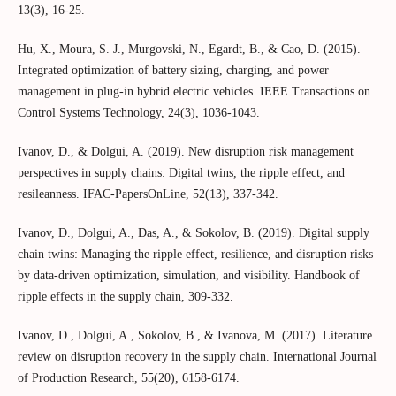
13(3), 16-25.
Hu, X., Moura, S. J., Murgovski, N., Egardt, B., & Cao, D. (2015).
Integrated optimization of battery sizing, charging, and power
management in plug-in hybrid electric vehicles. IEEE Transactions on
Control Systems Technology, 24(3), 1036-1043.
Ivanov, D., & Dolgui, A. (2019). New disruption risk management
perspectives in supply chains: Digital twins, the ripple effect, and
resileanness. IFAC-PapersOnLine, 52(13), 337-342.
Ivanov, D., Dolgui, A., Das, A., & Sokolov, B. (2019). Digital supply
chain twins: Managing the ripple effect, resilience, and disruption risks
by data-driven optimization, simulation, and visibility. Handbook of
ripple effects in the supply chain, 309-332.
Ivanov, D., Dolgui, A., Sokolov, B., & Ivanova, M. (2017). Literature
review on disruption recovery in the supply chain. International Journal
of Production Research, 55(20), 6158-6174.