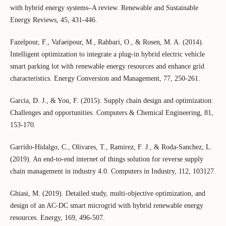
with hybrid energy systems–A review. Renewable and Sustainable
Energy Reviews, 45, 431-446.
Fazelpour, F., Vafaeipour, M., Rahbari, O., & Rosen, M. A. (2014).
Intelligent optimization to integrate a plug-in hybrid electric vehicle
smart parking lot with renewable energy resources and enhance grid
characteristics. Energy Conversion and Management, 77, 250-261.
Garcia, D. J., & You, F. (2015). Supply chain design and optimization:
Challenges and opportunities. Computers & Chemical Engineering, 81,
153-170.
Garrido-Hidalgo, C., Olivares, T., Ramirez, F. J., & Roda-Sanchez, L.
(2019). An end-to-end internet of things solution for reverse supply
chain management in industry 4.0. Computers in Industry, 112, 103127.
Ghiasi, M. (2019). Detailed study, multi-objective optimization, and
design of an AC-DC smart microgrid with hybrid renewable energy
resources. Energy, 169, 496-507.