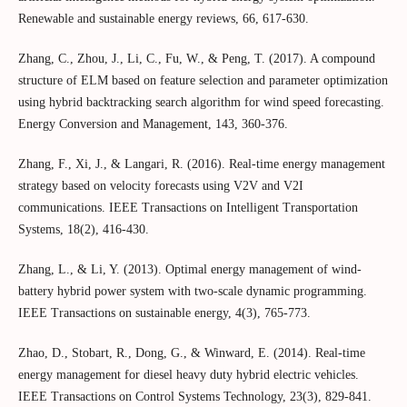
Renewable and sustainable energy reviews, 66, 617-630.
Zhang, C., Zhou, J., Li, C., Fu, W., & Peng, T. (2017). A compound
structure of ELM based on feature selection and parameter optimization
using hybrid backtracking search algorithm for wind speed forecasting.
Energy Conversion and Management, 143, 360-376.
Zhang, F., Xi, J., & Langari, R. (2016). Real-time energy management
strategy based on velocity forecasts using V2V and V2I
communications. IEEE Transactions on Intelligent Transportation
Systems, 18(2), 416-430.
Zhang, L., & Li, Y. (2013). Optimal energy management of wind-
battery hybrid power system with two-scale dynamic programming.
IEEE Transactions on sustainable energy, 4(3), 765-773.
Zhao, D., Stobart, R., Dong, G., & Winward, E. (2014). Real-time
energy management for diesel heavy duty hybrid electric vehicles.
IEEE Transactions on Control Systems Technology, 23(3), 829-841.