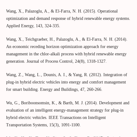
Wang, X., Palazoglu, A., & El-Farra, N. H. (2015). Operational
optimization and demand response of hybrid renewable energy systems.
Applied Energy, 143, 324-335.
Wang, X., Teichgraeber, H., Palazoglu, A., & El-Farra, N. H. (2014).
An economic receding horizon optimization approach for energy
management in the chlor-alkali process with hybrid renewable energy
generation. Journal of Process Control, 24(8), 1318-1327.
Wang, Z., Wang, L., Dounis, A. I., & Yang, R. (2012). Integration of
plug-in hybrid electric vehicles into energy and comfort management
for smart building. Energy and Buildings, 47, 260-266.
Wu, G., Boriboonsomsin, K., & Barth, M. J. (2014). Development and
evaluation of an intelligent energy-management strategy for plug-in
hybrid electric vehicles. IEEE Transactions on Intelligent
Transportation Systems, 15(3), 1091-1100.