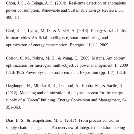
Chou, J. S., & Telaga, A. S. (2014). Real-time detection of anomalous
power consumption. Renewable and Sustainable Energy Reviews, 33,
400-411.
Chui, K. T., Lytras, M. D., & Visvizi, A. (2018). Energy sustainability
in smart cities: Artificial intelligence, smart monitoring, and
optimization of energy consumption. Energies, 11(11), 2869.
Colson, C. M., Nehrir, M. H., & Wang, C. (2009, March). Ant colony
optimization for microgrid multi-objective power management. In 2009
IEEE/PES Power Systems Conference and Exposition (pp. 1-7). IEEE.
Dagdougui, H., Minciardi, R., Ouammi, A., Robba, M., & Sacile, R.
(2012). Modeling and optimization of a hybrid system for the energy
supply of a “Green” building. Energy Conversion and Management, 64,
351-363.
Dias, L. S., & Ierapetritou, M. G. (2017). From process control to
supply chain management: An overview of integrated decision making