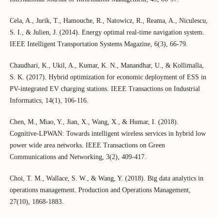
Cela, A., Jurik, T., Hamouche, R., Natowicz, R., Reama, A., Niculescu,
S. I., & Julien, J. (2014). Energy optimal real-time navigation system.
IEEE Intelligent Transportation Systems Magazine, 6(3), 66-79.
Chaudhari, K., Ukil, A., Kumar, K. N., Manandhar, U., & Kollimalla,
S. K. (2017). Hybrid optimization for economic deployment of ESS in
PV-integrated EV charging stations. IEEE Transactions on Industrial
Informatics, 14(1), 106-116.
Chen, M., Miao, Y., Jian, X., Wang, X., & Humar, I. (2018).
Cognitive-LPWAN: Towards intelligent wireless services in hybrid low
power wide area networks. IEEE Transactions on Green
Communications and Networking, 3(2), 409-417.
Choi, T. M., Wallace, S. W., & Wang, Y. (2018). Big data analytics in
operations management. Production and Operations Management,
27(10), 1868-1883.