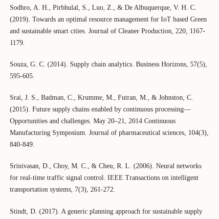
Sodhro, A. H., Pirbhulal, S., Luo, Z., & De Albuquerque, V. H. C.
(2019). Towards an optimal resource management for IoT based Green
and sustainable smart cities. Journal of Cleaner Production, 220, 1167-
1179.
Souza, G. C. (2014). Supply chain analytics. Business Horizons, 57(5),
595-605.
Srai, J. S., Badman, C., Krumme, M., Futran, M., & Johnston, C.
(2015). Future supply chains enabled by continuous processing—
Opportunities and challenges. May 20–21, 2014 Continuous
Manufacturing Symposium. Journal of pharmaceutical sciences, 104(3),
840-849.
Srinivasan, D., Choy, M. C., & Cheu, R. L. (2006). Neural networks
for real-time traffic signal control. IEEE Transactions on intelligent
transportation systems, 7(3), 261-272.
Stindt, D. (2017). A generic planning approach for sustainable supply