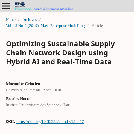
Home
/
Archives
/
Vol. 13 No. 2 (2019): May: Enterprise Modelling
/
Articles
Optimizing Sustainable Supply
Chain Network Design using
Hybrid AI and Real-Time Data
Mocombe Celucien
Université de Port-au-Prince, Haiti
Eécoles Notre
Institut Universitaire des Sciences, Haïti
DOI:
https://doi.org/10.35335/emod.v13i2.12