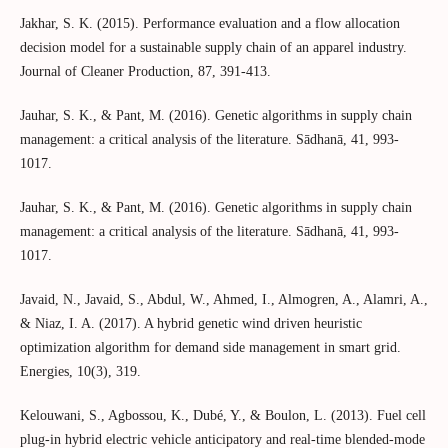
Jakhar, S. K. (2015). Performance evaluation and a flow allocation
decision model for a sustainable supply chain of an apparel industry.
Journal of Cleaner Production, 87, 391-413.
Jauhar, S. K., & Pant, M. (2016). Genetic algorithms in supply chain
management: a critical analysis of the literature. Sādhanā, 41, 993-
1017.
Jauhar, S. K., & Pant, M. (2016). Genetic algorithms in supply chain
management: a critical analysis of the literature. Sādhanā, 41, 993-
1017.
Javaid, N., Javaid, S., Abdul, W., Ahmed, I., Almogren, A., Alamri, A.,
& Niaz, I. A. (2017). A hybrid genetic wind driven heuristic
optimization algorithm for demand side management in smart grid.
Energies, 10(3), 319.
Kelouwani, S., Agbossou, K., Dubé, Y., & Boulon, L. (2013). Fuel cell
plug-in hybrid electric vehicle anticipatory and real-time blended-mode