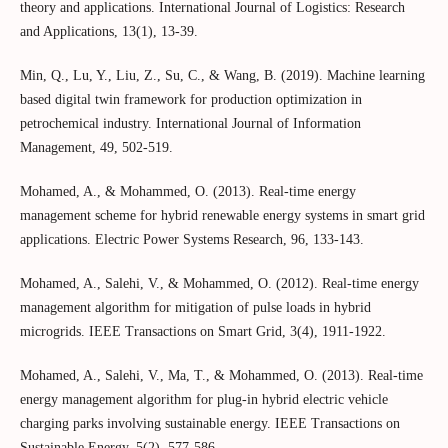
theory and applications. International Journal of Logistics: Research
and Applications, 13(1), 13-39.
Min, Q., Lu, Y., Liu, Z., Su, C., & Wang, B. (2019). Machine learning
based digital twin framework for production optimization in
petrochemical industry. International Journal of Information
Management, 49, 502-519.
Mohamed, A., & Mohammed, O. (2013). Real-time energy
management scheme for hybrid renewable energy systems in smart grid
applications. Electric Power Systems Research, 96, 133-143.
Mohamed, A., Salehi, V., & Mohammed, O. (2012). Real-time energy
management algorithm for mitigation of pulse loads in hybrid
microgrids. IEEE Transactions on Smart Grid, 3(4), 1911-1922.
Mohamed, A., Salehi, V., Ma, T., & Mohammed, O. (2013). Real-time
energy management algorithm for plug-in hybrid electric vehicle
charging parks involving sustainable energy. IEEE Transactions on
Sustainable Energy, 5(2), 577-586.