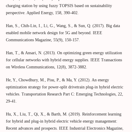
charging station by using fuzzy TOPSIS based on sustainability
perspective. Applied Energy, 158, 390-402.
Han, S., Chih-Lin, I., Li, G., Wang, S., & Sun, Q. (2017). Big data
enabled mobile network design for 5G and beyond. IEEE
Communications Magazine, 55(9), 150-157.
Han, T., & Ansari, N. (2013). On optimizing green energy utilization
for cellular networks with hybrid energy supplies. IEEE Transactions
on Wireless Communications, 12(8), 3872-3882.
He, Y., Chowdhury, M., Pisu, P., & Ma, Y. (2012). An energy
optimization strategy for power-split drivetrain plug-in hybrid electric
vehicles. Transportation Research Part C: Emerging Technologies, 22,
29-41.
Hu, X., Liu, T., Qi, X., & Barth, M. (2019). Reinforcement learning
for hybrid and plug-in hybrid electric vehicle energy management:
Recent advances and prospects. IEEE Industrial Electronics Magazine,