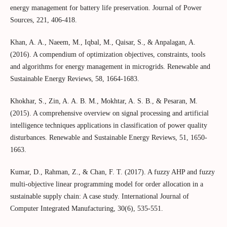
energy management for battery life preservation. Journal of Power
Sources, 221, 406-418.
Khan, A. A., Naeem, M., Iqbal, M., Qaisar, S., & Anpalagan, A.
(2016). A compendium of optimization objectives, constraints, tools
and algorithms for energy management in microgrids. Renewable and
Sustainable Energy Reviews, 58, 1664-1683.
Khokhar, S., Zin, A. A. B. M., Mokhtar, A. S. B., & Pesaran, M.
(2015). A comprehensive overview on signal processing and artificial
intelligence techniques applications in classification of power quality
disturbances. Renewable and Sustainable Energy Reviews, 51, 1650-
1663.
Kumar, D., Rahman, Z., & Chan, F. T. (2017). A fuzzy AHP and fuzzy
multi-objective linear programming model for order allocation in a
sustainable supply chain: A case study. International Journal of
Computer Integrated Manufacturing, 30(6), 535-551.