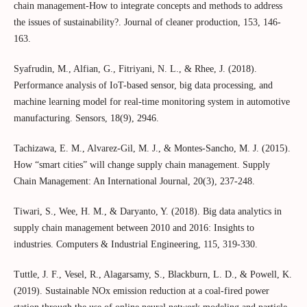
chain management-How to integrate concepts and methods to address
the issues of sustainability?. Journal of cleaner production, 153, 146-
163.
Syafrudin, M., Alfian, G., Fitriyani, N. L., & Rhee, J. (2018).
Performance analysis of IoT-based sensor, big data processing, and
machine learning model for real-time monitoring system in automotive
manufacturing. Sensors, 18(9), 2946.
Tachizawa, E. M., Alvarez-Gil, M. J., & Montes-Sancho, M. J. (2015).
How “smart cities” will change supply chain management. Supply
Chain Management: An International Journal, 20(3), 237-248.
Tiwari, S., Wee, H. M., & Daryanto, Y. (2018). Big data analytics in
supply chain management between 2010 and 2016: Insights to
industries. Computers & Industrial Engineering, 115, 319-330.
Tuttle, J. F., Vesel, R., Alagarsamy, S., Blackburn, L. D., & Powell, K.
(2019). Sustainable NOx emission reduction at a coal-fired power