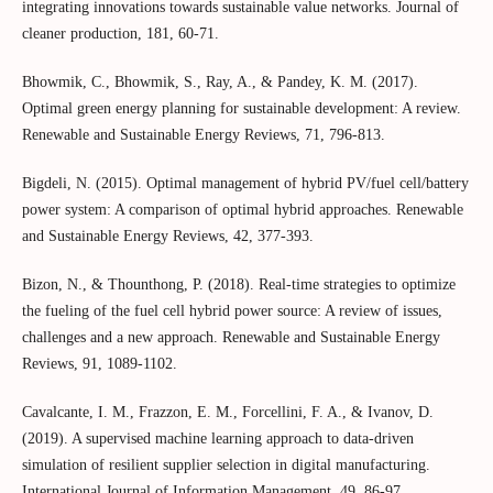
integrating innovations towards sustainable value networks. Journal of
cleaner production, 181, 60-71.
Bhowmik, C., Bhowmik, S., Ray, A., & Pandey, K. M. (2017).
Optimal green energy planning for sustainable development: A review.
Renewable and Sustainable Energy Reviews, 71, 796-813.
Bigdeli, N. (2015). Optimal management of hybrid PV/fuel cell/battery
power system: A comparison of optimal hybrid approaches. Renewable
and Sustainable Energy Reviews, 42, 377-393.
Bizon, N., & Thounthong, P. (2018). Real-time strategies to optimize
the fueling of the fuel cell hybrid power source: A review of issues,
challenges and a new approach. Renewable and Sustainable Energy
Reviews, 91, 1089-1102.
Cavalcante, I. M., Frazzon, E. M., Forcellini, F. A., & Ivanov, D.
(2019). A supervised machine learning approach to data-driven
simulation of resilient supplier selection in digital manufacturing.
International Journal of Information Management, 49, 86-97.