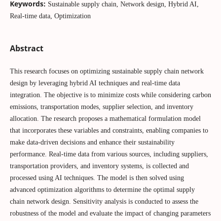
Keywords:
Sustainable supply chain, Network design, Hybrid AI,
Real-time data, Optimization
Abstract
This research focuses on optimizing sustainable supply chain network
design by leveraging hybrid AI techniques and real-time data
integration. The objective is to minimize costs while considering carbon
emissions, transportation modes, supplier selection, and inventory
allocation. The research proposes a mathematical formulation model
that incorporates these variables and constraints, enabling companies to
make data-driven decisions and enhance their sustainability
performance. Real-time data from various sources, including suppliers,
transportation providers, and inventory systems, is collected and
processed using AI techniques. The model is then solved using
advanced optimization algorithms to determine the optimal supply
chain network design. Sensitivity analysis is conducted to assess the
robustness of the model and evaluate the impact of changing parameters