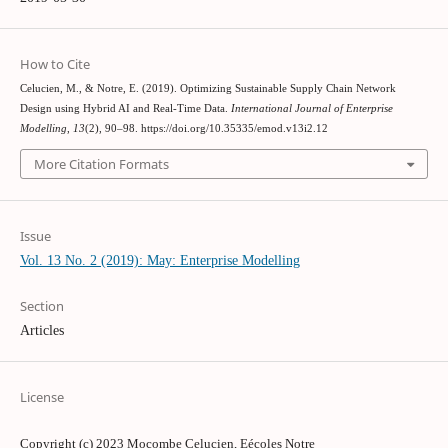
How to Cite
Celucien, M., & Notre, E. (2019). Optimizing Sustainable Supply Chain Network
Design using Hybrid AI and Real-Time Data.
International Journal of Enterprise
Modelling
,
13
(2), 90–98. https://doi.org/10.35335/emod.v13i2.12
More Citation Formats
Issue
Vol. 13 No. 2 (2019): May: Enterprise Modelling
Section
Articles
License
Copyright (c) 2023 Mocombe Celucien, Eécoles Notre