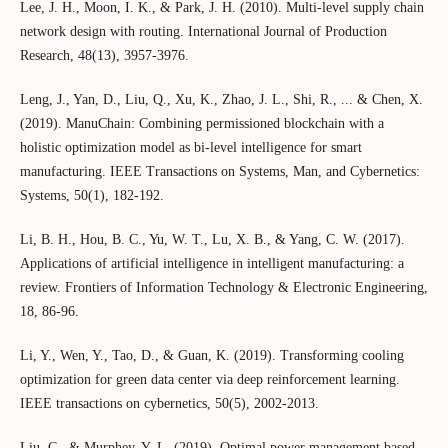
Lee, J. H., Moon, I. K., & Park, J. H. (2010). Multi-level supply chain
network design with routing. International Journal of Production
Research, 48(13), 3957-3976.
Leng, J., Yan, D., Liu, Q., Xu, K., Zhao, J. L., Shi, R., ... & Chen, X.
(2019). ManuChain: Combining permissioned blockchain with a
holistic optimization model as bi-level intelligence for smart
manufacturing. IEEE Transactions on Systems, Man, and Cybernetics:
Systems, 50(1), 182-192.
Li, B. H., Hou, B. C., Yu, W. T., Lu, X. B., & Yang, C. W. (2017).
Applications of artificial intelligence in intelligent manufacturing: a
review. Frontiers of Information Technology & Electronic Engineering,
18, 86-96.
Li, Y., Wen, Y., Tao, D., & Guan, K. (2019). Transforming cooling
optimization for green data center via deep reinforcement learning.
IEEE transactions on cybernetics, 50(5), 2002-2013.
Liu, C., & Murphey, Y. L. (2019). Optimal power management based