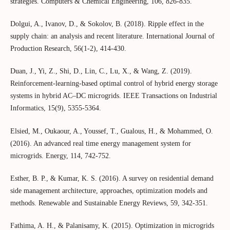
strategies. Computers & Chemical Engineering, 106, 826-835.
Dolgui, A., Ivanov, D., & Sokolov, B. (2018). Ripple effect in the
supply chain: an analysis and recent literature. International Journal of
Production Research, 56(1-2), 414-430.
Duan, J., Yi, Z., Shi, D., Lin, C., Lu, X., & Wang, Z. (2019).
Reinforcement-learning-based optimal control of hybrid energy storage
systems in hybrid AC–DC microgrids. IEEE Transactions on Industrial
Informatics, 15(9), 5355-5364.
Elsied, M., Oukaour, A., Youssef, T., Gualous, H., & Mohammed, O.
(2016). An advanced real time energy management system for
microgrids. Energy, 114, 742-752.
Esther, B. P., & Kumar, K. S. (2016). A survey on residential demand
side management architecture, approaches, optimization models and
methods. Renewable and Sustainable Energy Reviews, 59, 342-351.
Fathima, A. H., & Palanisamy, K. (2015). Optimization in microgrids