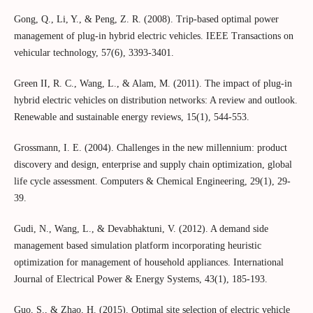
Gong, Q., Li, Y., & Peng, Z. R. (2008). Trip-based optimal power
management of plug-in hybrid electric vehicles. IEEE Transactions on
vehicular technology, 57(6), 3393-3401.
Green II, R. C., Wang, L., & Alam, M. (2011). The impact of plug-in
hybrid electric vehicles on distribution networks: A review and outlook.
Renewable and sustainable energy reviews, 15(1), 544-553.
Grossmann, I. E. (2004). Challenges in the new millennium: product
discovery and design, enterprise and supply chain optimization, global
life cycle assessment. Computers & Chemical Engineering, 29(1), 29-
39.
Gudi, N., Wang, L., & Devabhaktuni, V. (2012). A demand side
management based simulation platform incorporating heuristic
optimization for management of household appliances. International
Journal of Electrical Power & Energy Systems, 43(1), 185-193.
Guo, S., & Zhao, H. (2015). Optimal site selection of electric vehicle