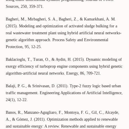
Sources, 250, 359-371.
Bagheri, M., Mirbagheri, S. A., Bagheri, Z., & Kamarkhani, A. M.
(2015). Modeling and optimization of activated sludge bulking for a
real wastewater treatment plant using hybrid artificial neural networks-
genetic algorithm approach. Process Safety and Environmental
Protection, 95, 12-25.
Baklacioglu, T., Turan, O., & Aydin, H. (2015). Dynamic modeling of
exergy efficiency of turboprop engine components using hybrid genetic
algorithm-artificial neural networks. Energy, 86, 709-721.
Balaji, P. G., & Srinivasan, D. (2011). Type-2 fuzzy logic based urban
traffic management. Engineering Applications of Artificial Intelligence,
24(1), 12-22.
Banos, R., Manzano-Agugliaro, F., Montoya, F. G., Gil, C., Alcayde,
A., & Gómez, J. (2011). Optimization methods applied to renewable
and sustainable energy: A review. Renewable and sustainable energy