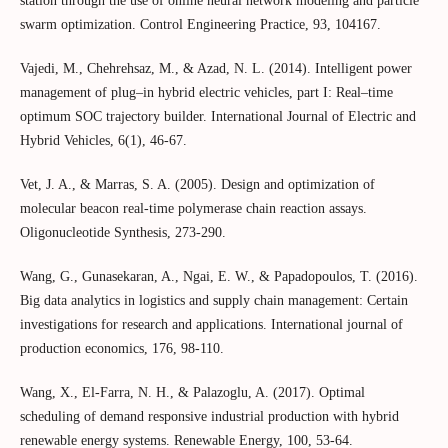
station through the use of online neural network modeling and particle
swarm optimization. Control Engineering Practice, 93, 104167.
Vajedi, M., Chehrehsaz, M., & Azad, N. L. (2014). Intelligent power
management of plug–in hybrid electric vehicles, part I: Real–time
optimum SOC trajectory builder. International Journal of Electric and
Hybrid Vehicles, 6(1), 46-67.
Vet, J. A., & Marras, S. A. (2005). Design and optimization of
molecular beacon real-time polymerase chain reaction assays.
Oligonucleotide Synthesis, 273-290.
Wang, G., Gunasekaran, A., Ngai, E. W., & Papadopoulos, T. (2016).
Big data analytics in logistics and supply chain management: Certain
investigations for research and applications. International journal of
production economics, 176, 98-110.
Wang, X., El-Farra, N. H., & Palazoglu, A. (2017). Optimal
scheduling of demand responsive industrial production with hybrid
renewable energy systems. Renewable Energy, 100, 53-64.