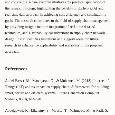
and constraints. A case example illustrates the practical application of
the research findings, highlighting the benefits of the hybrid AI and
real-time data approach in achieving cost efficiency and sustainability
goals. The research contributes to the field of supply chain management
by providing insights into the integration of real-time data, AI
techniques, and sustainability considerations in supply chain network
design. It also identifies limitations and suggests areas for future
research to enhance the applicability and scalability of the proposed
approach.
References
Abdel-Basset, M., Manogaran, G., & Mohamed, M. (2018). Internet of
Things (IoT) and its impact on supply chain: A framework for building
smart, secure and efficient systems. Future Generation Computer
Systems, 86(9), 614-628.
Abdelgawad, K., Elkatatny, S., Moussa, T., Mahmoud, M., & Patil, S.