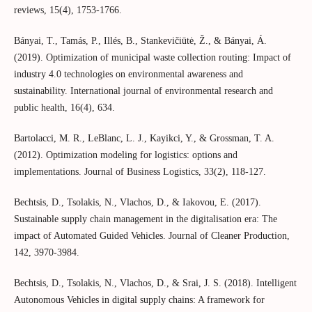
reviews, 15(4), 1753-1766.
Bányai, T., Tamás, P., Illés, B., Stankevičiūtė, Ž., & Bányai, Á.
(2019). Optimization of municipal waste collection routing: Impact of
industry 4.0 technologies on environmental awareness and
sustainability. International journal of environmental research and
public health, 16(4), 634.
Bartolacci, M. R., LeBlanc, L. J., Kayikci, Y., & Grossman, T. A.
(2012). Optimization modeling for logistics: options and
implementations. Journal of Business Logistics, 33(2), 118-127.
Bechtsis, D., Tsolakis, N., Vlachos, D., & Iakovou, E. (2017).
Sustainable supply chain management in the digitalisation era: The
impact of Automated Guided Vehicles. Journal of Cleaner Production,
142, 3970-3984.
Bechtsis, D., Tsolakis, N., Vlachos, D., & Srai, J. S. (2018). Intelligent
Autonomous Vehicles in digital supply chains: A framework for