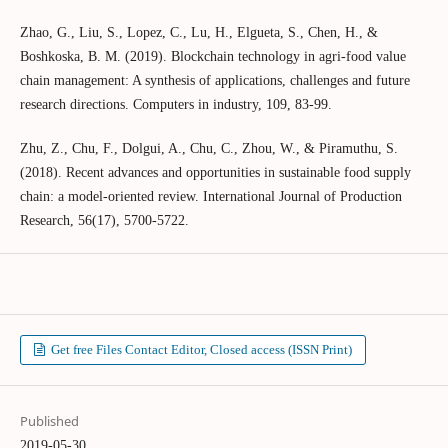
Zhao, G., Liu, S., Lopez, C., Lu, H., Elgueta, S., Chen, H., &
Boshkoska, B. M. (2019). Blockchain technology in agri-food value
chain management: A synthesis of applications, challenges and future
research directions. Computers in industry, 109, 83-99.
Zhu, Z., Chu, F., Dolgui, A., Chu, C., Zhou, W., & Piramuthu, S.
(2018). Recent advances and opportunities in sustainable food supply
chain: a model-oriented review. International Journal of Production
Research, 56(17), 5700-5722.
Get free Files Contact Editor, Closed access (ISSN Print)
Published
2019-05-30