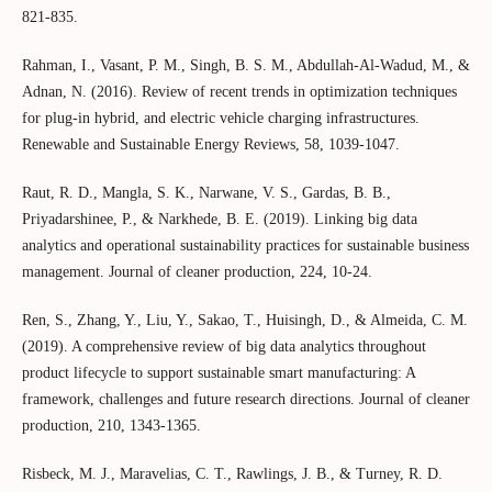
821-835.
Rahman, I., Vasant, P. M., Singh, B. S. M., Abdullah-Al-Wadud, M., &
Adnan, N. (2016). Review of recent trends in optimization techniques
for plug-in hybrid, and electric vehicle charging infrastructures.
Renewable and Sustainable Energy Reviews, 58, 1039-1047.
Raut, R. D., Mangla, S. K., Narwane, V. S., Gardas, B. B.,
Priyadarshinee, P., & Narkhede, B. E. (2019). Linking big data
analytics and operational sustainability practices for sustainable business
management. Journal of cleaner production, 224, 10-24.
Ren, S., Zhang, Y., Liu, Y., Sakao, T., Huisingh, D., & Almeida, C. M.
(2019). A comprehensive review of big data analytics throughout
product lifecycle to support sustainable smart manufacturing: A
framework, challenges and future research directions. Journal of cleaner
production, 210, 1343-1365.
Risbeck, M. J., Maravelias, C. T., Rawlings, J. B., & Turney, R. D.