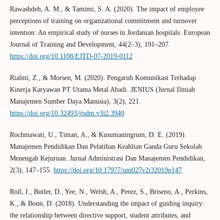
Rawashdeh, A. M., & Tamimi, S. A. (2020). The impact of employee
perceptions of training on organizational commitment and turnover
intention: An empirical study of nurses in Jordanian hospitals. European
Journal of Training and Development, 44(2–3), 191–207.
https://doi.org/10.1108/EJTD-07-2019-0112
Rialmi, Z., & Morsen, M. (2020). Pengaruh Komunikasi Terhadap
Kinerja Karyawan PT Utama Metal Abadi. JENIUS (Jurnal Ilmiah
Manajemen Sumber Daya Manusia), 3(2), 221.
https://doi.org/10.32493/jjsdm.v3i2.3940
Rochmawati, U., Timan, A., & Kusumaningrum, D. E. (2019).
Manajemen Pendidikan Dan Pelatihan Keahlian Ganda Guru Sekolah
Menengah Kejuruan. Jurnal Administrasi Dan Manajemen Pendidikan,
2(3), 147–155.
https://doi.org/10.17977/um027v2i32019p147
Roll, I., Butler, D., Yee, N., Welsh, A., Perez, S., Briseno, A., Perkins,
K., & Bonn, D. (2018). Understanding the impact of guiding inquiry:
the relationship between directive support, student attributes, and