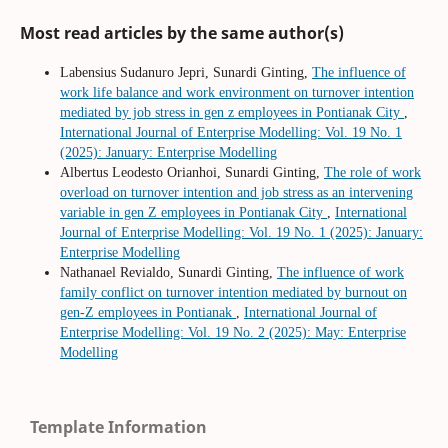
Most read articles by the same author(s)
Labensius Sudanuro Jepri, Sunardi Ginting,
The influence of
work life balance and work environment on turnover intention
mediated by job stress in gen z employees in Pontianak City
,
International Journal of Enterprise Modelling: Vol. 19 No. 1
(2025): January: Enterprise Modelling
Albertus Leodesto Orianhoi, Sunardi Ginting,
The role of work
overload on turnover intention and job stress as an intervening
variable in gen Z employees in Pontianak City
,
International
Journal of Enterprise Modelling: Vol. 19 No. 1 (2025): January:
Enterprise Modelling
Nathanael Revialdo, Sunardi Ginting,
The influence of work
family conflict on turnover intention mediated by burnout on
gen-Z employees in Pontianak
,
International Journal of
Enterprise Modelling: Vol. 19 No. 2 (2025): May: Enterprise
Modelling
Template Information