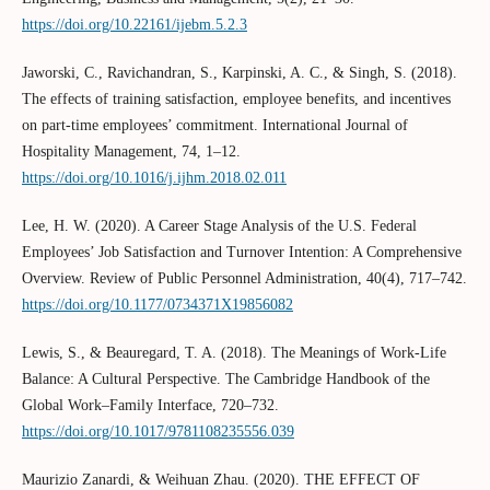
https://doi.org/10.22161/ijebm.5.2.3
Jaworski, C., Ravichandran, S., Karpinski, A. C., & Singh, S. (2018).
The effects of training satisfaction, employee benefits, and incentives
on part-time employees’ commitment. International Journal of
Hospitality Management, 74, 1–12.
https://doi.org/10.1016/j.ijhm.2018.02.011
Lee, H. W. (2020). A Career Stage Analysis of the U.S. Federal
Employees’ Job Satisfaction and Turnover Intention: A Comprehensive
Overview. Review of Public Personnel Administration, 40(4), 717–742.
https://doi.org/10.1177/0734371X19856082
Lewis, S., & Beauregard, T. A. (2018). The Meanings of Work-Life
Balance: A Cultural Perspective. The Cambridge Handbook of the
Global Work–Family Interface, 720–732.
https://doi.org/10.1017/9781108235556.039
Maurizio Zanardi, & Weihuan Zhau. (2020). THE EFFECT OF