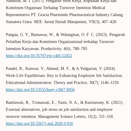
Nasution, M. I. (2017). Pengaruh Stres Kerja, Kepuasan Kerja dan
Komitmen Organisasi Terhadap Turnover Intention Medical
Representative PT. Gracia Pharmindo Pharmaceutical Industry Cabang
Sumatera Utara. MIX: Jurnal Ilmiah Manajemen, VII(3), 407–428.
Pangau, G. Y., Rumawas, W., & Walangitan, O. F. C. (2023). Pengaruh
Pelatihan Kerja dan Komitmen Organisasional terhadap Turnover
Intention Karyawan. Productivity, 4(6), 780–785.
https://doi.org/10.35797/ejp.v4i6.52452
Paudel, R., Kunwar, V., Ahmed, M. F., & A.Yedgarian, V. (2024).
Work-Life Equilibrium: Key to Enhancing Employee Job Satisfaction.
Educational Administration: Theory and Practice, 30(7), 1146–1159.
https://doi.org/10.53555/kuey.v30i7.6956
Ramlawati, R., Trisnawati, E., Yasin, N. A., & Kurniawaty, K. (2021).
External alternatives, job stress on job satisfaction and employee
turnover intention. Management Science Letters, 11(2), 511–518.
https://doi.org/10.5267/j.msl.2020.9.016