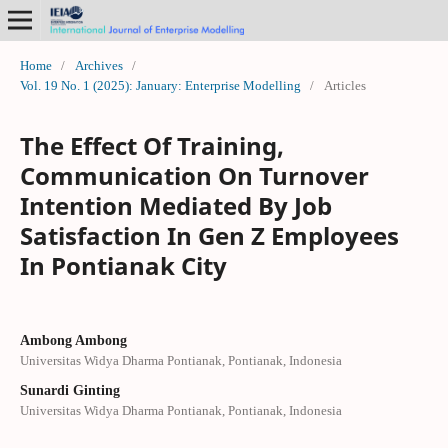
Home
/
Archives
/
Vol. 19 No. 1 (2025): January: Enterprise Modelling
/
Articles
The Effect Of Training,
Communication On Turnover
Intention Mediated By Job
Satisfaction In Gen Z Employees
In Pontianak City
Ambong Ambong
Universitas Widya Dharma Pontianak, Pontianak, Indonesia
Sunardi Ginting
Universitas Widya Dharma Pontianak, Pontianak, Indonesia