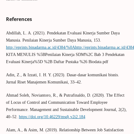
References
Abdillah, L. A. (2021). Pendekatan Evaluasi Kinerja Sumber Daya
Manusia. Penilaian Kinerja Sumber Daya Manusia, 153.
http://eprints.binadarma.ac.id/4384/%0Ahttp://eprints.binadarma.ac.id/438
KITA MENULIS %5BPenilaian Kinerja SDM%2C Bab 3 Pendekatan
Evaluasi Kinerja%5D %2B Daftar Pustaka %26 Biodata.pdf
Adin, Z., & Izzati, I. H. Y. (2023). Dasar-dasar komunikasi bisnis.
Jurnal Riset Manajemen Komunikasi, 33–42.
Ahmad Soleh, Noviantoro, R., & Putrafinaldo, D. (2020). The Effect
of Locus of Control and Communication Toward Employee
Performance. Management and Sustainable Development Journal, 2(2),
40–52.
https://doi.org/10.46229/msdj.v2i2.184
Alam, A., & Asim, M. (2019). Relationship Between Job Satisfaction