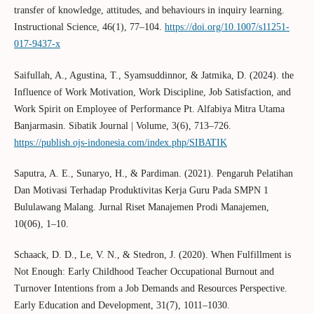
transfer of knowledge, attitudes, and behaviours in inquiry learning.
Instructional Science, 46(1), 77–104.
https://doi.org/10.1007/s11251-
017-9437-x
Saifullah, A., Agustina, T., Syamsuddinnor, & Jatmika, D. (2024). the
Influence of Work Motivation, Work Discipline, Job Satisfaction, and
Work Spirit on Employee of Performance Pt. Alfabiya Mitra Utama
Banjarmasin. Sibatik Journal | Volume, 3(6), 713–726.
https://publish.ojs-indonesia.com/index.php/SIBATIK
Saputra, A. E., Sunaryo, H., & Pardiman. (2021). Pengaruh Pelatihan
Dan Motivasi Terhadap Produktivitas Kerja Guru Pada SMPN 1
Bululawang Malang. Jurnal Riset Manajemen Prodi Manajemen,
10(06), 1–10.
Schaack, D. D., Le, V. N., & Stedron, J. (2020). When Fulfillment is
Not Enough: Early Childhood Teacher Occupational Burnout and
Turnover Intentions from a Job Demands and Resources Perspective.
Early Education and Development, 31(7), 1011–1030.