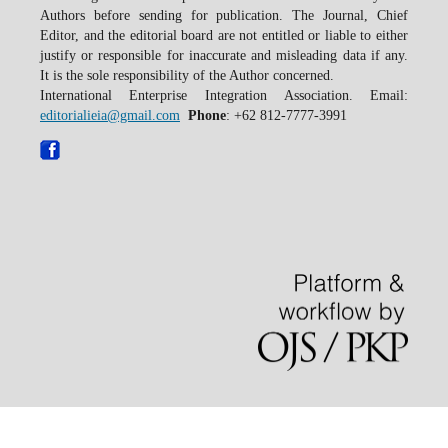
Authors before sending for publication. The Journal, Chief
Editor, and the editorial board are not entitled or liable to either
justify or responsible for inaccurate and misleading data if any.
It is the sole responsibility of the Author concerned.
International Enterprise Integration Association. Email:
editorialieia@gmail.com
Phone
: +62 812-7777-3991