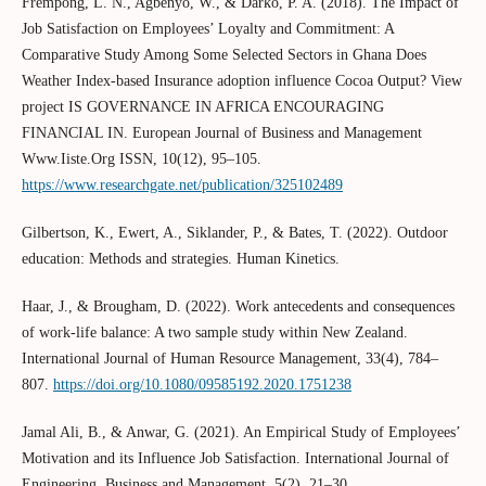
Frempong, L. N., Agbenyo, W., & Darko, P. A. (2018). The Impact of
Job Satisfaction on Employees’ Loyalty and Commitment: A
Comparative Study Among Some Selected Sectors in Ghana Does
Weather Index-based Insurance adoption influence Cocoa Output? View
project IS GOVERNANCE IN AFRICA ENCOURAGING
FINANCIAL IN. European Journal of Business and Management
Www.Iiste.Org ISSN, 10(12), 95–105.
https://www.researchgate.net/publication/325102489
Gilbertson, K., Ewert, A., Siklander, P., & Bates, T. (2022). Outdoor
education: Methods and strategies. Human Kinetics.
Haar, J., & Brougham, D. (2022). Work antecedents and consequences
of work-life balance: A two sample study within New Zealand.
International Journal of Human Resource Management, 33(4), 784–
807.
https://doi.org/10.1080/09585192.2020.1751238
Jamal Ali, B., & Anwar, G. (2021). An Empirical Study of Employees’
Motivation and its Influence Job Satisfaction. International Journal of
Engineering, Business and Management, 5(2), 21–30.