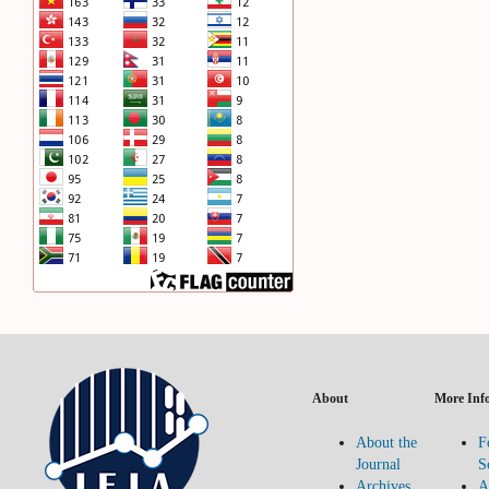
About
More Inf
About the
F
Journal
S
Archives
A