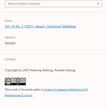
More Citation Formats
Issue
Vol. 19 No. 1 (2025): January: Enterprise Modelling
Section
Articles
License
Copyright (c) 2025 Ambong Ambong, Sunardi Ginting
This work is licensed under a
Creative Commons Attribution 4.0
International License
.