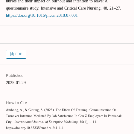
nurses and their impact on burnout and intention to leave: A
questionnaire study. Intensive and Critical Care Nursing, 48, 21–27.
https://doi.org/10.1016/j.iccn.2018.07.001
PDF
Published
2025-01-29
How to Cite
Ambong, A., & Ginting, S. (2025). The Effect Of Training, Communication On
Turnover Intention Mediated By Job Satisfaction In Gen Z Employees In Pontianak
City .
International Journal of Enterprise Modelling
,
19
(1), 1–11.
https://doi.org/10.35335/emod.v19i1.111