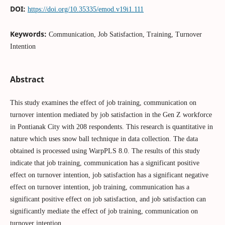
DOI:
https://doi.org/10.35335/emod.v19i1.111
Keywords:
Communication, Job Satisfaction, Training, Turnover
Intention
Abstract
This study examines the effect of job training, communication on
turnover intention mediated by job satisfaction in the Gen Z workforce
in Pontianak City with 208 respondents. This research is quantitative in
nature which uses snow ball technique in data collection. The data
obtained is processed using WarpPLS 8.0. The results of this study
indicate that job training, communication has a significant positive
effect on turnover intention, job satisfaction has a significant negative
effect on turnover intention, job training, communication has a
significant positive effect on job satisfaction, and job satisfaction can
significantly mediate the effect of job training, communication on
turnover intention.