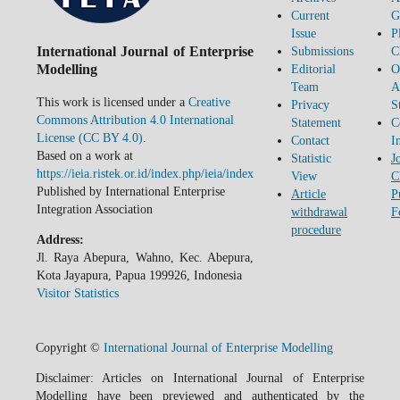
Current
G
Issue
P
International Journal of Enterprise
Submissions
C
Modelling
Editorial
O
Team
A
This work is licensed under a
Creative
Privacy
S
Commons Attribution 4.0 International
Statement
C
License (CC BY 4.0)
.
Contact
I
Based on a work at
Statistic
J
https://ieia.ristek.or.id/index.php/ieia/index
View
C
Published by International Enterprise
Article
P
Integration Association
withdrawal
F
procedure
Address:
Jl. Raya Abepura, Wahno, Kec. Abepura,
Kota Jayapura, Papua 199926, Indonesia
Visitor Statistics
Copyright ©
International Journal of Enterprise Modelling
Disclaimer: Articles on International Journal of Enterprise
Modelling have been previewed and authenticated by the