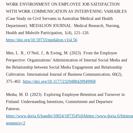
WORK ENVIRONMENT ON EMPLOYEE JOB SATISFACTION
WITH WORK COMMUNICATION AS INTERVENING VARIABLES
(Case Study on Civil Servants in Australian Medical and Health
Department). MEDALION JOURNAL: Medical Research, Nursing,
Health and Midwife Participation, 1(4), 121–126.
https://doi.org/10.59733/medalion.v1i4.56
Men, L. R., O’Neil, J., & Ewing, M. (2023). From the Employee
Perspective: Organizations’ Administration of Internal Social Media and
the Relationship between Social Media Engagement and Relationship
Cultivation. International Journal of Business Communication, 60(2),
375–402.
https://doi.org/10.1177/2329488420949968
Mesha, M. D. (2023). Exploring Employee Retention and Turnover in
Finland: Understanding Intentions, Commitment and Departure
Patterns.
https://www.doria.fi/handle/10024/187354%0Ahttps://www.doria.fi/bitst
sequence=2