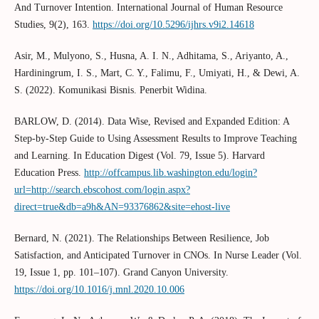
And Turnover Intention. International Journal of Human Resource
Studies, 9(2), 163.
https://doi.org/10.5296/ijhrs.v9i2.14618
Asir, M., Mulyono, S., Husna, A. I. N., Adhitama, S., Ariyanto, A.,
Hardiningrum, I. S., Mart, C. Y., Falimu, F., Umiyati, H., & Dewi, A.
S. (2022). Komunikasi Bisnis. Penerbit Widina.
BARLOW, D. (2014). Data Wise, Revised and Expanded Edition: A
Step-by-Step Guide to Using Assessment Results to Improve Teaching
and Learning. In Education Digest (Vol. 79, Issue 5). Harvard
Education Press.
http://offcampus.lib.washington.edu/login?
url=http://search.ebscohost.com/login.aspx?
direct=true&db=a9h&AN=93376862&site=ehost-live
Bernard, N. (2021). The Relationships Between Resilience, Job
Satisfaction, and Anticipated Turnover in CNOs. In Nurse Leader (Vol.
19, Issue 1, pp. 101–107). Grand Canyon University.
https://doi.org/10.1016/j.mnl.2020.10.006