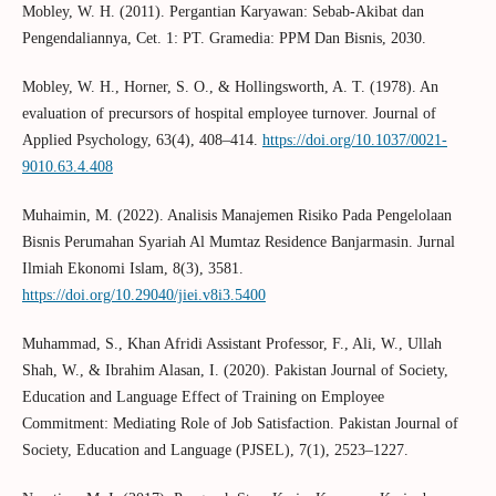
Mobley, W. H. (2011). Pergantian Karyawan: Sebab-Akibat dan
Pengendaliannya, Cet. 1: PT. Gramedia: PPM Dan Bisnis, 2030.
Mobley, W. H., Horner, S. O., & Hollingsworth, A. T. (1978). An
evaluation of precursors of hospital employee turnover. Journal of
Applied Psychology, 63(4), 408–414.
https://doi.org/10.1037/0021-
9010.63.4.408
Muhaimin, M. (2022). Analisis Manajemen Risiko Pada Pengelolaan
Bisnis Perumahan Syariah Al Mumtaz Residence Banjarmasin. Jurnal
Ilmiah Ekonomi Islam, 8(3), 3581.
https://doi.org/10.29040/jiei.v8i3.5400
Muhammad, S., Khan Afridi Assistant Professor, F., Ali, W., Ullah
Shah, W., & Ibrahim Alasan, I. (2020). Pakistan Journal of Society,
Education and Language Effect of Training on Employee
Commitment: Mediating Role of Job Satisfaction. Pakistan Journal of
Society, Education and Language (PJSEL), 7(1), 2523–1227.