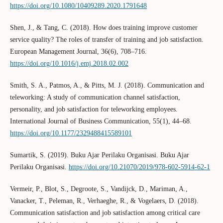
https://doi.org/10.1080/10409289.2020.1791648
Shen, J., & Tang, C. (2018). How does training improve customer
service quality? The roles of transfer of training and job satisfaction.
European Management Journal, 36(6), 708–716.
https://doi.org/10.1016/j.emj.2018.02.002
Smith, S. A., Patmos, A., & Pitts, M. J. (2018). Communication and
teleworking: A study of communication channel satisfaction,
personality, and job satisfaction for teleworking employees.
International Journal of Business Communication, 55(1), 44–68.
https://doi.org/10.1177/2329488415589101
Sumartik, S. (2019). Buku Ajar Perilaku Organisasi. Buku Ajar
Perilaku Organisasi.
https://doi.org/10.21070/2019/978-602-5914-62-1
Vermeir, P., Blot, S., Degroote, S., Vandijck, D., Mariman, A.,
Vanacker, T., Peleman, R., Verhaeghe, R., & Vogelaers, D. (2018).
Communication satisfaction and job satisfaction among critical care