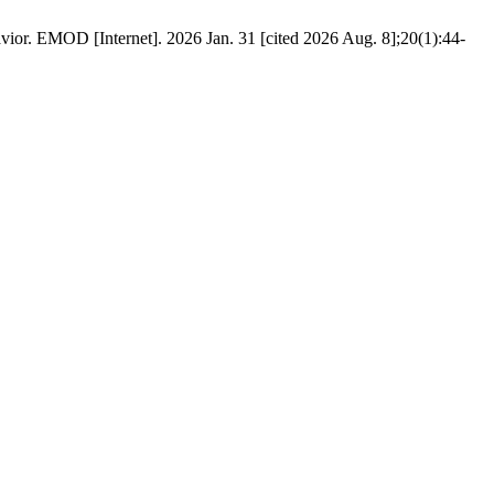
avior. EMOD [Internet]. 2026 Jan. 31 [cited 2026 Aug. 8];20(1):44-