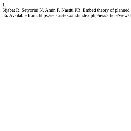
1.
Sijabat R, Setyorini N, Amin F, Nastiti PR. Embed theory of planned 
56. Available from: https://ieia.ristek.or.id/index.php/ieia/article/view/