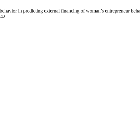
behavior in predicting external financing of woman’s entrepreneur beh
142