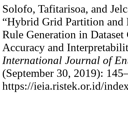
Solofo, Tafitarisoa, and Jel
“Hybrid Grid Partition and
Rule Generation in Dataset 
Accuracy and Interpretabili
International Journal of En
(September 30, 2019): 145–
https://ieia.ristek.or.id/ind