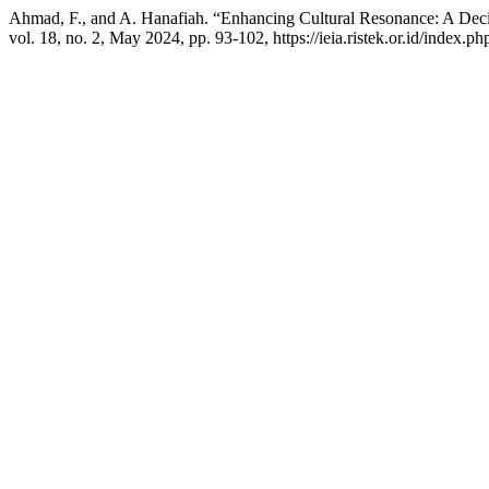
Ahmad, F., and A. Hanafiah. “Enhancing Cultural Resonance: A Decis
vol. 18, no. 2, May 2024, pp. 93-102, https://ieia.ristek.or.id/index.php