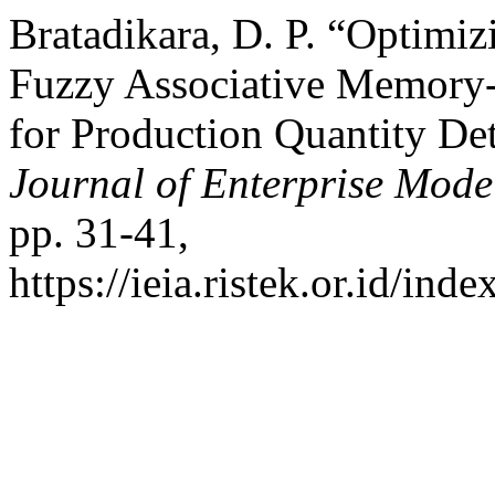
Bratadikara, D. P. “Optimi
Fuzzy Associative Memory-
for Production Quantity De
Journal of Enterprise Mode
pp. 31-41,
https://ieia.ristek.or.id/ind