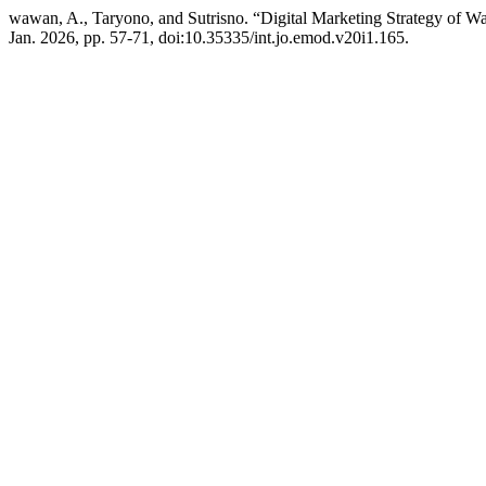
wawan, A., Taryono, and Sutrisno. “Digital Marketing Strategy of 
Jan. 2026, pp. 57-71, doi:10.35335/int.jo.emod.v20i1.165.