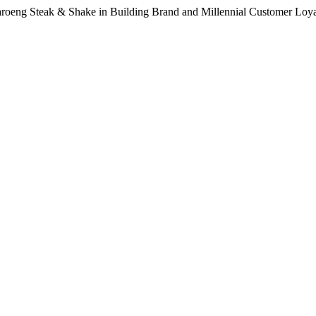
Waroeng Steak & Shake in Building Brand and Millennial Customer Loy