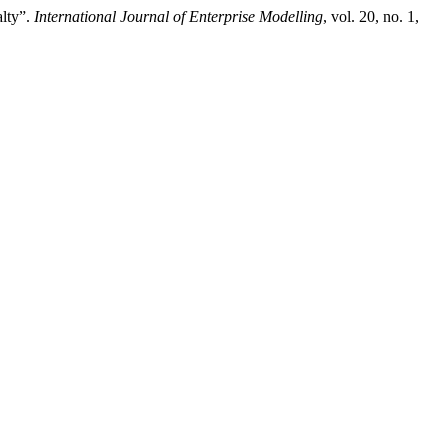
alty”.
International Journal of Enterprise Modelling
, vol. 20, no. 1,