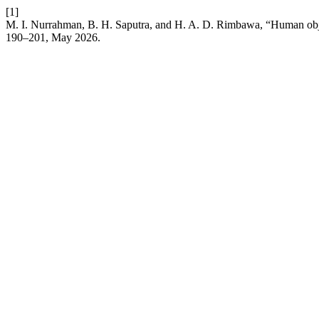
[1]
M. I. Nurrahman, B. H. Saputra, and H. A. D. Rimbawa, “Human obje
190–201, May 2026.