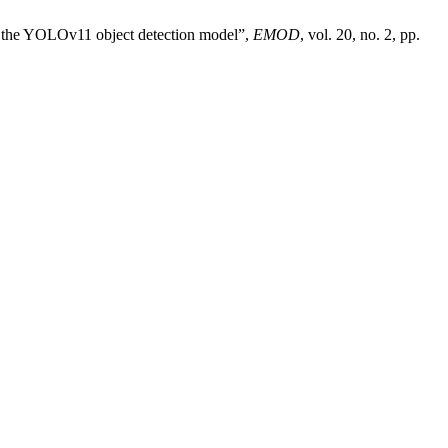
g the YOLOv11 object detection model”,
EMOD
, vol. 20, no. 2, pp.