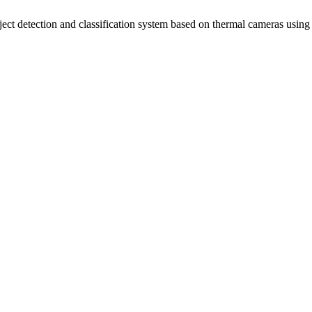
ct detection and classification system based on thermal cameras usin