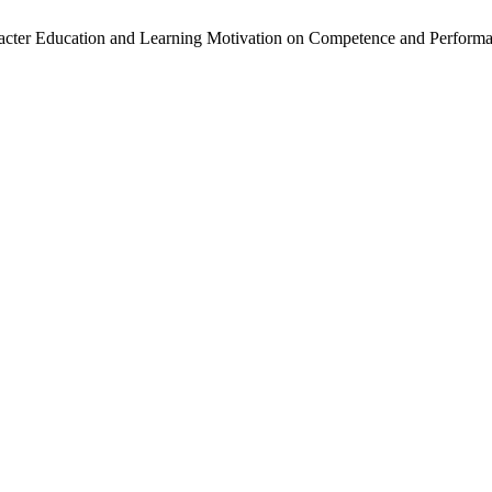
Character Education and Learning Motivation on Competence and Perf