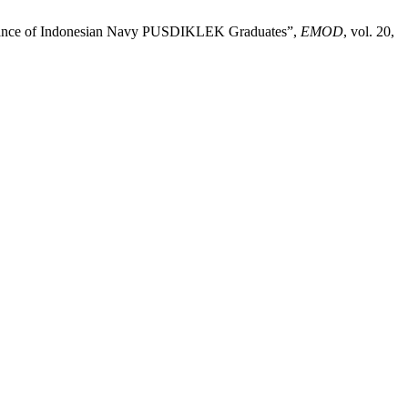
ormance of Indonesian Navy PUSDIKLEK Graduates”,
EMOD
, vol. 20,