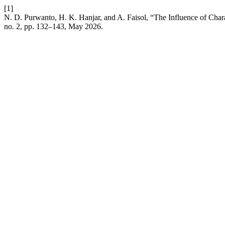
[1]
N. D. Purwanto, H. K. Hanjar, and A. Faisol, “The Influence of 
no. 2, pp. 132–143, May 2026.