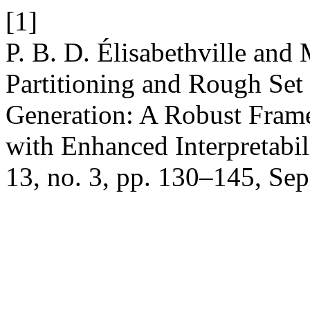
[1]
P. B. D. Élisabethville and
Partitioning and Rough Set
Generation: A Robust Frame
with Enhanced Interpretabil
13, no. 3, pp. 130–145, Sep