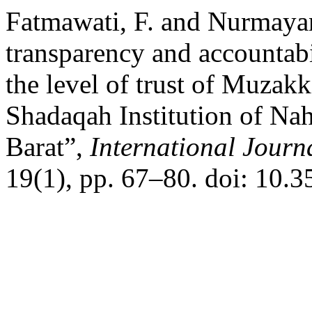
Fatmawati, F. and Nurmayan
transparency and accountabi
the level of trust of Muzakk
Shadaqah Institution of Na
Barat”,
International Journ
19(1), pp. 67–80. doi: 10.3