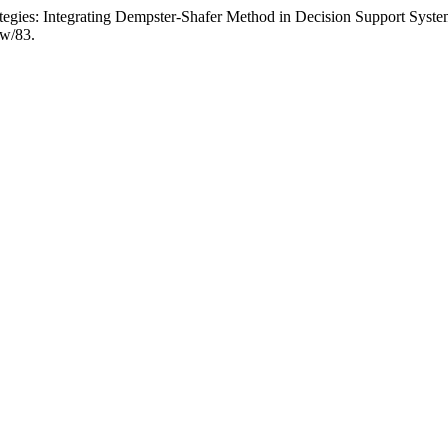
ategies: Integrating Dempster-Shafer Method in Decision Support Sys
ew/83.