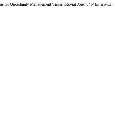
tems for Uncertainty Management”.
International Journal of Enterprise