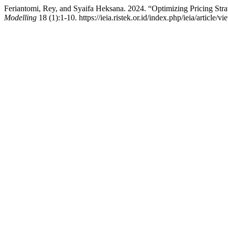
Feriantomi, Rey, and Syaifa Heksana. 2024. “Optimizing Pricing Str
Modelling
18 (1):1-10. https://ieia.ristek.or.id/index.php/ieia/article/vi