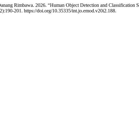
anang Rimbawa. 2026. “Human Object Detection and Classification
2):190-201. https://doi.org/10.35335/int.jo.emod.v20i2.188.