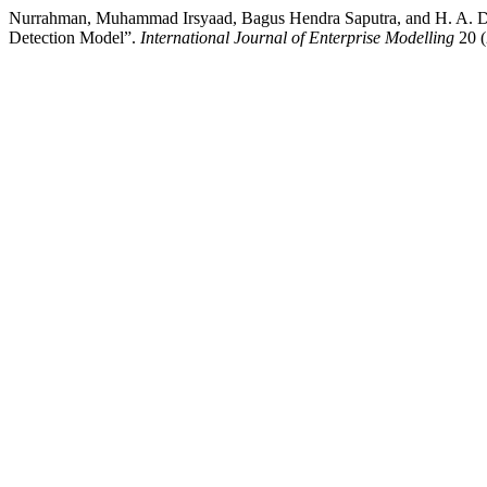
Nurrahman, Muhammad Irsyaad, Bagus Hendra Saputra, and H. A. D
Detection Model”.
International Journal of Enterprise Modelling
20 (