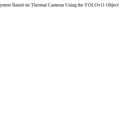
 System Based on Thermal Cameras Using the YOLOv11 Object