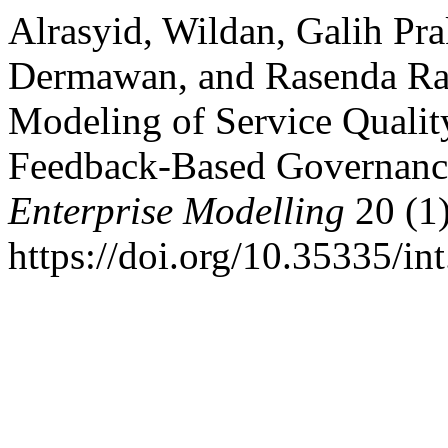
Alrasyid, Wildan, Galih Pr
Dermawan, and Rasenda Ra
Modeling of Service Quali
Feedback-Based Governanc
Enterprise Modelling
20 (1)
https://doi.org/10.35335/in