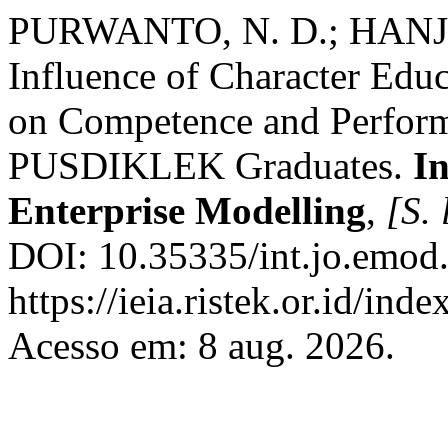
PURWANTO, N. D.; HANJAR
Influence of Character Edu
on Competence and Perform
PUSDIKLEK Graduates.
In
Enterprise Modelling
,
[S. 
DOI: 10.35335/int.jo.emod.
https://ieia.ristek.or.id/ind
Acesso em: 8 aug. 2026.