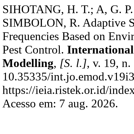
SIHOTANG, H. T.; A, G. P.
SIMBOLON, R. Adaptive Sc
Frequencies Based on Envir
Pest Control.
International
Modelling
,
[S. l.]
, v. 19, n
10.35335/int.jo.emod.v19i3
https://ieia.ristek.or.id/ind
Acesso em: 7 aug. 2026.