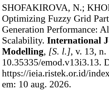
SHOFAKIROVA, N.; KHORG
Optimizing Fuzzy Grid Part
Generation Performance: Alg
Scalability.
International J
Modelling
,
[S. l.]
, v. 13, n
10.35335/emod.v13i3.13. D
https://ieia.ristek.or.id/ind
em: 10 aug. 2026.