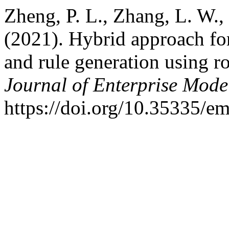
Zheng, P. L., Zhang, L. W.
(2021). Hybrid approach for
and rule generation using r
Journal of Enterprise Mode
https://doi.org/10.35335/e