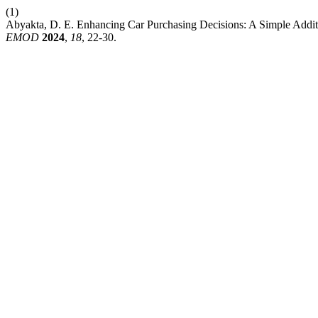
(1)
Abyakta, D. E. Enhancing Car Purchasing Decisions: A Simple Additi
EMOD
2024
,
18
, 22-30.