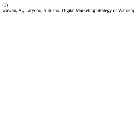
(1)
wawan, A.; Taryono; Sutrisno. Digital Marketing Strategy of Waroen