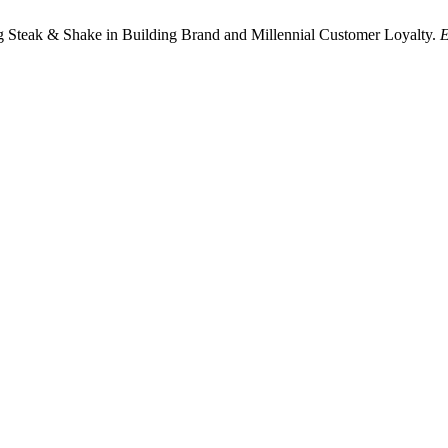
g Steak & Shake in Building Brand and Millennial Customer Loyalty.