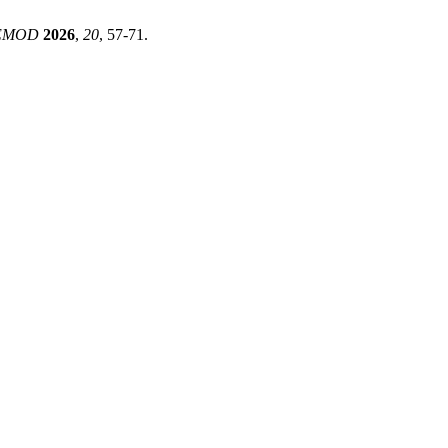
EMOD
2026
,
20
, 57-71.