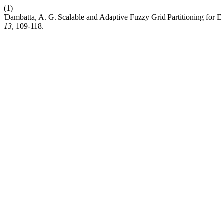
(1)
Ɗambatta, A. G. Scalable and Adaptive Fuzzy Grid Partitioning fo
13
, 109-118.