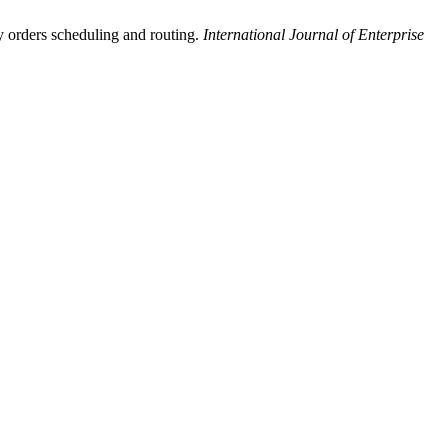
ry orders scheduling and routing.
International Journal of Enterprise