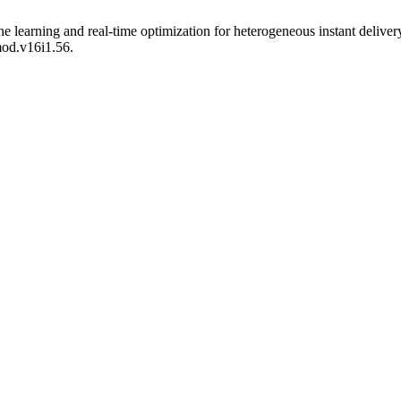
ne learning and real-time optimization for heterogeneous instant delive
mod.v16i1.56.