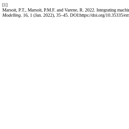
[1]
Marsoit, P.T., Marsoit, P.M.F. and Varene, R. 2022. Integrating machi
Modelling
. 16, 1 (Jan. 2022), 35–45. DOI:https://doi.org/10.35335/e