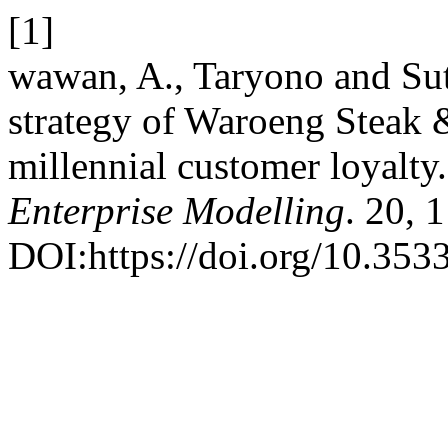
[1]
wawan, A., Taryono and Sut
strategy of Waroeng Steak 
millennial customer loyalty
Enterprise Modelling
. 20, 
DOI:https://doi.org/10.353