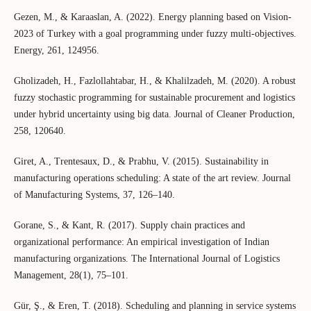
Gezen, M., & Karaaslan, A. (2022). Energy planning based on Vision-
2023 of Turkey with a goal programming under fuzzy multi-objectives.
Energy, 261, 124956.
Gholizadeh, H., Fazlollahtabar, H., & Khalilzadeh, M. (2020). A robust
fuzzy stochastic programming for sustainable procurement and logistics
under hybrid uncertainty using big data. Journal of Cleaner Production,
258, 120640.
Giret, A., Trentesaux, D., & Prabhu, V. (2015). Sustainability in
manufacturing operations scheduling: A state of the art review. Journal
of Manufacturing Systems, 37, 126–140.
Gorane, S., & Kant, R. (2017). Supply chain practices and
organizational performance: An empirical investigation of Indian
manufacturing organizations. The International Journal of Logistics
Management, 28(1), 75–101.
Gür, Ş., & Eren, T. (2018). Scheduling and planning in service systems