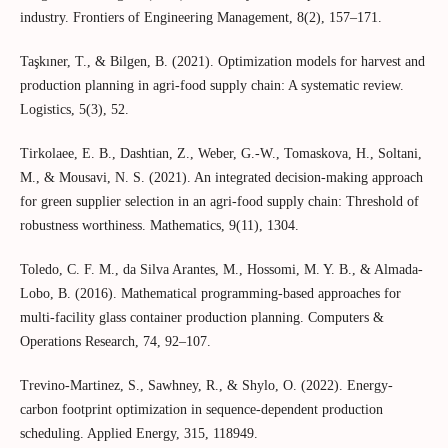
industry. Frontiers of Engineering Management, 8(2), 157–171.
Taşkıner, T., & Bilgen, B. (2021). Optimization models for harvest and
production planning in agri-food supply chain: A systematic review.
Logistics, 5(3), 52.
Tirkolaee, E. B., Dashtian, Z., Weber, G.-W., Tomaskova, H., Soltani,
M., & Mousavi, N. S. (2021). An integrated decision-making approach
for green supplier selection in an agri-food supply chain: Threshold of
robustness worthiness. Mathematics, 9(11), 1304.
Toledo, C. F. M., da Silva Arantes, M., Hossomi, M. Y. B., & Almada-
Lobo, B. (2016). Mathematical programming-based approaches for
multi-facility glass container production planning. Computers &
Operations Research, 74, 92–107.
Trevino-Martinez, S., Sawhney, R., & Shylo, O. (2022). Energy-
carbon footprint optimization in sequence-dependent production
scheduling. Applied Energy, 315, 118949.