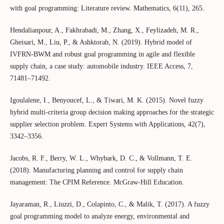
with goal programming: Literature review. Mathematics, 6(11), 265.
Hendalianpour, A., Fakhrabadi, M., Zhang, X., Feylizadeh, M. R.,
Gheisari, M., Liu, P., & Ashktorab, N. (2019). Hybrid model of
IVFRN-BWM and robust goal programming in agile and flexible
supply chain, a case study: automobile industry. IEEE Access, 7,
71481–71492.
Igoulalene, I., Benyoucef, L., & Tiwari, M. K. (2015). Novel fuzzy
hybrid multi-criteria group decision making approaches for the strategic
supplier selection problem. Expert Systems with Applications, 42(7),
3342–3356.
Jacobs, R. F., Berry, W. L., Whybark, D. C., & Vollmann, T. E.
(2018). Manufacturing planning and control for supply chain
management: The CPIM Reference. McGraw-Hill Education.
Jayaraman, R., Liuzzi, D., Colapinto, C., & Malik, T. (2017). A fuzzy
goal programming model to analyze energy, environmental and