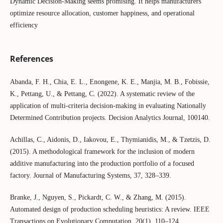
Dynamic Decision-Making seems promising. It helps manufacturers
optimize resource allocation, customer happiness, and operational
efficiency
References
Abanda, F. H., Chia, E. L., Enongene, K. E., Manjia, M. B., Fobissie,
K., Pettang, U., & Pettang, C. (2022). A systematic review of the
application of multi-criteria decision-making in evaluating Nationally
Determined Contribution projects. Decision Analytics Journal, 100140.
Achillas, C., Aidonis, D., Iakovou, E., Thymianidis, M., & Tzetzis, D.
(2015). A methodological framework for the inclusion of modern
additive manufacturing into the production portfolio of a focused
factory. Journal of Manufacturing Systems, 37, 328–339.
Branke, J., Nguyen, S., Pickardt, C. W., & Zhang, M. (2015).
Automated design of production scheduling heuristics: A review. IEEE
Transactions on Evolutionary Computation, 20(1), 110–124.