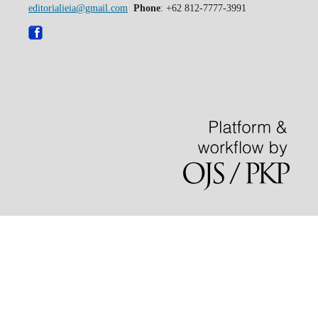
editorialieia@gmail.com
Phone
: +62 812-7777-3991