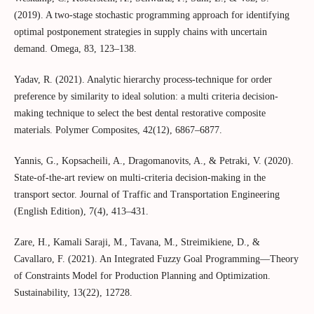
(2019). A two-stage stochastic programming approach for identifying
optimal postponement strategies in supply chains with uncertain
demand. Omega, 83, 123–138.
Yadav, R. (2021). Analytic hierarchy process‐technique for order
preference by similarity to ideal solution: a multi criteria decision‐
making technique to select the best dental restorative composite
materials. Polymer Composites, 42(12), 6867–6877.
Yannis, G., Kopsacheili, A., Dragomanovits, A., & Petraki, V. (2020).
State-of-the-art review on multi-criteria decision-making in the
transport sector. Journal of Traffic and Transportation Engineering
(English Edition), 7(4), 413–431.
Zare, H., Kamali Saraji, M., Tavana, M., Streimikiene, D., &
Cavallaro, F. (2021). An Integrated Fuzzy Goal Programming—Theory
of Constraints Model for Production Planning and Optimization.
Sustainability, 13(22), 12728.