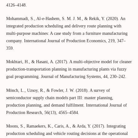
4126–4148.
Mohammadi, S., Al-e-Hashem, S. M. J. M., & Rekik, Y. (2020). An
integrated production scheduling and delivery route planning with
multi-purpose machines: A case study from a furniture manufacturing
company. International Journal of Production Economics, 219, 347–
359.
Mokhtari, H., & Hasani, A. (2017). A multi-objective model for cleaner
production-transportation planning in manufacturing plants via fuzzy
goal programming. Journal of Manufacturing Systems, 44, 230–242.
Mönch, L., Uzsoy, R., & Fowler, J. W. (2018). A survey of
semiconductor supply chain models part III: master planning,
production planning, and demand fulfilment. International Journal of
Production Research, 56(13), 4565–4584.
Moons, S., Ramaekers, K., Caris, A., & Arda, Y. (2017). Integrating
production scheduling and vehicle routing decisions at the operational