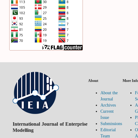
About
More Inf
About the
F
Journal
S
Archives
A
Current
G
Issue
P
International Journal of Enterprise
Submissions
C
Modelling
Editorial
O
Team
A