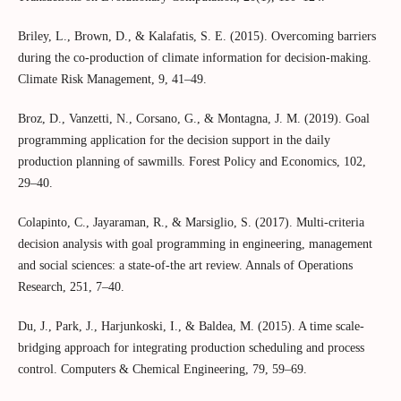
Briley, L., Brown, D., & Kalafatis, S. E. (2015). Overcoming barriers
during the co-production of climate information for decision-making.
Climate Risk Management, 9, 41–49.
Broz, D., Vanzetti, N., Corsano, G., & Montagna, J. M. (2019). Goal
programming application for the decision support in the daily
production planning of sawmills. Forest Policy and Economics, 102,
29–40.
Colapinto, C., Jayaraman, R., & Marsiglio, S. (2017). Multi-criteria
decision analysis with goal programming in engineering, management
and social sciences: a state-of-the art review. Annals of Operations
Research, 251, 7–40.
Du, J., Park, J., Harjunkoski, I., & Baldea, M. (2015). A time scale-
bridging approach for integrating production scheduling and process
control. Computers & Chemical Engineering, 79, 59–69.