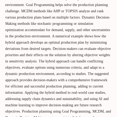
environment. Goal Programming helps solve the production planning
challenge. MCDM methods like AHP or TOPSIS analyze and rank
various production plans based on multiple factors. Dynamic Decision-
Making methods like stochastic programming or simulation
optimization accommodate for demand, supply, and other uncertainties
in the production environment. A numerical example shows how the
hybrid approach develops an optimal production plan by minimizing
deviations from desired targets. Decision-makers can evaluate objective
priorities and their effects on the solution by altering objective weights
in sensitivity analysis. The hybrid approach can handle conflicting
objectives, evaluate options using numerous criteria, and adapt to a
dynamic production environment, according to studies. The suggested
approach provides decision-makers with a comprehensive framework
for efficient and successful production planning, adding to current
information. Applying the hybrid method to real-world case studies,
addressing supply chain dynamics and sustainability, and using AI and
machine learning to improve decision-making are future research
objectives. Production planning using Goal Programming, MCDM, and