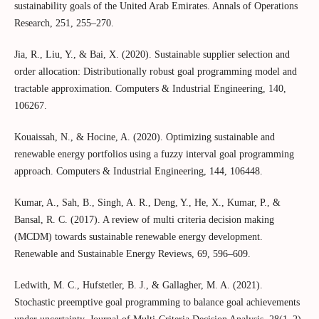
sustainability goals of the United Arab Emirates. Annals of Operations
Research, 251, 255–270.
Jia, R., Liu, Y., & Bai, X. (2020). Sustainable supplier selection and
order allocation: Distributionally robust goal programming model and
tractable approximation. Computers & Industrial Engineering, 140,
106267.
Kouaissah, N., & Hocine, A. (2020). Optimizing sustainable and
renewable energy portfolios using a fuzzy interval goal programming
approach. Computers & Industrial Engineering, 144, 106448.
Kumar, A., Sah, B., Singh, A. R., Deng, Y., He, X., Kumar, P., &
Bansal, R. C. (2017). A review of multi criteria decision making
(MCDM) towards sustainable renewable energy development.
Renewable and Sustainable Energy Reviews, 69, 596–609.
Ledwith, M. C., Hufstetler, B. J., & Gallagher, M. A. (2021).
Stochastic preemptive goal programming to balance goal achievements