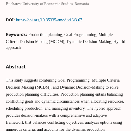
Bucharest University of Economic Studies, Romania
DOI:
https://doi.org/10.35335/emod.v16i3.67
Keywords:
Production planning, Goal Programming, Multiple
Criteria Decision Making (MCDM), Dynamic Decision-Making, Hybrid
approach
Abstract
This study suggests combining Goal Programming, Multiple Criteria
Decision Making (MCDM), and Dynamic Decision-Making to solve
production planning difficulties. Production planning entails balancing
conflicting goals and dynamic circumstances when allocating resources,
scheduling production, and managing inventory. The hybrid approach
provides decision-makers with a comprehensive and adaptive
framework that balances conflicting objectives, analyzes options using
numerous criteria, and accounts for the dynamic production