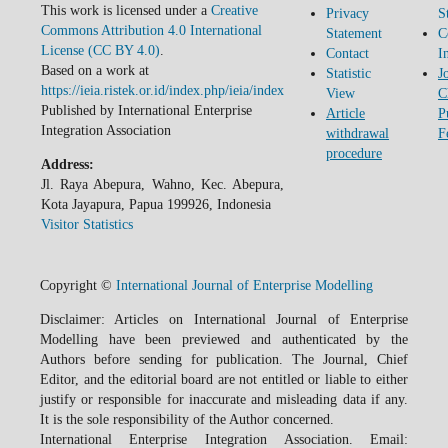
This work is licensed under a
Creative
Privacy
S
Commons Attribution 4.0 International
Statement
C
License (CC BY 4.0)
.
Contact
I
Based on a work at
Statistic
J
https://ieia.ristek.or.id/index.php/ieia/index
View
C
Published by International Enterprise
Article
P
Integration Association
withdrawal
F
procedure
Address:
Jl. Raya Abepura, Wahno, Kec. Abepura,
Kota Jayapura, Papua 199926, Indonesia
Visitor Statistics
Copyright ©
International Journal of Enterprise Modelling
Disclaimer: Articles on International Journal of Enterprise
Modelling have been previewed and authenticated by the
Authors before sending for publication. The Journal, Chief
Editor, and the editorial board are not entitled or liable to either
justify or responsible for inaccurate and misleading data if any.
It is the sole responsibility of the Author concerned.
International Enterprise Integration Association. Email: