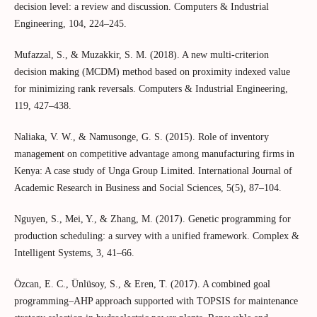
decision level: a review and discussion. Computers & Industrial
Engineering, 104, 224–245.
Mufazzal, S., & Muzakkir, S. M. (2018). A new multi-criterion
decision making (MCDM) method based on proximity indexed value
for minimizing rank reversals. Computers & Industrial Engineering,
119, 427–438.
Naliaka, V. W., & Namusonge, G. S. (2015). Role of inventory
management on competitive advantage among manufacturing firms in
Kenya: A case study of Unga Group Limited. International Journal of
Academic Research in Business and Social Sciences, 5(5), 87–104.
Nguyen, S., Mei, Y., & Zhang, M. (2017). Genetic programming for
production scheduling: a survey with a unified framework. Complex &
Intelligent Systems, 3, 41–66.
Özcan, E. C., Ünlüsoy, S., & Eren, T. (2017). A combined goal
programming–AHP approach supported with TOPSIS for maintenance