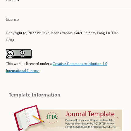
License
Copyright (c) 2022 Naliaka Jacobs Yannis, Giret Jia Zare, Fang Lu-Tien
Ceng
This work is licensed under a
Creative Commons Attribution 4.0
International License
.
Template Information