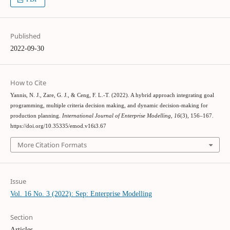
Published
2022-09-30
How to Cite
Yannis, N. J., Zare, G. J., & Ceng, F. L.-T. (2022). A hybrid approach integrating goal
programming, multiple criteria decision making, and dynamic decision-making for
production planning.
International Journal of Enterprise Modelling
,
16
(3), 156–167.
https://doi.org/10.35335/emod.v16i3.67
More Citation Formats
Issue
Vol. 16 No. 3 (2022): Sep: Enterprise Modelling
Section
Articles