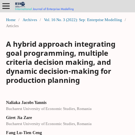
Home
/
Archives
/
Vol. 16 No. 3 (2022): Sep: Enterprise Modelling
/
Articles
A hybrid approach integrating
goal programming, multiple
criteria decision making, and
dynamic decision-making for
production planning
Naliaka Jacobs Yannis
Bucharest University of Economic Studies, Romania
Giret Jia Zare
Bucharest University of Economic Studies, Romania
Fang Lu-Tien Ceng