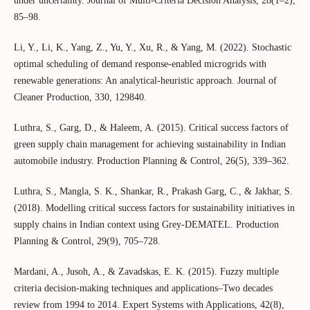
under uncertainty. Journal of Multi‐Criteria Decision Analysis, 28(1–2),
85–98.
Li, Y., Li, K., Yang, Z., Yu, Y., Xu, R., & Yang, M. (2022). Stochastic
optimal scheduling of demand response-enabled microgrids with
renewable generations: An analytical-heuristic approach. Journal of
Cleaner Production, 330, 129840.
Luthra, S., Garg, D., & Haleem, A. (2015). Critical success factors of
green supply chain management for achieving sustainability in Indian
automobile industry. Production Planning & Control, 26(5), 339–362.
Luthra, S., Mangla, S. K., Shankar, R., Prakash Garg, C., & Jakhar, S.
(2018). Modelling critical success factors for sustainability initiatives in
supply chains in Indian context using Grey-DEMATEL. Production
Planning & Control, 29(9), 705–728.
Mardani, A., Jusoh, A., & Zavadskas, E. K. (2015). Fuzzy multiple
criteria decision-making techniques and applications–Two decades
review from 1994 to 2014. Expert Systems with Applications, 42(8),