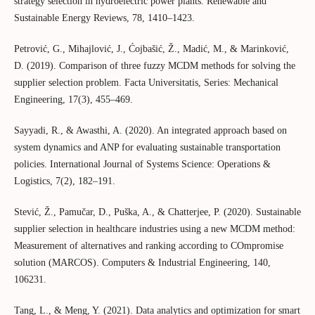
strategy selection in hydroelectric power plants. Renewable and
Sustainable Energy Reviews, 78, 1410–1423.
Petrović, G., Mihajlović, J., Ćojbašić, Ž., Madić, M., & Marinković,
D. (2019). Comparison of three fuzzy MCDM methods for solving the
supplier selection problem. Facta Universitatis, Series: Mechanical
Engineering, 17(3), 455–469.
Sayyadi, R., & Awasthi, A. (2020). An integrated approach based on
system dynamics and ANP for evaluating sustainable transportation
policies. International Journal of Systems Science: Operations &
Logistics, 7(2), 182–191.
Stević, Ž., Pamučar, D., Puška, A., & Chatterjee, P. (2020). Sustainable
supplier selection in healthcare industries using a new MCDM method:
Measurement of alternatives and ranking according to COmpromise
solution (MARCOS). Computers & Industrial Engineering, 140,
106231.
Tang, L., & Meng, Y. (2021). Data analytics and optimization for smart