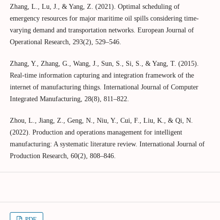
Zhang, L., Lu, J., & Yang, Z. (2021). Optimal scheduling of
emergency resources for major maritime oil spills considering time-
varying demand and transportation networks. European Journal of
Operational Research, 293(2), 529–546.
Zhang, Y., Zhang, G., Wang, J., Sun, S., Si, S., & Yang, T. (2015).
Real-time information capturing and integration framework of the
internet of manufacturing things. International Journal of Computer
Integrated Manufacturing, 28(8), 811–822.
Zhou, L., Jiang, Z., Geng, N., Niu, Y., Cui, F., Liu, K., & Qi, N.
(2022). Production and operations management for intelligent
manufacturing: A systematic literature review. International Journal of
Production Research, 60(2), 808–846.
PDF