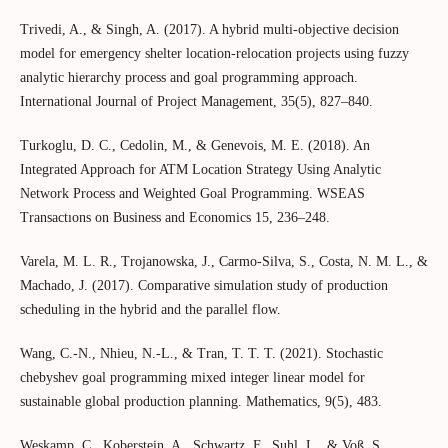
Trivedi, A., & Singh, A. (2017). A hybrid multi-objective decision
model for emergency shelter location-relocation projects using fuzzy
analytic hierarchy process and goal programming approach.
International Journal of Project Management, 35(5), 827–840.
Turkoglu, D. C., Cedolin, M., & Genevois, M. E. (2018). An
Integrated Approach for ATM Location Strategy Using Analytic
Network Process and Weighted Goal Programming. WSEAS
Transactıons on Business and Economics 15, 236–248.
Varela, M. L. R., Trojanowska, J., Carmo-Silva, S., Costa, N. M. L., &
Machado, J. (2017). Comparative simulation study of production
scheduling in the hybrid and the parallel flow.
Wang, C.-N., Nhieu, N.-L., & Tran, T. T. T. (2021). Stochastic
chebyshev goal programming mixed integer linear model for
sustainable global production planning. Mathematics, 9(5), 483.
Weskamp, C., Koberstein, A., Schwartz, F., Suhl, L., & Voß, S.