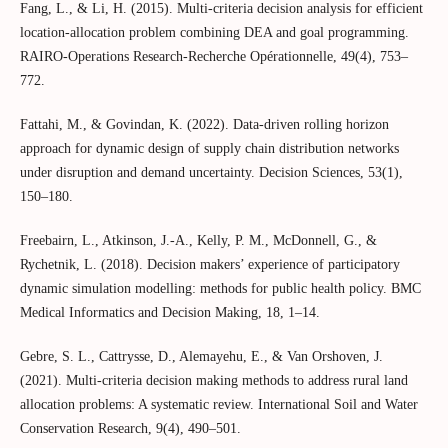
Fang, L., & Li, H. (2015). Multi-criteria decision analysis for efficient
location-allocation problem combining DEA and goal programming.
RAIRO-Operations Research-Recherche Opérationnelle, 49(4), 753–
772.
Fattahi, M., & Govindan, K. (2022). Data‐driven rolling horizon
approach for dynamic design of supply chain distribution networks
under disruption and demand uncertainty. Decision Sciences, 53(1),
150–180.
Freebairn, L., Atkinson, J.-A., Kelly, P. M., McDonnell, G., &
Rychetnik, L. (2018). Decision makers’ experience of participatory
dynamic simulation modelling: methods for public health policy. BMC
Medical Informatics and Decision Making, 18, 1–14.
Gebre, S. L., Cattrysse, D., Alemayehu, E., & Van Orshoven, J.
(2021). Multi-criteria decision making methods to address rural land
allocation problems: A systematic review. International Soil and Water
Conservation Research, 9(4), 490–501.