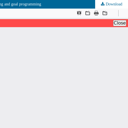
king and goal programming
Download