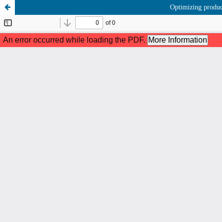
Optimizing produc