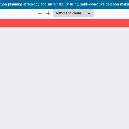
tion planning efficiency and sustainability using multi-objective decision ma