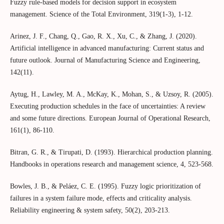
Fuzzy rule-based models for decision support in ecosystem
management. Science of the Total Environment, 319(1-3), 1-12.
Arinez, J. F., Chang, Q., Gao, R. X., Xu, C., & Zhang, J. (2020).
Artificial intelligence in advanced manufacturing: Current status and
future outlook. Journal of Manufacturing Science and Engineering,
142(11).
Aytug, H., Lawley, M. A., McKay, K., Mohan, S., & Uzsoy, R. (2005).
Executing production schedules in the face of uncertainties: A review
and some future directions. European Journal of Operational Research,
161(1), 86-110.
Bitran, G. R., & Tirupati, D. (1993). Hierarchical production planning.
Handbooks in operations research and management science, 4, 523-568.
Bowles, J. B., & Peláez, C. E. (1995). Fuzzy logic prioritization of
failures in a system failure mode, effects and criticality analysis.
Reliability engineering & system safety, 50(2), 203-213.