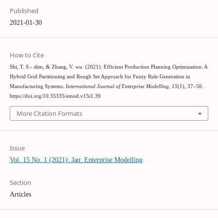
Published
2021-01-30
How to Cite
Shi, T. S.- slim, & Zhang, V. wu. (2021). Efficient Production Planning Optimization: A
Hybrid Grid Partitioning and Rough Set Approach for Fuzzy Rule Generation in
Manufacturing Systems.
International Journal of Enterprise Modelling
,
15
(1), 37–50.
https://doi.org/10.35335/emod.v15i1.39
More Citation Formats
Issue
Vol. 15 No. 1 (2021): Jan: Enterprise Modelling
Section
Articles