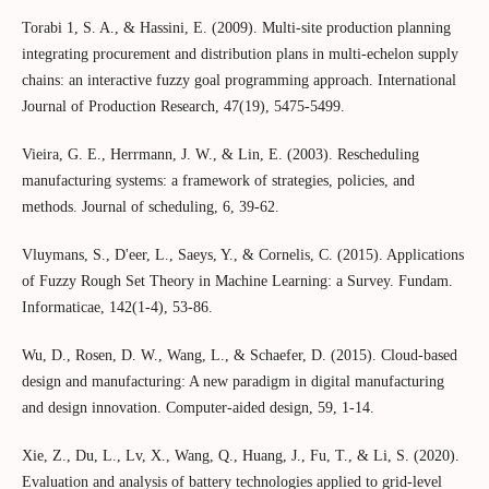
Torabi 1, S. A., & Hassini, E. (2009). Multi-site production planning
integrating procurement and distribution plans in multi-echelon supply
chains: an interactive fuzzy goal programming approach. International
Journal of Production Research, 47(19), 5475-5499.
Vieira, G. E., Herrmann, J. W., & Lin, E. (2003). Rescheduling
manufacturing systems: a framework of strategies, policies, and
methods. Journal of scheduling, 6, 39-62.
Vluymans, S., D'eer, L., Saeys, Y., & Cornelis, C. (2015). Applications
of Fuzzy Rough Set Theory in Machine Learning: a Survey. Fundam.
Informaticae, 142(1-4), 53-86.
Wu, D., Rosen, D. W., Wang, L., & Schaefer, D. (2015). Cloud-based
design and manufacturing: A new paradigm in digital manufacturing
and design innovation. Computer-aided design, 59, 1-14.
Xie, Z., Du, L., Lv, X., Wang, Q., Huang, J., Fu, T., & Li, S. (2020).
Evaluation and analysis of battery technologies applied to grid-level