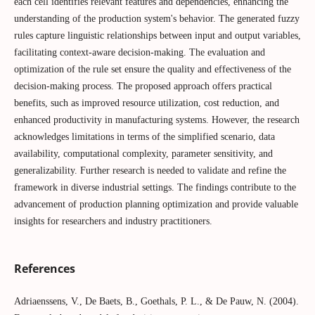
each cell identifies relevant features and dependencies, enhancing the
understanding of the production system's behavior. The generated fuzzy
rules capture linguistic relationships between input and output variables,
facilitating context-aware decision-making. The evaluation and
optimization of the rule set ensure the quality and effectiveness of the
decision-making process. The proposed approach offers practical
benefits, such as improved resource utilization, cost reduction, and
enhanced productivity in manufacturing systems. However, the research
acknowledges limitations in terms of the simplified scenario, data
availability, computational complexity, parameter sensitivity, and
generalizability. Further research is needed to validate and refine the
framework in diverse industrial settings. The findings contribute to the
advancement of production planning optimization and provide valuable
insights for researchers and industry practitioners.
References
Adriaenssens, V., De Baets, B., Goethals, P. L., & De Pauw, N. (2004).