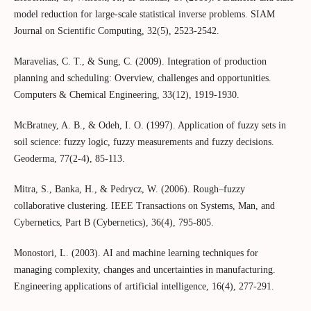
model reduction for large-scale statistical inverse problems. SIAM
Journal on Scientific Computing, 32(5), 2523-2542.
Maravelias, C. T., & Sung, C. (2009). Integration of production
planning and scheduling: Overview, challenges and opportunities.
Computers & Chemical Engineering, 33(12), 1919-1930.
McBratney, A. B., & Odeh, I. O. (1997). Application of fuzzy sets in
soil science: fuzzy logic, fuzzy measurements and fuzzy decisions.
Geoderma, 77(2-4), 85-113.
Mitra, S., Banka, H., & Pedrycz, W. (2006). Rough–fuzzy
collaborative clustering. IEEE Transactions on Systems, Man, and
Cybernetics, Part B (Cybernetics), 36(4), 795-805.
Monostori, L. (2003). AI and machine learning techniques for
managing complexity, changes and uncertainties in manufacturing.
Engineering applications of artificial intelligence, 16(4), 277-291.