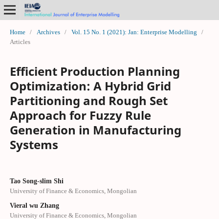
Home
/
Archives
/
Vol. 15 No. 1 (2021): Jan: Enterprise Modelling
/
Articles
Efficient Production Planning
Optimization: A Hybrid Grid
Partitioning and Rough Set
Approach for Fuzzy Rule
Generation in Manufacturing
Systems
Tao Song-slim Shi
University of Finance & Economics, Mongolian
Vieral wu Zhang
University of Finance & Economics, Mongolian