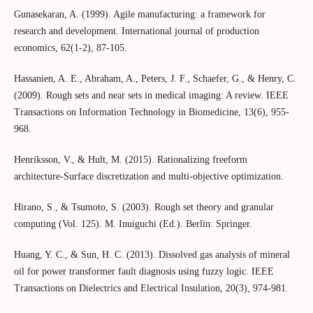
Gunasekaran, A. (1999). Agile manufacturing: a framework for
research and development. International journal of production
economics, 62(1-2), 87-105.
Hassanien, A. E., Abraham, A., Peters, J. F., Schaefer, G., & Henry, C.
(2009). Rough sets and near sets in medical imaging: A review. IEEE
Transactions on Information Technology in Biomedicine, 13(6), 955-
968.
Henriksson, V., & Hult, M. (2015). Rationalizing freeform
architecture-Surface discretization and multi-objective optimization.
Hirano, S., & Tsumoto, S. (2003). Rough set theory and granular
computing (Vol. 125). M. Inuiguchi (Ed.). Berlin: Springer.
Huang, Y. C., & Sun, H. C. (2013). Dissolved gas analysis of mineral
oil for power transformer fault diagnosis using fuzzy logic. IEEE
Transactions on Dielectrics and Electrical Insulation, 20(3), 974-981.