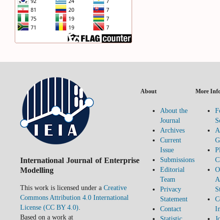
About
More Inf
About the
F
Journal
S
Archives
A
Current
G
Issue
P
International Journal of Enterprise
Submissions
C
Modelling
Editorial
O
Team
A
This work is licensed under a
Creative
Privacy
S
Commons Attribution 4.0 International
Statement
C
License (CC BY 4.0)
.
Contact
I
Based on a work at
Statistic
J