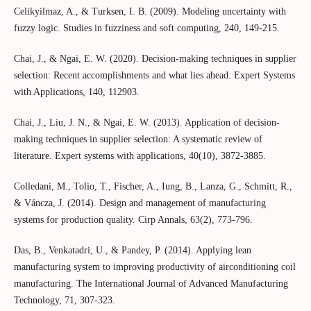
Celikyilmaz, A., & Turksen, I. B. (2009). Modeling uncertainty with
fuzzy logic. Studies in fuzziness and soft computing, 240, 149-215.
Chai, J., & Ngai, E. W. (2020). Decision-making techniques in supplier
selection: Recent accomplishments and what lies ahead. Expert Systems
with Applications, 140, 112903.
Chai, J., Liu, J. N., & Ngai, E. W. (2013). Application of decision-
making techniques in supplier selection: A systematic review of
literature. Expert systems with applications, 40(10), 3872-3885.
Colledani, M., Tolio, T., Fischer, A., Iung, B., Lanza, G., Schmitt, R.,
& Váncza, J. (2014). Design and management of manufacturing
systems for production quality. Cirp Annals, 63(2), 773-796.
Das, B., Venkatadri, U., & Pandey, P. (2014). Applying lean
manufacturing system to improving productivity of airconditioning coil
manufacturing. The International Journal of Advanced Manufacturing
Technology, 71, 307-323.