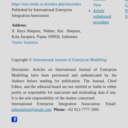
https://ieia.ristek.or.id/index.php/ieia/index
View
C
Published by International Enterprise
Article
P
Integration Association
withdrawal
F
procedure
Address:
Jl. Raya Abepura, Wahno, Kec. Abepura,
Kota Jayapura, Papua 199926, Indonesia
Visitor Statistics
Copyright ©
International Journal of Enterprise Modelling
Disclaimer: Articles on International Journal of Enterprise
Modelling have been previewed and authenticated by the
Authors before sending for publication. The Journal, Chief
Editor, and the editorial board are not entitled or liable to either
justify or responsible for inaccurate and misleading data if any.
It is the sole responsibility of the Author concerned.
International Enterprise Integration Association. Email:
editorialieia@gmail.com
Phone
: +62 812-7777-3991