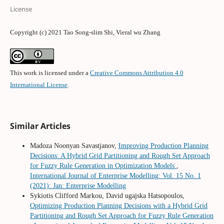
License
Copyright (c) 2021 Tao Song-slim Shi, Vieral wu Zhang
This work is licensed under a
Creative Commons Attribution 4.0
International License
.
Similar Articles
Madoza Noonyan Savastjanov,
Improving Production Planning
Decisions: A Hybrid Grid Partitioning and Rough Set Approach
for Fuzzy Rule Generation in Optimization Models
,
International Journal of Enterprise Modelling: Vol. 15 No. 1
(2021): Jan: Enterprise Modelling
Sykiotis Clifford Markou, David ugajska Hatsopoulos,
Optimizing Production Planning Decisions with a Hybrid Grid
Partitioning and Rough Set Approach for Fuzzy Rule Generation