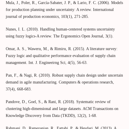
Mula, J., Poler, R., García-Sabater, J. P., & Lario, F. C. (2006). Models
for production planning under uncertainty: A review. International
journal of production economics, 103(1), 271-285.
Nunes, I. L. (2010). Handling human-centered systems uncertainty
using fuzzy logics-A review. The Ergonomics Open Journal, 3(1).
Omar, A. S., Waweru, M., & Rimiru, R. (2015). A literature survey:
Fuzzy logic and qualitative performance evaluation of supply chain
management. Int. J. Engineeirng Sci, 4(5), 56-63.
Pan, F., & Nagi, R. (2010). Robust supply chain design under uncertain
demand in agile manufacturing. Computers & operations research,
37(4), 668-683.
Pandove, D., Goel, S., & Rani, R. (2018). Systematic review of
clustering high-dimensional and large datasets. ACM Transactions on
Knowledge Discovery from Data (TKDD), 12(2), 1-68.
Rahmani, D., Ramezanian, R., Fattahi, P., & Heydari, M. (2013). A