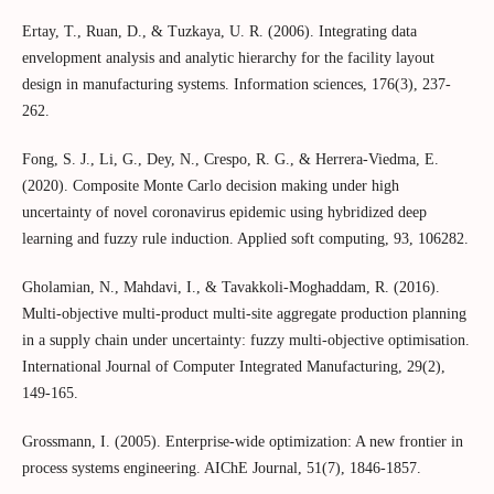
Ertay, T., Ruan, D., & Tuzkaya, U. R. (2006). Integrating data
envelopment analysis and analytic hierarchy for the facility layout
design in manufacturing systems. Information sciences, 176(3), 237-
262.
Fong, S. J., Li, G., Dey, N., Crespo, R. G., & Herrera-Viedma, E.
(2020). Composite Monte Carlo decision making under high
uncertainty of novel coronavirus epidemic using hybridized deep
learning and fuzzy rule induction. Applied soft computing, 93, 106282.
Gholamian, N., Mahdavi, I., & Tavakkoli-Moghaddam, R. (2016).
Multi-objective multi-product multi-site aggregate production planning
in a supply chain under uncertainty: fuzzy multi-objective optimisation.
International Journal of Computer Integrated Manufacturing, 29(2),
149-165.
Grossmann, I. (2005). Enterprise‐wide optimization: A new frontier in
process systems engineering. AIChE Journal, 51(7), 1846-1857.