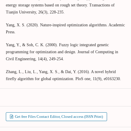
energy storage systems based on rough set theory. Transactions of
Tianjin University, 26(3), 228-235.
Yang, X. S. (2020). Nature-inspired optimization algorithms. Academic
Press.
Yang, Y., & Soh, C. K. (2000). Fuzzy logic integrated genetic
programming for optimization and design. Journal of Computing in
Civil Engineering, 14(4), 249-254.
Zhang, L., Liu, L., Yang, X. S., & Dai, Y. (2016). A novel hybrid
firefly algorithm for global optimization. PloS one, 11(9), e0163230.
Get free Files Contact Editor, Closed access (ISSN Print)