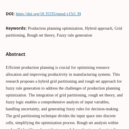
DOI:
https://doi.org/10.35335/emod.v15i1.39
Keywords:
Production planning optimization, Hybrid approach, Grid
partitioning, Rough set theory, Fuzzy rule generation
Abstract
Efficient production planning is crucial for optimizing resource
allocation and improving productivity in manufacturing systems. This
research proposes a hybrid grid partitioning and rough set approach for
fuzzy rule generation to address the challenges of production planning
optimization. The integration of grid partitioning, rough set theory, and
fuzzy logic enables a comprehensive analysis of input variables,
handling uncertainty, and generating fuzzy rules for decision-making.
The grid partitioning technique divides the input space into discrete
cells, simplifying the optimization process. Rough set analysis within