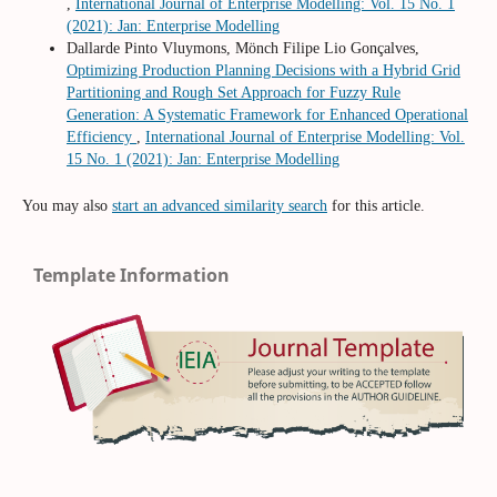
,
International Journal of Enterprise Modelling: Vol. 15 No. 1
(2021): Jan: Enterprise Modelling
Dallarde Pinto Vluymons, Mönch Filipe Lio Gonçalves,
Optimizing Production Planning Decisions with a Hybrid Grid
Partitioning and Rough Set Approach for Fuzzy Rule
Generation: A Systematic Framework for Enhanced Operational
Efficiency
,
International Journal of Enterprise Modelling: Vol.
15 No. 1 (2021): Jan: Enterprise Modelling
You may also
start an advanced similarity search
for this article.
Template Information