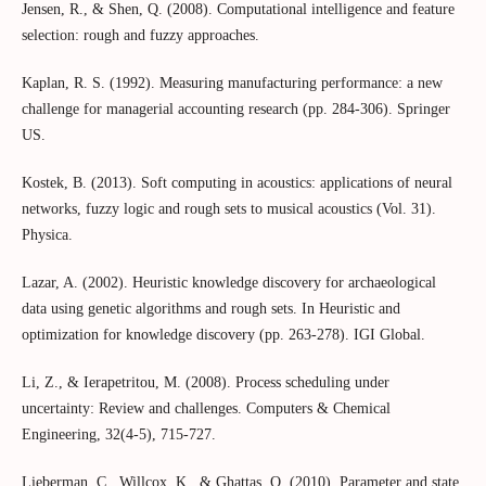
Jensen, R., & Shen, Q. (2008). Computational intelligence and feature
selection: rough and fuzzy approaches.
Kaplan, R. S. (1992). Measuring manufacturing performance: a new
challenge for managerial accounting research (pp. 284-306). Springer
US.
Kostek, B. (2013). Soft computing in acoustics: applications of neural
networks, fuzzy logic and rough sets to musical acoustics (Vol. 31).
Physica.
Lazar, A. (2002). Heuristic knowledge discovery for archaeological
data using genetic algorithms and rough sets. In Heuristic and
optimization for knowledge discovery (pp. 263-278). IGI Global.
Li, Z., & Ierapetritou, M. (2008). Process scheduling under
uncertainty: Review and challenges. Computers & Chemical
Engineering, 32(4-5), 715-727.
Lieberman, C., Willcox, K., & Ghattas, O. (2010). Parameter and state