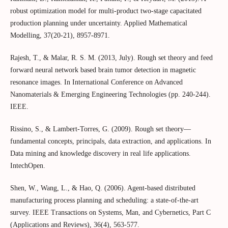
robust optimization model for multi-product two-stage capacitated
production planning under uncertainty. Applied Mathematical
Modelling, 37(20-21), 8957-8971.
Rajesh, T., & Malar, R. S. M. (2013, July). Rough set theory and feed
forward neural network based brain tumor detection in magnetic
resonance images. In International Conference on Advanced
Nanomaterials & Emerging Engineering Technologies (pp. 240-244).
IEEE.
Rissino, S., & Lambert-Torres, G. (2009). Rough set theory—
fundamental concepts, principals, data extraction, and applications. In
Data mining and knowledge discovery in real life applications.
IntechOpen.
Shen, W., Wang, L., & Hao, Q. (2006). Agent-based distributed
manufacturing process planning and scheduling: a state-of-the-art
survey. IEEE Transactions on Systems, Man, and Cybernetics, Part C
(Applications and Reviews), 36(4), 563-577.