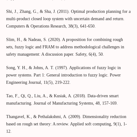
Shi, J., Zhang, G., & Sha, J. (2011). Optimal production planning for a
multi-product closed loop system with uncertain demand and return.
Computers & Operations Research, 38(3), 641-650.
Slim, H., & Nadeau, S. (2020). A proposition for combining rough
sets, fuzzy logic and FRAM to address methodological challenges in
safety management: A discussion paper. Safety, 6(4), 50.
Song, Y. H., & Johns, A. T. (1997). Applications of fuzzy logic in
power systems. Part 1: General introduction to fuzzy logic. Power
Engineering Journal, 11(5), 219-222.
Tao, F., Qi, Q., Liu, A., & Kusiak, A. (2018). Data-driven smart
manufacturing. Journal of Manufacturing Systems, 48, 157-169.
Thangavel, K., & Pethalakshmi, A. (2009). Dimensionality reduction
based on rough set theory: A review. Applied soft computing, 9(1), 1-
12.