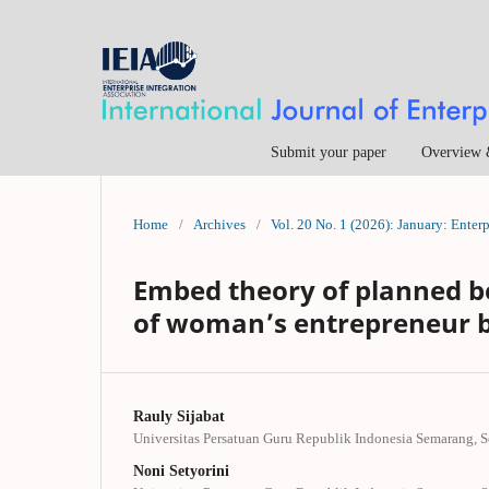
Submit your paper
Overview 
Home
/
Archives
/
Vol. 20 No. 1 (2026): January: Enter
Embed theory of planned be
of woman’s entrepreneur 
Rauly Sijabat
Universitas Persatuan Guru Republik Indonesia Semarang, 
Noni Setyorini