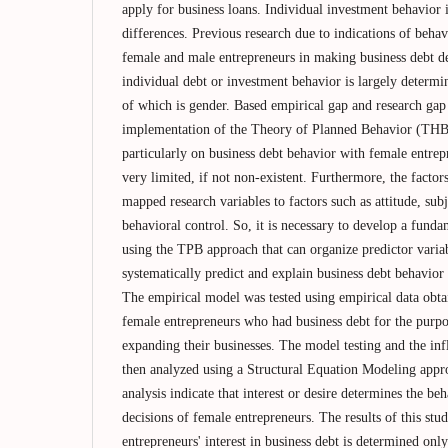
apply for business loans. Individual investment behavior 
differences. Previous research due to indications of beha
female and male entrepreneurs in making business debt de
individual debt or investment behavior is largely determi
of which is gender. Based empirical gap and research gap 
implementation of the Theory of Planned Behavior (THB) 
particularly on business debt behavior with female entrepre
very limited, if not non-existent. Furthermore, the factors
mapped research variables to factors such as attitude, su
behavioral control. So, it is necessary to develop a fund
using the TPB approach that can organize predictor vari
systematically predict and explain business debt behavio
The empirical model was tested using empirical data obt
female entrepreneurs who had business debt for the purpos
expanding their businesses. The model testing and the in
then analyzed using a Structural Equation Modeling appro
analysis indicate that interest or desire determines the be
decisions of female entrepreneurs. The results of this stu
entrepreneurs' interest in business debt is determined only