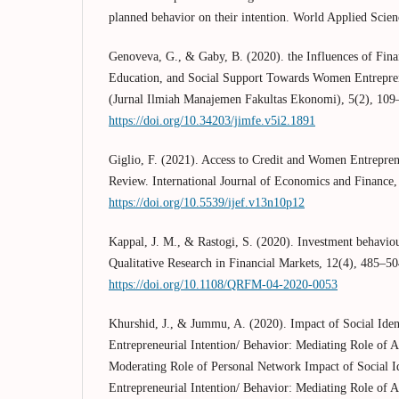
planned behavior on their intention. World Applied Scien
Genoveva, G., & Gaby, B. (2020). the Influences of Finan
Education, and Social Support Towards Women Entrepr
(Jurnal Ilmiah Manajemen Fakultas Ekonomi), 5(2), 109
https://doi.org/10.34203/jimfe.v5i2.1891
Giglio, F. (2021). Access to Credit and Women Entrepren
Review. International Journal of Economics and Finance,
https://doi.org/10.5539/ijef.v13n10p12
Kappal, J. M., & Rastogi, S. (2020). Investment behavio
Qualitative Research in Financial Markets, 12(4), 485–50
https://doi.org/10.1108/QRFM-04-2020-0053
Khurshid, J., & Jummu, A. (2020). Impact of Social Id
Entrepreneurial Intention/ Behavior: Mediating Role of 
Moderating Role of Personal Network Impact of Social 
Entrepreneurial Intention/ Behavior: Mediating Role of 