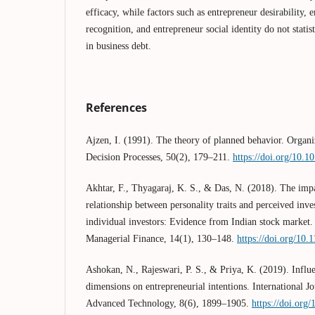
efficacy, while factors such as entrepreneur desirability,
recognition, and entrepreneur social identity do not statist
in business debt.
References
Ajzen, I. (1991). The theory of planned behavior. Orga
Decision Processes, 50(2), 179–211.
https://doi.org/10.
Akhtar, F., Thyagaraj, K. S., & Das, N. (2018). The impa
relationship between personality traits and perceived in
individual investors: Evidence from Indian stock market. 
Managerial Finance, 14(1), 130–148.
https://doi.org/10
Ashokan, N., Rajeswari, P. S., & Priya, K. (2019). Influe
dimensions on entrepreneurial intentions. International J
Advanced Technology, 8(6), 1899–1905.
https://doi.org