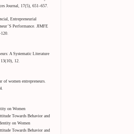
ces Journal, 17(5), 651–657.
cial, Entrepreneurial
eneur’S Performance. JIMFE
–120.
eurs: A Systematic Literature
 13(10), 12.
ur of women entrepreneurs.
4.
entity on Women
Attitude Towards Behavior and
Identity on Women
Attitude Towards Behavior and