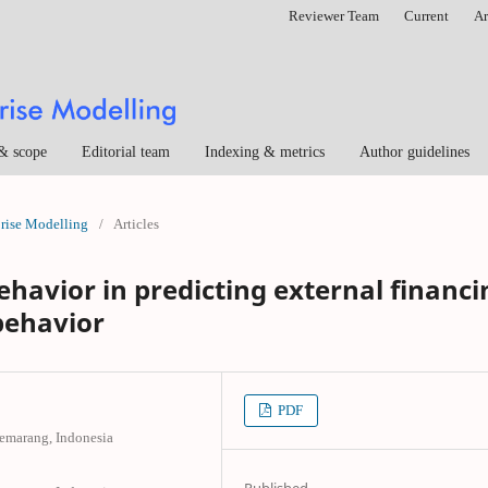
Reviewer Team
Current
Ar
& scope
Editorial team
Indexing & metrics
Author guidelines
prise Modelling
/
Articles
havior in predicting external financi
behavior
PDF
Semarang, Indonesia
Published