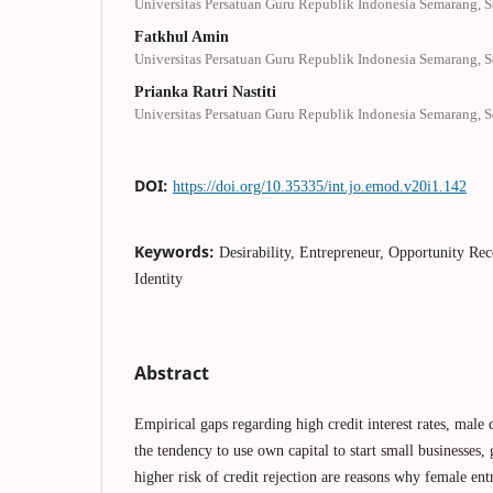
Universitas Persatuan Guru Republik Indonesia Semarang, 
Fatkhul Amin
Universitas Persatuan Guru Republik Indonesia Semarang, 
Prianka Ratri Nastiti
Universitas Persatuan Guru Republik Indonesia Semarang, 
DOI:
https://doi.org/10.35335/int.jo.emod.v20i1.142
Keywords:
Desirability, Entrepreneur, Opportunity Rec
Identity
Abstract
Empirical gaps regarding high credit interest rates, male
the tendency to use own capital to start small businesses,
higher risk of credit rejection are reasons why female ent