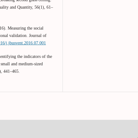
ality and Quantity, 56(1), 61–
16). Measuring the social
onal validation. Journal of
016/j.jbusvent.2016.07.001
ntifying the indicators of the
f small and medium-sized
), 441–465.