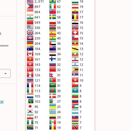
R.
preneur
ise