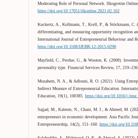
Moderating Role of Personal Network. Ilkogretim Online
https://doi.org/10.17051/ilkonline.2021.02.102
Kuckertz, A., Kollmann, T., Krell, P., & Stöckmann, C. 
differentiating, and measuring opportunity recognition an
International Journal of Entrepreneurial Behaviour and R
https://doi.org/10.1108/IJEBR-12-2015-0290
Mayfield, C., Perdue, G., & Wooten, K. (2008). Invest
personality type. Financial Services Review, 17, 219–236
Mozahem, N. A., & Adlouni, R. O. (2021). Using Entrepr
Indirect Measure of Entrepreneurial Education. Internat
Education, 19(1), 100385.
https://doi.org/10.1016/j.ijm
Sajjad, M., Kaleem, N., Chani, M. I., & Ahmed, M. (20
entrepreneurs in economic development. Asia Pacific Jou
Entrepreneurship, 14(2), 151–160.
https://doi.org/10.11
Salahuddin, A., Mahmood, Q. K., & Ahmad, A. (2022). Br