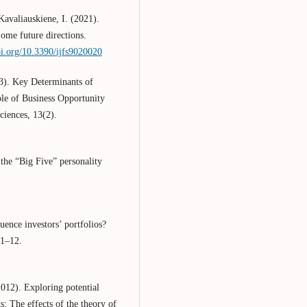
avaliauskiene, I. (2021).
ome future directions.
oi.org/10.3390/ijfs9020020
23). Key Determinants of
le of Business Opportunity
ciences, 13(2).
the “Big Five” personality
luence investors’ portfolios?
 1–12.
012). Exploring potential
 The effects of the theory of