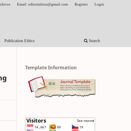
chives
Email: editorialieia@gmail.com
Register
Login
Publication Ethics
Search
Template Information
ng