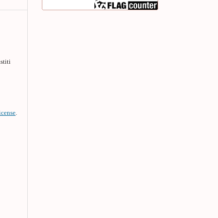
stiti
icense
.