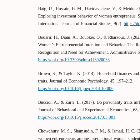
Baig, U., Hussain, B. M., Davidaviciene, V., & Meidute-K
Exploring investment behavior of women entrepreneur: S
International Journal of Financial Studies, 9(2).
https://d
Bouarir, H., Diani, A., Boubker, O., & Rharzouz, J. (20
Women’s Entrepreneurial Intention and Behavior: The Ro
Recognition and Need for Achievement. Administrative S
https://doi.org/10.3390/admsci13020033
Brown, S., & Taylor, K. (2014). Household finances and 
traits. Journal of Economic Psychology, 45, 197–212.
https://doi.org/10.1016/j.joep.2014.10.006
Bucciol, A., & Zarri, L. (2017). Do personality traits inf
Journal of Behavioral and Experimental Economics , 68,
https://doi.org/10.1016/j.socec.2017.03.001
Chowdhury, M. S., Shamsudin, F. M., & Ismail, H. C. (2
women entrepreneurs among international women students: