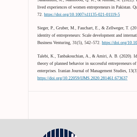
lived experiences of women entrepreneurs in Pakistan. Qu
72.
https://doi.org/10.1007/s11135-021-01119-5
Sieger, P., Gruber, M., Fauchart, E., & Zellweger, T. (20
identity of entrepreneurs: Scale development and internati
Business Venturing, 31(5), 542–572.
https://doi.org/10.1
Talebi, K., Tanbakouchian, A., & Amiri, A. B. (2020). Ide
theory of planned behavior in successful entrepreneurs o
enterprises. Iranian Journal of Management Studies, 13(3
https://doi.org/10.22059/IJMS.2020.281461.673637