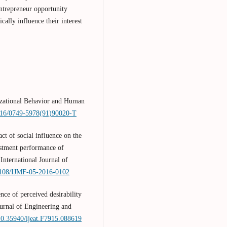
 entrepreneur opportunity
ically influence their interest
nizational Behavior and Human
1016/0749-5978(91)90020-T
ct of social influence on the
vestment performance of
International Journal of
.1108/IJMF-05-2016-0102
nce of perceived desirability
ournal of Engineering and
/10.35940/ijeat.F7915.088619