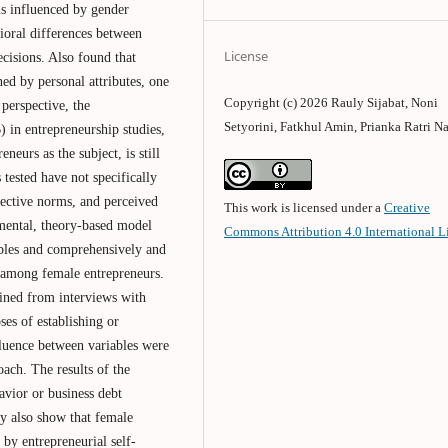
is influenced by gender
vioral differences between
License
cisions. Also found that
ned by personal attributes, one
Copyright (c) 2026 Rauly Sijabat, Noni
perspective, the
Setyorini, Fatkhul Amin, Prianka Ratri Na
in entrepreneurship studies,
neurs as the subject, is still
 tested have not specifically
bjective norms, and perceived
This work is licensed under a
Creative
amental, theory-based model
Commons Attribution 4.0 International L
ables and comprehensively and
r among female entrepreneurs.
ained from interviews with
es of establishing or
fluence between variables were
ach. The results of the
havior or business debt
dy also show that female
 by entrepreneurial self-