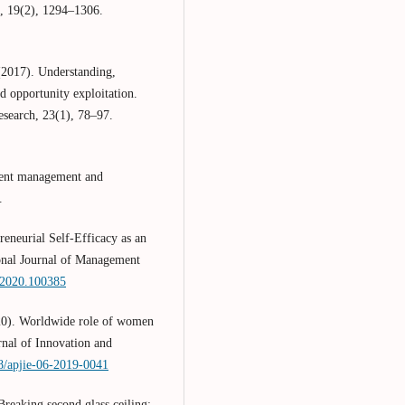
, 19(2), 1294–1306.
(2017). Understanding,
d opportunity exploitation.
esearch, 23(1), 78–97.
ment management and
.
eneurial Self-Efficacy as an
ional Journal of Management
e.2020.100385
20). Worldwide role of women
rnal of Innovation and
08/apjie-06-2019-0041
eaking second glass ceiling: