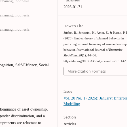
Semarang, Indonesia
2026-01-31
Semarang, Indonesia
How to Cite
Semarang, Indonesia
Sijabat, R., Setyorini, N., Amin, F., & Nastiti, P. 
(2026). Embed theory of planned behavior in
predicting external financing of woman’s entre
behavior.
International Journal of Enterprise
Modelling
,
20
(1), 44–56.
https://doi.org/10.35335/int.jo.emod.v20i1.142
ognition, Self-Efficacy, Social
More Citation Formats
Issue
Vol. 20 No. 1 (2026): January: Enterpr
Modelling
 dominance of asset ownership,
 gender discrimination, and a
Section
repreneurs are reluctant to
Articles