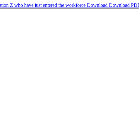
ration Z who have just entered the workforce
Download
Download PD