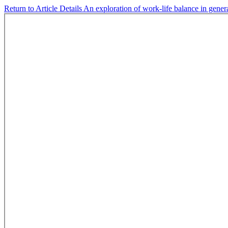
Return to Article Details
An exploration of work-life balance in gene