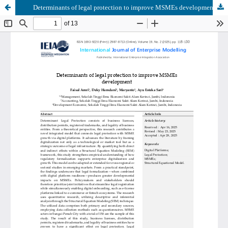
Determinants of legal protection to improve MSMEs development