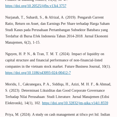
https://doi.org/10.20525/ijfbs.v13i4.3757
Nurjanah, T., Suhardi, S., & Afrizal, A. (2019). Pengaruh Current
Ratio, Return on Asset, dan Earnings Per Share terhadap Harga Saham
Studi Kasus pada Perusahaan Pertambangan Subsektor Batubara yang
Terdaftar di Bursa Efek Indonesia Tahun 2014-2018. Jurnal Ekonomi
Manajemen, 6(2), 1-15.
Nguyen, H. P. N., & Tran, T. M. T. (2024). Impact of liquidity on
capital structure and financial performance of non-financial-listed
companies in the vietnam stock market. Future Business Journal, 10(1).
https://doi.org/10.1186/s43093-024-00412-7
Moridu, I., Cakranegara, P. A., Siddiqa, H., Azizi, M. H. F., & Ahmad,
S. (2023). Determinasi Likuiditas dan Good Corporate Governance
Terhadap Nilai Perusahaan: Studi Literature. Jurnal Manajemen (Edisi
Elektronik), 14(1), 102.
https://doi.org/10.32832/jm-uika.v14i1.8559
Priya, M. (2024). A study on cash management at tifsco pvt ltd. Indian