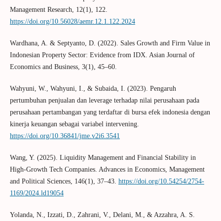
Management Research, 12(1), 122.
https://doi.org/10.56028/aemr.12.1.122.2024
Wardhana, A. & Septyanto, D. (2022). Sales Growth and Firm Value in
Indonesian Property Sector: Evidence from IDX. Asian Journal of
Economics and Business, 3(1), 45–60.
Wahyuni, W., Wahyuni, I., & Subaida, I. (2023). Pengaruh
pertumbuhan penjualan dan leverage terhadap nilai perusahaan pada
perusahaan pertambangan yang terdaftar di bursa efek indonesia dengan
kinerja keuangan sebagai variabel intervening.
https://doi.org/10.36841/jme.v2i6.3541
Wang, Y. (2025). Liquidity Management and Financial Stability in
High-Growth Tech Companies. Advances in Economics, Management
and Political Sciences, 146(1), 37–43.
https://doi.org/10.54254/2754-
1169/2024.ld19054
Yolanda, N., Izzati, D., Zahrani, V., Delani, M., & Azzahra, A. S.