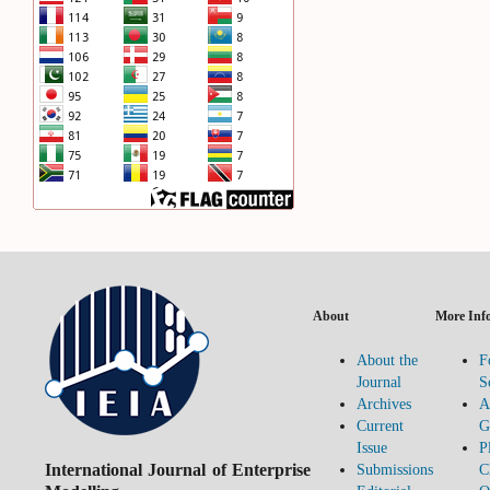
About
More Inf
About the
F
Journal
S
Archives
A
Current
G
Issue
P
International Journal of Enterprise
Submissions
C