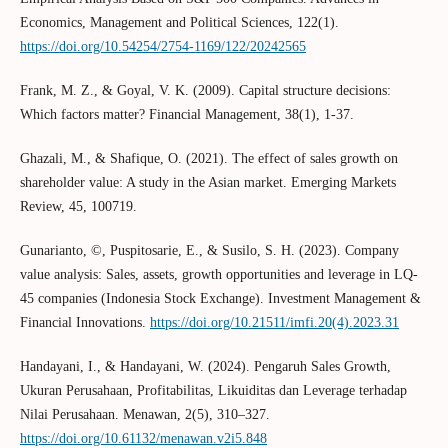
Economics, Management and Political Sciences, 122(1).
https://doi.org/10.54254/2754-1169/122/20242565
Frank, M. Z., & Goyal, V. K. (2009). Capital structure decisions:
Which factors matter? Financial Management, 38(1), 1-37.
Ghazali, M., & Shafique, O. (2021). The effect of sales growth on
shareholder value: A study in the Asian market. Emerging Markets
Review, 45, 100719.
Gunarianto, ©, Puspitosarie, E., & Susilo, S. H. (2023). Company
value analysis: Sales, assets, growth opportunities and leverage in LQ-
45 companies (Indonesia Stock Exchange). Investment Management &
Financial Innovations.
https://doi.org/10.21511/imfi.20(4).2023.31
Handayani, I., & Handayani, W. (2024). Pengaruh Sales Growth,
Ukuran Perusahaan, Profitabilitas, Likuiditas dan Leverage terhadap
Nilai Perusahaan. Menawan, 2(5), 310–327.
https://doi.org/10.61132/menawan.v2i5.848