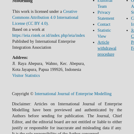
Modelling
Editorial
O
Team
A
This work is licensed under a
Creative
Privacy
S
Commons Attribution 4.0 International
Statement
C
License (CC BY 4.0)
.
Contact
I
Based on a work at
Statistic
J
https://ieia.ristek.or.id/index.php/ieia/index
View
C
Published by International Enterprise
Article
P
Integration Association
withdrawal
F
procedure
Address:
Jl. Raya Abepura, Wahno, Kec. Abepura,
Kota Jayapura, Papua 199926, Indonesia
Visitor Statistics
Copyright ©
International Journal of Enterprise Modelling
Disclaimer: Articles on International Journal of Enterprise
Modelling have been previewed and authenticated by the
Authors before sending for publication. The Journal, Chief
Editor, and the editorial board are not entitled or liable to either
justify or responsible for inaccurate and misleading data if any.
It is the sole responsibility of the Author concerned.