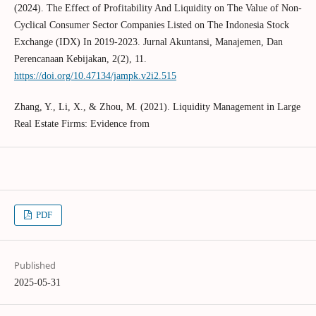
(2024). The Effect of Profitability And Liquidity on The Value of Non-
Cyclical Consumer Sector Companies Listed on The Indonesia Stock
Exchange (IDX) In 2019-2023. Jurnal Akuntansi, Manajemen, Dan
Perencanaan Kebijakan, 2(2), 11.
https://doi.org/10.47134/jampk.v2i2.515
Zhang, Y., Li, X., & Zhou, M. (2021). Liquidity Management in Large
Real Estate Firms: Evidence from
PDF
Published
2025-05-31