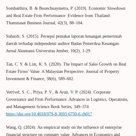
Sombatthira, B. & Boonchuaymetra, P. (2019). Economic Slowdown
and Real Estate Firm Performance: Evidence from Thailand.
Thammasat Business Journal, 42(3), 88–104.
Suhardi, S. (2015). Persepsi pemakai laporan keuangan pemerintah
daerah terhadap independensi auditor Badan Pemeriksa Keuangan.
Jurnal Akuntansi Universitas Jember, 10(2), 1-29.
Tan, C. Y. & Lim, K. S. (2020). The Impact of Sales Growth on Real
Estate Firms’ Value: A Malaysian Perspective. Journal of Property
Investment & Finance, 38(6), 589–602.
Vetrivel, S. C., Priya, P. V., & Arun, V. P. (2024). Corporate
Governance and Firm Performance. Advances in Logistics, Operations,
and Management Science Book Series, 349–374.
https://doi.org/10.4018/979-8-3693-6750-6.ch017
Wang, Q. (2024). An empirical study on the influence of enterprise
financial structure on company value. Advances in Economics and