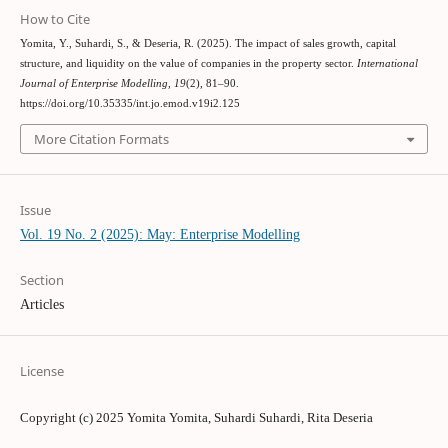
How to Cite
Yomita, Y., Suhardi, S., & Deseria, R. (2025). The impact of sales growth, capital
structure, and liquidity on the value of companies in the property sector.
International
Journal of Enterprise Modelling
,
19
(2), 81–90.
https://doi.org/10.35335/int.jo.emod.v19i2.125
More Citation Formats
Issue
Vol. 19 No. 2 (2025): May: Enterprise Modelling
Section
Articles
License
Copyright (c) 2025 Yomita Yomita, Suhardi Suhardi, Rita Deseria