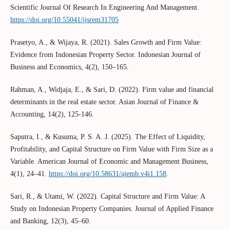
Scientific Journal Of Research In Engineering And Management.
https://doi.org/10.55041/ijsrem31705
Prasetyo, A., & Wijaya, R. (2021). Sales Growth and Firm Value:
Evidence from Indonesian Property Sector. Indonesian Journal of
Business and Economics, 4(2), 150–165.
Rahman, A., Widjaja, E., & Sari, D. (2022). Firm value and financial
determinants in the real estate sector. Asian Journal of Finance &
Accounting, 14(2), 125-146.
Saputra, I., & Kusuma, P. S. A. J. (2025). The Effect of Liquidity,
Profitability, and Capital Structure on Firm Value with Firm Size as a
Variable. American Journal of Economic and Management Business,
4(1), 24–41.
https://doi.org/10.58631/ajemb.v4i1.158
.
Sari, R., & Utami, W. (2022). Capital Structure and Firm Value: A
Study on Indonesian Property Companies. Journal of Applied Finance
and Banking, 12(3), 45–60.