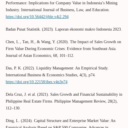
Performance: Implications for Company Value in Indonesia’s Mining
Industry. International Journal of Business, Law, and Education.
https://doi.org/10.56442/ijble.v4i2.294
Badan Pusat Statistik. (2023). Laporan ekonomi makro Indonesia 2023.
Chen, L., Tan, H., & Wang, Y. (2020). The Impact of Sales Growth on
Firm Value During Economic Crises: Evidence from Southeast Asia.
Journal of Asian Economics, 68, 101–112.
Das, P. K. (2022). Liquidity Management: An Empirical Study.
International Business & Economics Studies, 4(3), p74.
https://doi.org/10.22158/ibes.v4n3p74
Dela Cruz, J. et al. (2021). Sales Growth and Financial Sustainability in
Philippine Real Estate Firms. Philippine Management Review, 28(2),
112–130.
Ding, L. (2024). Capital Structure and Enterprise Market Value: An
Empirical Analysis Based on S&P 500 Companies. Advances in