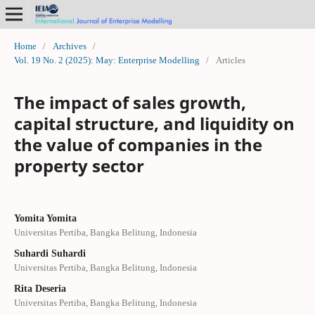
Home
/
Archives
/
Vol. 19 No. 2 (2025): May: Enterprise Modelling
/
Articles
The impact of sales growth,
capital structure, and liquidity on
the value of companies in the
property sector
Yomita Yomita
Universitas Pertiba, Bangka Belitung, Indonesia
Suhardi Suhardi
Universitas Pertiba, Bangka Belitung, Indonesia
Rita Deseria
Universitas Pertiba, Bangka Belitung, Indonesia