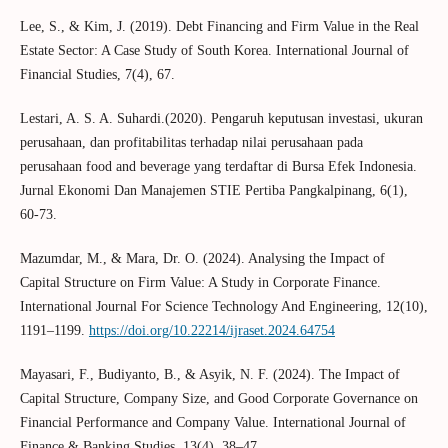
Lee, S., & Kim, J. (2019). Debt Financing and Firm Value in the Real
Estate Sector: A Case Study of South Korea. International Journal of
Financial Studies, 7(4), 67.
Lestari, A. S. A. Suhardi.(2020). Pengaruh keputusan investasi, ukuran
perusahaan, dan profitabilitas terhadap nilai perusahaan pada
perusahaan food and beverage yang terdaftar di Bursa Efek Indonesia.
Jurnal Ekonomi Dan Manajemen STIE Pertiba Pangkalpinang, 6(1),
60-73.
Mazumdar, M., & Mara, Dr. O. (2024). Analysing the Impact of
Capital Structure on Firm Value: A Study in Corporate Finance.
International Journal For Science Technology And Engineering, 12(10),
1191–1199.
https://doi.org/10.22214/ijraset.2024.64754
Mayasari, F., Budiyanto, B., & Asyik, N. F. (2024). The Impact of
Capital Structure, Company Size, and Good Corporate Governance on
Financial Performance and Company Value. International Journal of
Finance & Banking Studies, 13(4), 38–47.