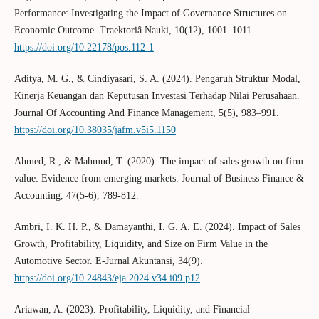
Performance: Investigating the Impact of Governance Structures on
Economic Outcome. Traektoriâ Nauki, 10(12), 1001–1011.
https://doi.org/10.22178/pos.112-1
Aditya, M. G., & Cindiyasari, S. A. (2024). Pengaruh Struktur Modal,
Kinerja Keuangan dan Keputusan Investasi Terhadap Nilai Perusahaan.
Journal Of Accounting And Finance Management, 5(5), 983–991.
https://doi.org/10.38035/jafm.v5i5.1150
Ahmed, R., & Mahmud, T. (2020). The impact of sales growth on firm
value: Evidence from emerging markets. Journal of Business Finance &
Accounting, 47(5-6), 789-812.
Ambri, I. K. H. P., & Damayanthi, I. G. A. E. (2024). Impact of Sales
Growth, Profitability, Liquidity, and Size on Firm Value in the
Automotive Sector. E-Jurnal Akuntansi, 34(9).
https://doi.org/10.24843/eja.2024.v34.i09.p12
Ariawan, A. (2023). Profitability, Liquidity, and Financial