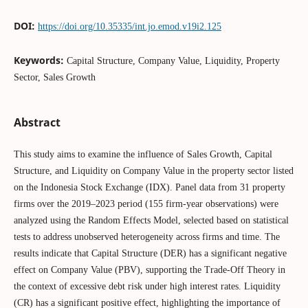
DOI:
https://doi.org/10.35335/int.jo.emod.v19i2.125
Keywords:
Capital Structure, Company Value, Liquidity, Property
Sector, Sales Growth
Abstract
This study aims to examine the influence of Sales Growth, Capital
Structure, and Liquidity on Company Value in the property sector listed
on the Indonesia Stock Exchange (IDX). Panel data from 31 property
firms over the 2019–2023 period (155 firm-year observations) were
analyzed using the Random Effects Model, selected based on statistical
tests to address unobserved heterogeneity across firms and time. The
results indicate that Capital Structure (DER) has a significant negative
effect on Company Value (PBV), supporting the Trade-Off Theory in
the context of excessive debt risk under high interest rates. Liquidity
(CR) has a significant positive effect, highlighting the importance of