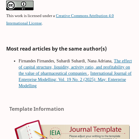
This work is licensed under a
Creative Commons Attribution 4.0
International License
.
Most read articles by the same author(s)
Firnandes Firnandes, Suhardi Suhardi, Nana Adriana,
The effect
of capital structure, liquidity, activity ratio, and profitability on
the value of pharmaceutical companies
,
International Journal of
Enterprise Modelling: Vol. 19 No. 2 (2025): May: Enterprise
Modelling
Template Information