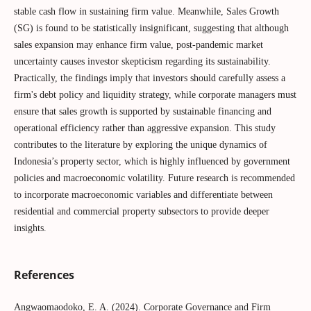
stable cash flow in sustaining firm value. Meanwhile, Sales Growth
(SG) is found to be statistically insignificant, suggesting that although
sales expansion may enhance firm value, post-pandemic market
uncertainty causes investor skepticism regarding its sustainability.
Practically, the findings imply that investors should carefully assess a
firm's debt policy and liquidity strategy, while corporate managers must
ensure that sales growth is supported by sustainable financing and
operational efficiency rather than aggressive expansion. This study
contributes to the literature by exploring the unique dynamics of
Indonesia’s property sector, which is highly influenced by government
policies and macroeconomic volatility. Future research is recommended
to incorporate macroeconomic variables and differentiate between
residential and commercial property subsectors to provide deeper
insights.
References
Angwaomaodoko, E. A. (2024). Corporate Governance and Firm