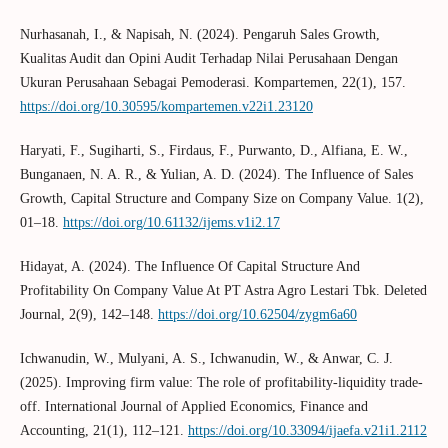
Nurhasanah, I., & Napisah, N. (2024). Pengaruh Sales Growth,
Kualitas Audit dan Opini Audit Terhadap Nilai Perusahaan Dengan
Ukuran Perusahaan Sebagai Pemoderasi. Kompartemen, 22(1), 157.
https://doi.org/10.30595/kompartemen.v22i1.23120
Haryati, F., Sugiharti, S., Firdaus, F., Purwanto, D., Alfiana, E. W.,
Bunganaen, N. A. R., & Yulian, A. D. (2024). The Influence of Sales
Growth, Capital Structure and Company Size on Company Value. 1(2),
01–18.
https://doi.org/10.61132/ijems.v1i2.17
Hidayat, A. (2024). The Influence Of Capital Structure And
Profitability On Company Value At PT Astra Agro Lestari Tbk. Deleted
Journal, 2(9), 142–148.
https://doi.org/10.62504/zygm6a60
Ichwanudin, W., Mulyani, A. S., Ichwanudin, W., & Anwar, C. J.
(2025). Improving firm value: The role of profitability-liquidity trade-
off. International Journal of Applied Economics, Finance and
Accounting, 21(1), 112–121.
https://doi.org/10.33094/ijaefa.v21i1.2112