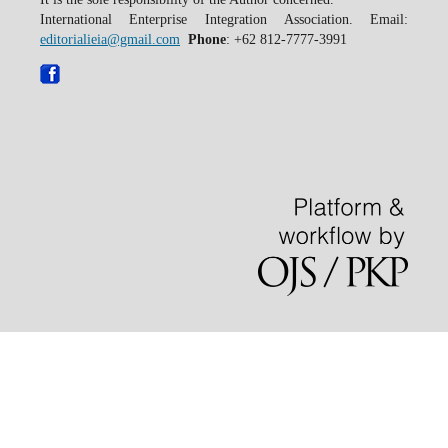
International Enterprise Integration Association. Email:
editorialieia@gmail.com
Phone
: +62 812-7777-3991